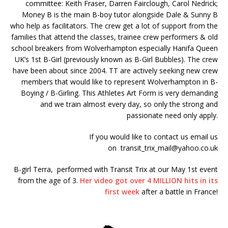
committee: Keith Fraser, Darren Fairclough, Carol Nedrick;
Money B is the main B-boy tutor alongside Dale & Sunny B
who help as facilitators. The crew get a lot of support from the
families that attend the classes, trainee crew performers & old
school breakers from Wolverhampton especially Hanifa Queen
UK’s 1st B-Girl (previously known as B-Girl Bubbles). The crew
have been about since 2004. TT are actively seeking new crew
members that would like to represent Wolverhampton in B-
Boying / B-Girling. This Athletes Art Form is very demanding
and we train almost every day, so only the strong and
passionate need only apply.
If you would like to contact us email us
on
transit_trix_mail@yahoo.co.uk
B-girl Terra, performed with Transit Trix at our May 1st event
from the age of 3.
Her video got over 4 MILLION hits in its
first week
after a battle in France!