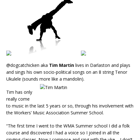
@dogcatchicken aka
Tim Martin
lives in Darlaston and plays
and sings his own socio-political songs on an 8 string Tenor
Ukulele (sounds more like a mandolin).
Tim has only
really come
to music in the last 5 years or so, through his involvement with
the Workers’ Music Association Summer School.
“The first time I went to the WMA Summer school I did a folk
course and discovered I had a voice so I joined in all the
singing classes. Now I compose and sing with the uke – I don’t