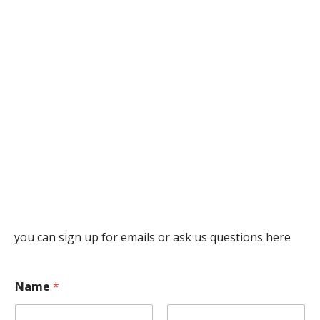
you can sign up for emails or ask us questions here
Name
*