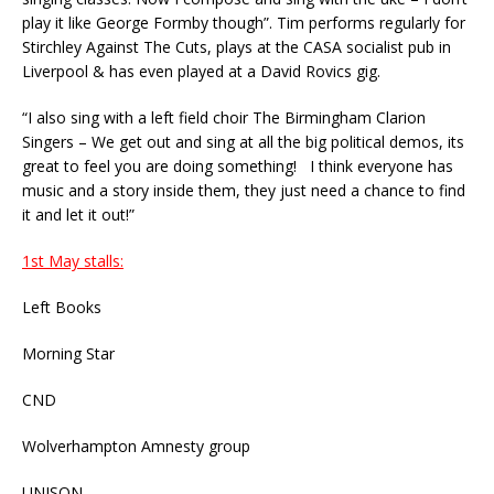
play it like George Formby though”. Tim performs regularly for
Stirchley Against The Cuts, plays at the CASA socialist pub in
Liverpool & has even played at a David Rovics gig.
“I also sing with a left field choir The Birmingham Clarion
Singers – We get out and sing at all the big political demos, its
great to feel you are doing something! I think everyone has
music and a story inside them, they just need a chance to find
it and let it out!”
1st May stalls:
Left Books
Morning Star
CND
Wolverhampton Amnesty group
UNISON