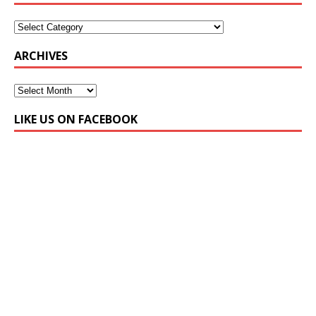
ARCHIVES
LIKE US ON FACEBOOK