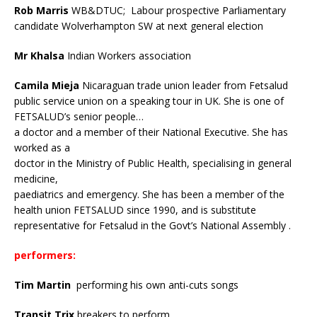
Rob Marris
WB&DTUC;
Labour
prospective Parliamentary
candidate Wolverhampton SW at next general election
Mr Khalsa
Indian Workers association
Camila Mieja
Nicaraguan trade union leader from Fetsalud
public service union on a speaking tour in UK.
She is one of
FETSALUD’s senior people…
a doctor and a member of their National Executive. She has
worked as a
doctor in the Ministry of Public Health, specialising in general
medicine,
paediatrics and emergency. She has been a member of the
health union FETSALUD since 1990, and is substitute
representative for Fetsalud in the Govt’s National Assembly .
performers:
Tim Martin
performing his own anti-cuts songs
Transit Trix
breakers to perform