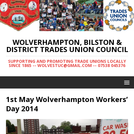
WOLVERHAMPTON, BILSTON &
DISTRICT TRADES UNION COUNCIL
SUPPORTING AND PROMOTING TRADE UNIONS LOCALLY
SINCE 1865 -- WOLVESTUC@GMAIL.COM -- 07538 045376
1st May Wolverhampton Workers’
Day 2014