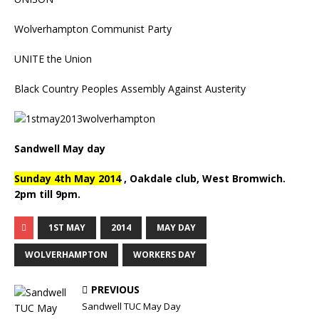
Wolverhampton Communist Party
UNITE the Union
Black Country Peoples Assembly Against Austerity
Sandwell May day
Sunday 4th May 2014
, Oakdale club, West Bromwich.
2pm till 9pm.
1ST MAY
2014
MAY DAY
WOLVERHAMPTON
WORKERS DAY
PREVIOUS
Sandwell TUC May Day