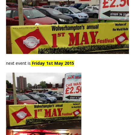
next event is
Friday 1st May 2015