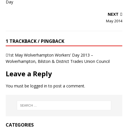
NEXT
May 2014
1 TRACKBACK / PINGBACK
1st May Wolverhampton Workers’ Day 2013 –
Wolverhampton, Bilston & District Trades Union Council
Leave a Reply
You must be
logged in
to post a comment.
CATEGORIES