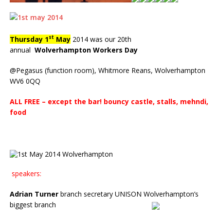
st
Thursday
1
May
2014 was our 20th
annual
Wolverhampton Workers Day
@Pegasus (function room), Whitmore Reans, Wolverhampton
WV6 0QQ
ALL FREE – except the bar!
bouncy castle, stalls, mehndi,
food
speakers:
Adrian Turner
branch secretary
UNISON Wolverhampton’s
biggest branch