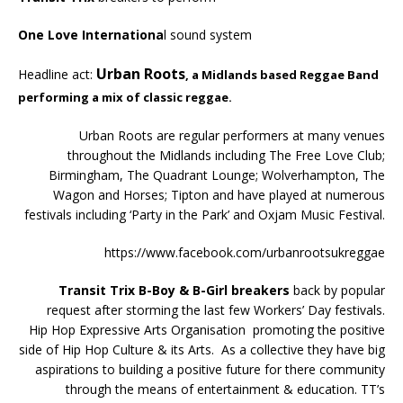
One Love Internationa
l sound system
Urban Roots
Headline act:
, a Midlands based Reggae Band
performing a mix of classic reggae.
Urban Roots are regular performers at many venues
throughout the Midlands including The Free Love Club;
Birmingham, The Quadrant Lounge; Wolverhampton, The
Wagon and Horses; Tipton and have played at numerous
festivals including ‘Party in the Park’ and Oxjam Music Festival.
https://www.facebook.com/urbanrootsukreggae
Transit Trix B-Boy & B-Girl breakers
back by popular
request after storming the last few Workers’ Day festivals.
Hip Hop Expressive Arts Organisation promoting the positive
side of Hip Hop Culture & its Arts. As a collective they have big
aspirations to building a positive future for there community
through the means of entertainment & education. TT’s