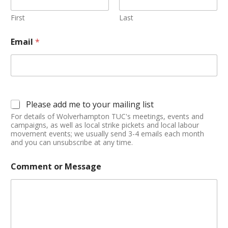
First
Last
Email
*
Please add me to your mailing list
For details of Wolverhampton TUC's meetings, events and
campaigns, as well as local strike pickets and local labour
movement events; we usually send 3-4 emails each month
and you can unsubscribe at any time.
Comment or Message