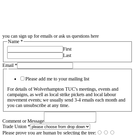
you can sign up for emails or ask us questions here
Name
*
First
Last
Email
*
Please add me to your mailing list
For details of Wolverhampton TUC's meetings, events and
campaigns, as well as local strike pickets and local labour
movement events; we usually send 3-4 emails each month and
you can unsubscribe at any time.
Comment or Message
Trade Union
*
Please prove you are human by selecting the
tree
: