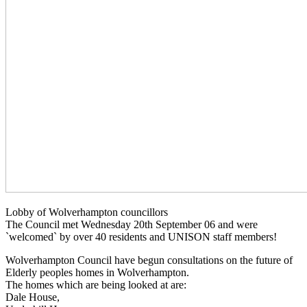
Lobby of Wolverhampton councillors
The Council met Wednesday 20th September 06 and were
`welcomed` by over 40 residents and UNISON staff members!
Wolverhampton Council have begun consultations on the future of
Elderly peoples homes in Wolverhampton.
The homes which are being looked at are:
Dale House,