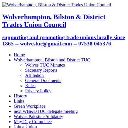
Wolverhampton, Bilston & District
Trades Union Council
supporting and promoting trade unions locally since
1865 -- wolvestuc@gmail.com -- 07538 045376
Home
Wolverhampton, Bilston and District TUC
Wolves TUC Minutes
Secretary Reports
Affiliation
General Documents
Rules
Privacy Policy
History
Links
Green Workplace
next WB&DTUC delegate meeting
Wolves-Palestine Solidarity
May Day Committee
Join a Union