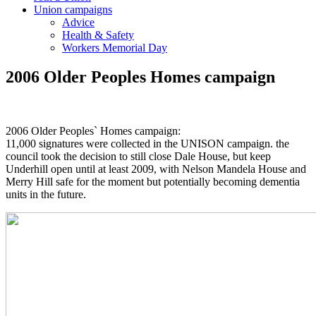
Union campaigns
Advice
Health & Safety
Workers Memorial Day
2006 Older Peoples Homes campaign
2006 Older Peoples` Homes campaign:
11,000 signatures were collected in the UNISON campaign. the
council took the decision to still close Dale House, but keep
Underhill open until at least 2009, with Nelson Mandela House and
Merry Hill safe for the moment but potentially becoming dementia
units in the future.