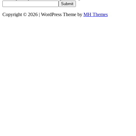
Submit
Copyright © 2026 | WordPress Theme by
MH Themes