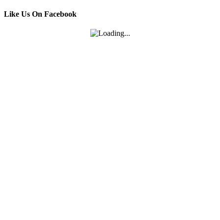
Like Us On Facebook