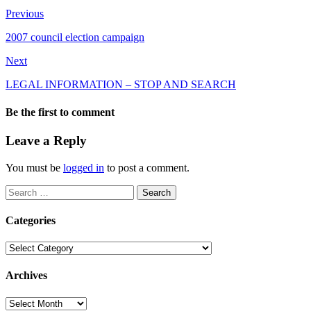
Previous
2007 council election campaign
Next
LEGAL INFORMATION – STOP AND SEARCH
Be the first to comment
Leave a Reply
You must be
logged in
to post a comment.
Search
for:
Categories
Categories
Archives
Archives