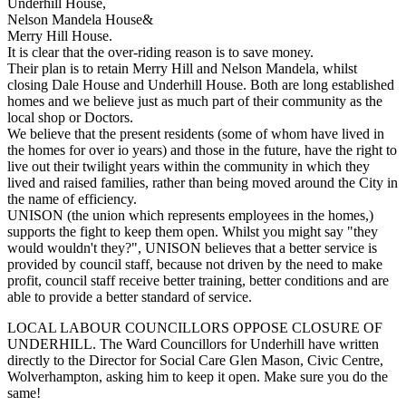
Underhill House,
Nelson Mandela House&
Merry Hill House.
It is clear that the over-riding reason is to save money.
Their plan is to retain Merry Hill and Nelson Mandela, whilst
closing Dale House and Underhill House. Both are long established
homes and we believe just as much part of their community as the
local shop or Doctors.
We believe that the present residents (some of whom have lived in
the homes for over io years) and those in the future, have the right to
live out their twilight years within the community in which they
lived and raised families, rather than being moved around the City in
the name of efficiency.
UNISON (the union which represents employees in the homes,)
supports the fight to keep them open. Whilst you might say "they
would wouldn't they?", UNISON believes that a better service is
provided by council staff, because not driven by the need to make
profit, council staff receive better training, better conditions and are
able to provide a better standard of service.
LOCAL LABOUR COUNCILLORS OPPOSE CLOSURE OF
UNDERHILL. The Ward Councillors for Underhill have written
directly to the Director for Social Care Glen Mason, Civic Centre,
Wolverhampton, asking him to keep it open. Make sure you do the
same!