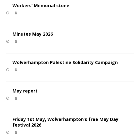
Workers’ Memorial stone
Minutes May 2026
Wolverhampton Palestine Solidarity Campaign
May report
Friday 1st May, Wolverhampton’s free May Day
festival 2026