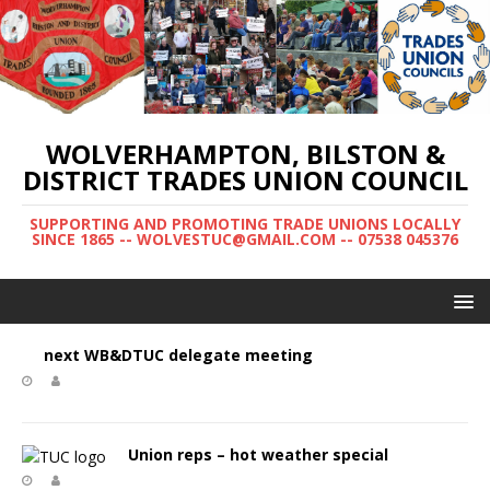
WOLVERHAMPTON, BILSTON &
DISTRICT TRADES UNION COUNCIL
SUPPORTING AND PROMOTING TRADE UNIONS LOCALLY
SINCE 1865 -- WOLVESTUC@GMAIL.COM -- 07538 045376
next WB&DTUC delegate meeting
Union reps – hot weather special