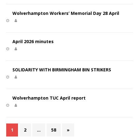
Wolverhampton Workers’ Memorial Day 28 April
April 2026 minutes
SOLIDARITY WITH BIRMINGHAM BIN STRIKERS
Wolverhampton TUC April report
1
2
…
58
»