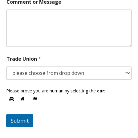
Comment or Message
Trade Union
*
Please prove you are human by selecting the
car
:
Submit