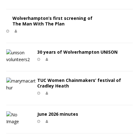
Wolverhampton’s first screening of
The Man With The Plan
30 years of Wolverhampton UNISON
TUC Women Chainmakers’ festival of
Cradley Heath
June 2026 minutes