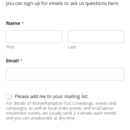
you can sign up for emails or ask us questions here
Name
*
First
Last
Email
*
Please add me to your mailing list
For details of Wolverhampton TUC's meetings, events and
campaigns, as well as local strike pickets and local labour
movement events; we usually send 3-4 emails each month
and you can unsubscribe at any time.