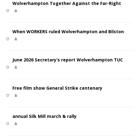
Wolverhampton Together Against the Far-Right
When WORKERS ruled Wolverhampton and Bilston
June 2026 Secretary’s report Wolverhampton TUC
Free film show General Strike centenary
annual Silk Mill march & rally