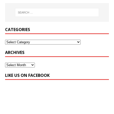
CATEGORIES
ARCHIVES
LIKE US ON FACEBOOK