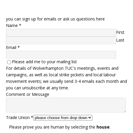
you can sign up for emails or ask us questions here
Name
*
First
Last
Email
*
Please add me to your mailing list
For details of Wolverhampton TUC's meetings, events and
campaigns, as well as local strike pickets and local labour
movement events; we usually send 3-4 emails each month and
you can unsubscribe at any time.
Comment or Message
Trade Union
*
Please prove you are human by selecting the
house
: