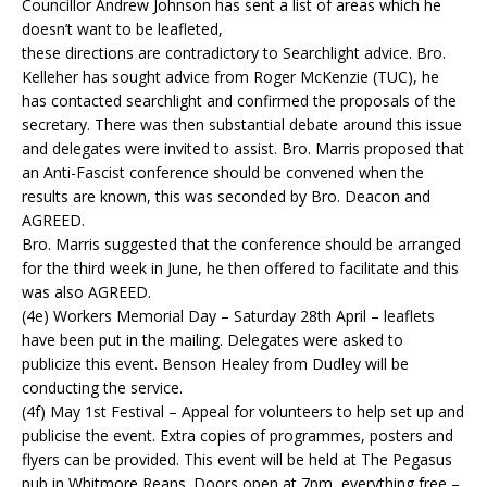
Councillor Andrew Johnson has sent a list of areas which he
doesn’t want to be leafleted,
these directions are contradictory to Searchlight advice. Bro.
Kelleher has sought advice from Roger McKenzie (TUC), he
has contacted searchlight and confirmed the proposals of the
secretary. There was then substantial debate around this issue
and delegates were invited to assist. Bro. Marris proposed that
an Anti-Fascist conference should be convened when the
results are known, this was seconded by Bro. Deacon and
AGREED.
Bro. Marris suggested that the conference should be arranged
for the third week in June, he then offered to facilitate and this
was also AGREED.
(4e) Workers Memorial Day – Saturday 28th April – leaflets
have been put in the mailing. Delegates were asked to
publicize this event. Benson Healey from Dudley will be
conducting the service.
(4f) May 1st Festival – Appeal for volunteers to help set up and
publicise the event. Extra copies of programmes, posters and
flyers can be provided. This event will be held at The Pegasus
pub in Whitmore Reans. Doors open at 7pm, everything free –