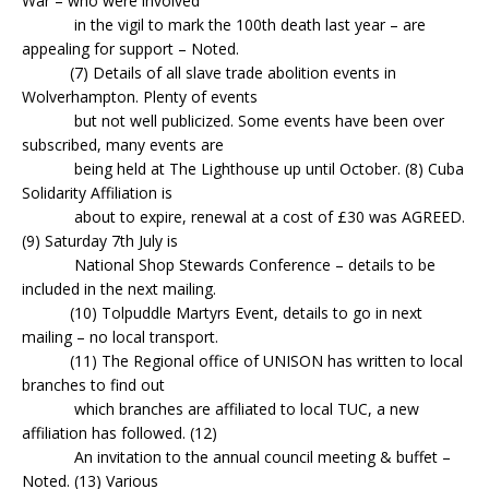
War – who were involved
in the vigil to mark the 100th death last year – are
appealing for support – Noted.
(7) Details of all slave trade abolition events in
Wolverhampton. Plenty of events
but not well publicized. Some events have been over
subscribed, many events are
being held at The Lighthouse up until October. (8) Cuba
Solidarity Affiliation is
about to expire, renewal at a cost of £30 was AGREED.
(9) Saturday 7th July is
National Shop Stewards Conference – details to be
included in the next mailing.
(10) Tolpuddle Martyrs Event, details to go in next
mailing – no local transport.
(11) The Regional office of UNISON has written to local
branches to find out
which branches are affiliated to local TUC, a new
affiliation has followed. (12)
An invitation to the annual council meeting & buffet –
Noted. (13) Various