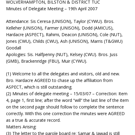
WOLVERHAMPTON, BILSTON & DISTRICT TUC
Minutes of Delegate Meeting – 19th April 2007
Attendance: Sis Ceresa (UNISON), Taylor (CYWU). Bros.
Kelleher (UNISON), Farmer (UNISON), Dodd (AMICUS),
Hardacre (ASPECT), Rahimi, Deacon (UNISON), Cole (NUT),
Jones (CWU), Childs (CWU), Ash (UNISON), Marris (T&GWU)
Goodall
Apologies: Sis. Halfpenny (NUT), Kelsey (CWU). Bros. Juss
(GMB), Brackenridge (FBU), Muir (CYWU).
(1) Welcome to all the delegates and visitors, old and new.
Bro. Hardacre AGREED to chase up the affiliation from
ASPECT, which is still outstanding.
(2) Minutes of delegate meeting – 15/03/07 – Correction: Item
4, page 1, first line; after the word “will” the last line of the item
on the second page should follow to complete the sentence
correctly. With this one correction the minutes were AGREED
as a true & accurate record.
Matters Arising:
(3) The letter to the parole board re: Samar & Jawad is still