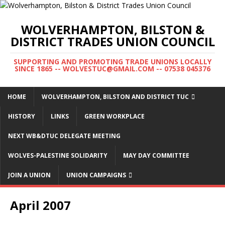
WOLVERHAMPTON, BILSTON &
DISTRICT TRADES UNION COUNCIL
SUPPORTING AND PROMOTING TRADE UNIONS LOCALLY
SINCE 1865 -- WOLVESTUC@GMAIL.COM -- 07538 045376
HOME
WOLVERHAMPTON, BILSTON AND DISTRICT TUC
HISTORY
LINKS
GREEN WORKPLACE
NEXT WB&DTUC DELEGATE MEETING
WOLVES-PALESTINE SOLIDARITY
MAY DAY COMMITTEE
JOIN A UNION
UNION CAMPAIGNS
April 2007