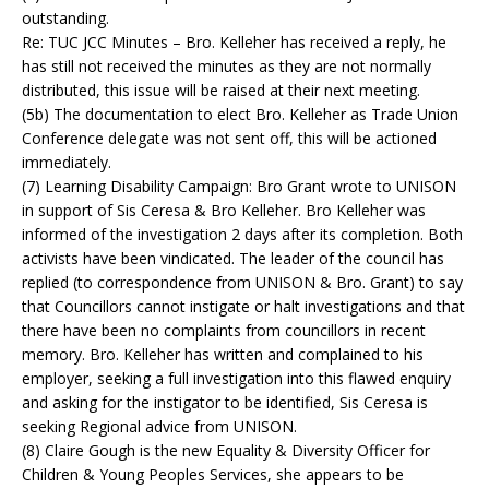
outstanding.
Re: TUC JCC Minutes – Bro. Kelleher has received a reply, he
has still not received the minutes as they are not normally
distributed, this issue will be raised at their next meeting.
(5b) The documentation to elect Bro. Kelleher as Trade Union
Conference delegate was not sent off, this will be actioned
immediately.
(7) Learning Disability Campaign: Bro Grant wrote to UNISON
in support of Sis Ceresa & Bro Kelleher. Bro Kelleher was
informed of the investigation 2 days after its completion. Both
activists have been vindicated. The leader of the council has
replied (to correspondence from UNISON & Bro. Grant) to say
that Councillors cannot instigate or halt investigations and that
there have been no complaints from councillors in recent
memory. Bro. Kelleher has written and complained to his
employer, seeking a full investigation into this flawed enquiry
and asking for the instigator to be identified, Sis Ceresa is
seeking Regional advice from UNISON.
(8) Claire Gough is the new Equality & Diversity Officer for
Children & Young Peoples Services, she appears to be