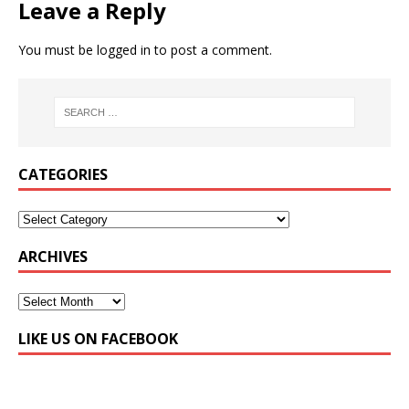
Leave a Reply
You must be
logged in
to post a comment.
CATEGORIES
ARCHIVES
LIKE US ON FACEBOOK