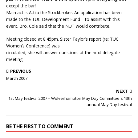
except the bar!
Main act is Attila the Stockbroker. An application has been
made to the TUC Development Fund – to assist with this
event. Bro. Cole said that the NUT would contribute.
Meeting closed at 8.45pm. Sister Taylor’s report (re: TUC
Women’s Conference) was
circulated, she will answer questions at the next delegate
meeting.
PREVIOUS
March 2007
NEXT
1st May festival 2007 – Wolverhampton May Day Committee`s 13th
annual May Day festival
BE THE FIRST TO COMMENT