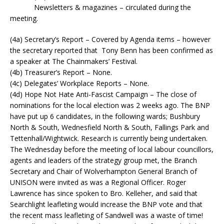
Newsletters & magazines – circulated during the
meeting.
(4a) Secretary’s Report – Covered by Agenda items – however
the secretary reported that Tony Benn has been confirmed as
a speaker at The Chainmakers’ Festival.
(4b) Treasurer’s Report – None.
(4c) Delegates’ Workplace Reports – None.
(4d) Hope Not Hate Anti-Fascist Campaign – The close of
nominations for the local election was 2 weeks ago. The BNP
have put up 6 candidates, in the following wards; Bushbury
North & South, Wednesfield North & South, Fallings Park and
Tettenhall/Wightwick. Research is currently being undertaken.
The Wednesday before the meeting of local labour councillors,
agents and leaders of the strategy group met, the Branch
Secretary and Chair of Wolverhampton General Branch of
UNISON were invited as was a Regional Officer. Roger
Lawrence has since spoken to Bro. Kelleher, and said that
Searchlight leafleting would increase the BNP vote and that
the recent mass leafleting of Sandwell was a waste of time!