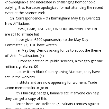
knowledgeable and interested in challenging homophobic
bullying. Bro. Hardacre apologized for not attending the recent
event at the Science Park.
(3) Correspondence – (1) Birmingham May Day Event (2)
New Affiliations:
CYWU, GMB, T&G 748, UNISON University. The FBU
are still to affiliate but
have given £500 sponsorship to the May Day
Committee. (3) TUC have written
re: May Day Demos asking for us to adopt the theme
of Anti- Privatisation. (4)
European petition re: public services, aiming to get one
million signatures. (5)
Letter from Black Country Living Museum, they have
set up the worker’s
Institute and are now appealing for women’s Trade
Union memorabilia to go in
this building; badges, banners etc. If anyone can help
they can get a copy of this
letter from Bro. Kelleher. (6) Military Families Against