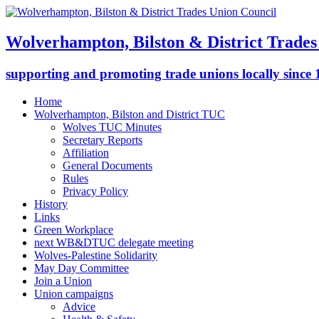
Wolverhampton, Bilston & District Trades
supporting and promoting trade unions locally since
Home
Wolverhampton, Bilston and District TUC
Wolves TUC Minutes
Secretary Reports
Affiliation
General Documents
Rules
Privacy Policy
History
Links
Green Workplace
next WB&DTUC delegate meeting
Wolves-Palestine Solidarity
May Day Committee
Join a Union
Union campaigns
Advice