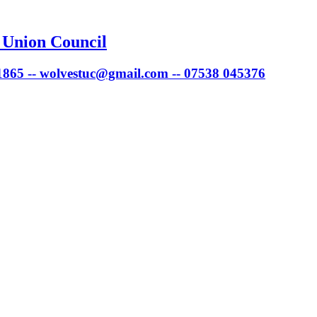
 Union Council
 1865 -- wolvestuc@gmail.com -- 07538 045376