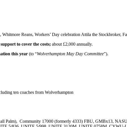
, Whitmore Reans, Workers’ Day celebration Attila the Stockbroker, Fa
 support to cover the costs;
about £2,000 annually.
nation this year
(to “
Wolverhampton May Day Committee
”).
including ten coaches from Wolverhampton
l Palm), Community 17000 (formerly 4333) FBU, GMBx13, NASU
 UNITE 5/836, UNITE 5/998, UNITE 3120M, UNITE 0758M, CYWU