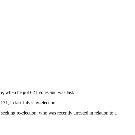
ere, when he got 621 votes and was last.
31, in last July's by-election
.
seeking re-election; who was recently arrested in relation to a