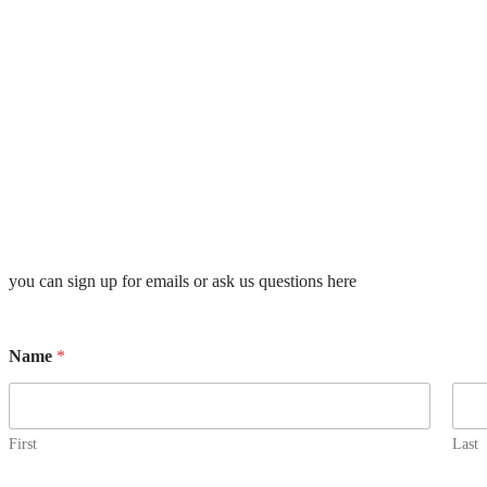
you can sign up for emails or ask us questions here
Name
*
First
Last