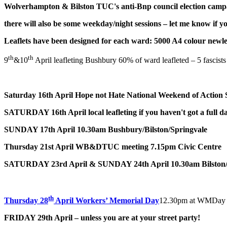
Wolverhampton & Bilston TUC's anti-Bnp council election campa
there will also be some weekday/night sessions – let me know if y
Leaflets have been designed for each ward: 5000 A4 colour newle
th
th
9
&10
April leafleting Bushbury 60% of ward leafleted – 5 fascists w
Saturday 16th April
Hope not Hate National Weekend of Action 
SATURDAY 16th April
local leafleting if you haven't got a full 
SUNDAY 17th April
10.30am Bushbury/Bilston/Springvale
Thursday 21st April WB&DTUC meeting 7.15pm Civic Centre
SATURDAY 23rd April & SUNDAY 24th April
10.30am Bilston
th
Thursday 28
April Workers’ Memorial Day
12.30pm at WMDay tre
FRIDAY 29th April – unless you are at your street party!