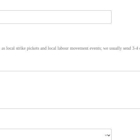
as local strike pickets and local labour movement events; we usually send 3-4