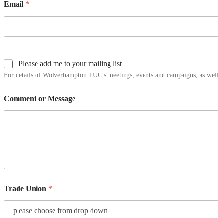
Email
*
Please add me to your mailing list
For details of Wolverhampton TUC's meetings, events and campaigns, as well 
Comment or Message
Trade Union
*