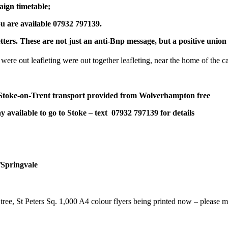
ign timetable;
ou are available 07932 797139.
tters. These are not just an anti-Bnp message, but a positive un
ere out leafleting were out together leafleting, near the home of the ca
Stoke-on-Trent transport provided from Wolverhampton free
day available to go to Stoke – text 07932 797139 for details
/Springvale
e, St Peters Sq. 1,000 A4 colour flyers being printed now – please ma