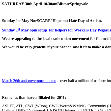
SATURDAY 30th April
10.30am
Bilston/Springvale
Sunday 1st May NorSCARF/ Hope not Hate Day of Action.
st
Sunday 1
May 6pm setup for helpers for Workers Day Pegasus
We are appealing to the local trade union movement for financial
We would be very grateful if your branch saw it fit to make a do
March 26th anti-government demo
– over half a million of us there 
Branches that
have
affiliated for 2011:
ASLEF, ATL, CWU(W’ton), CWU(Worcs&WMids), Community (Hal
College, UNISON General, UNISON University, UNITE 5/748,