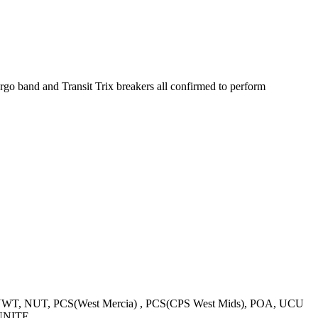
rgo band and Transit Trix breakers all confirmed to perform
WT, NUT, PCS(West Mercia) , PCS(CPS West Mids), POA, UCU
-UNITE