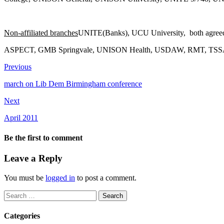
Non-affiliated branches
UNITE(Banks), UCU University, both agreed to
ASPECT, GMB Springvale, UNISON Health, USDAW, RMT, TSSA 
Previous
march on Lib Dem Birmingham conference
Next
April 2011
Be the first to comment
Leave a Reply
You must be
logged in
to post a comment.
Search
for:
Categories