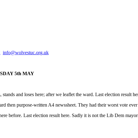
k
info@
wolvestuc.org.uk
THURSDAY 5th MAY
stands and loses here; after we leaflet the ward. Last election result h
ard then purpose-written A4 newssheet. They had their worst vote ever 1
re before. Last election result here. Sadly it is not the Lib Dem mayor 