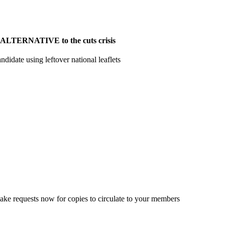
ion ALTERNATIVE to the cuts crisis
ndidate using leftover national leaflets
ke requests now for copies to circulate to your members