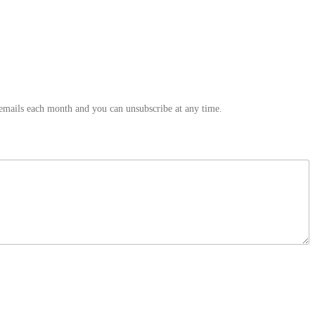
 emails each month and you can unsubscribe at any time.