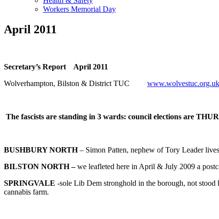
Health & Safety
Workers Memorial Day
April 2011
Secretary’s Report April 2011
Wolverhampton, Bilston & District TUC
www.wolvestuc.org.u
The fascists are standing in 3 wards: council elections are 
BUSHBURY NORTH
– Simon Patten, nephew of Tory Leader lives, 
BILSTON NORTH –
we leafleted here in April & July 2009 a postc
SPRINGVALE
-sole Lib Dem stronghold in the borough, not stood he
cannabis farm.