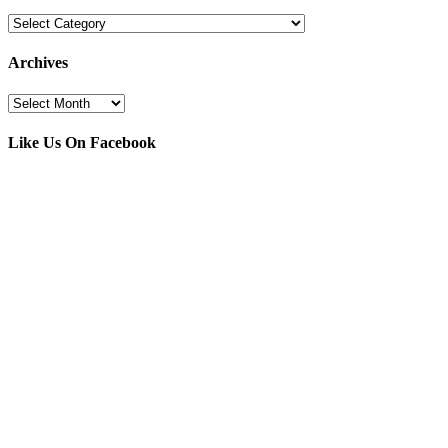
Categories
Archives
Archives
Like Us On Facebook