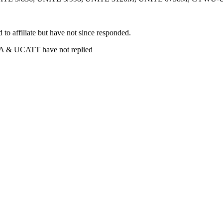
 affiliate but have not since responded.
& UCATT have not replied