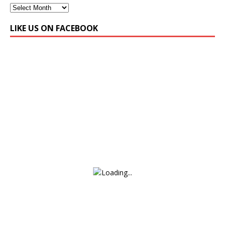
LIKE US ON FACEBOOK