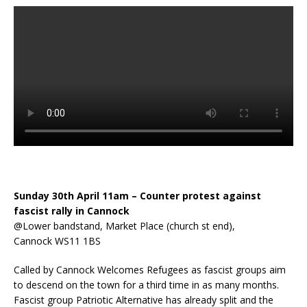
Sunday 30th April 11am – Counter protest against
fascist rally in Cannock
@Lower bandstand, Market Place (church st end),
Cannock WS11 1BS
Called by Cannock Welcomes Refugees as fascist groups aim
to descend on the town for a third time in as many months.
Fascist group Patriotic Alternative has already split and the