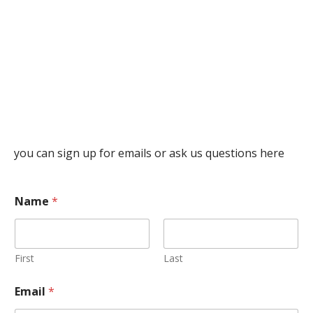
you can sign up for emails or ask us questions here
Name
*
First
Last
Email
*