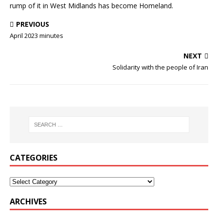
rump of it in West Midlands has become Homeland.
PREVIOUS
April 2023 minutes
NEXT
Solidarity with the people of Iran
CATEGORIES
ARCHIVES