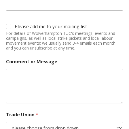
Please add me to your mailing list
For details of Wolverhampton TUC's meetings, events and
campaigns, as well as local strike pickets and local labour
movement events; we usually send 3-4 emails each month
and you can unsubscribe at any time.
Comment or Message
Trade Union
*