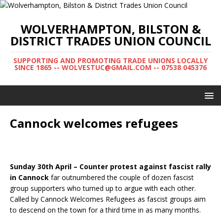
WOLVERHAMPTON, BILSTON &
DISTRICT TRADES UNION COUNCIL
SUPPORTING AND PROMOTING TRADE UNIONS LOCALLY
SINCE 1865 -- WOLVESTUC@GMAIL.COM -- 07538 045376
Cannock welcomes refugees
Sunday 30th April – Counter protest against fascist rally
in Cannock
far outnumbered the couple of dozen fascist
group supporters who turned up to argue with each other.
Called by Cannock Welcomes Refugees as fascist groups aim
to descend on the town for a third time in as many months.