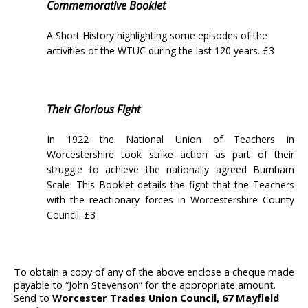
Commemorative Booklet
A Short History highlighting some episodes of the
activities of the WTUC during the last 120 years. £3
Their Glorious Fight
In 1922 the National Union of Teachers in
Worcestershire took strike action as part of their
struggle to achieve the nationally agreed Burnham
Scale. This Booklet details the fight that the Teachers
with the reactionary forces in Worcestershire County
Council. £3
To obtain a copy of any of the above enclose a cheque made
payable to “John Stevenson” for the appropriate amount.
Send to
Worcester Trades Union Council, 67 Mayfield