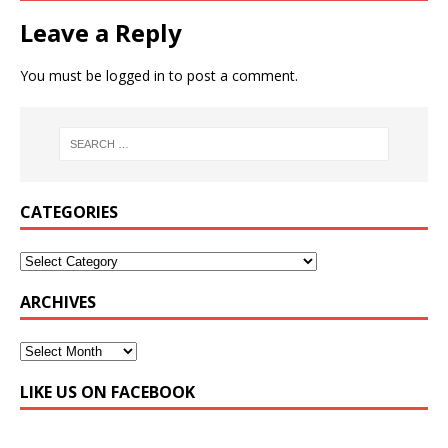
Leave a Reply
You must be
logged in
to post a comment.
CATEGORIES
ARCHIVES
LIKE US ON FACEBOOK