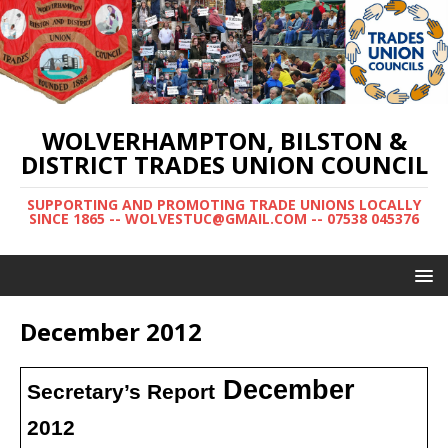
WOLVERHAMPTON, BILSTON &
DISTRICT TRADES UNION COUNCIL
SUPPORTING AND PROMOTING TRADE UNIONS LOCALLY
SINCE 1865 -- WOLVESTUC@GMAIL.COM -- 07538 045376
December 2012
December
Secretary’s Report
2012