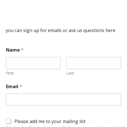
you can sign up for emails or ask us questions here
Name
*
First
Last
Email
*
Please add me to your mailing list