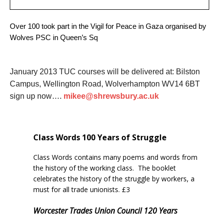
Over 100 took part in the Vigil for Peace in Gaza organised by
Wolves PSC in Queen’s Sq
January 2013 TUC courses will be delivered at: Bilston
Campus, Wellington Road, Wolverhampton WV14 6BT
sign up now….
mikee@shrewsbury.ac.uk
Class Words
100
Years of Struggle
Class Words contains many poems and words from
the history of the working class. The booklet
celebrates the history of the struggle by workers, a
must for all trade unionists. £3
Worcester Trades Union Council 120 Years