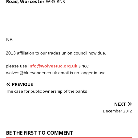
Road, Worcester
WR3 8NS
NB
2013 affiliation to our trades union council now due.
·
since
please use
info@wolvestuc.org.uk
·
wolves@blueyonder.co.uk email is no longer in use
PREVIOUS
The case for public ownership of the banks
NEXT
December 2012
BE THE FIRST TO COMMENT