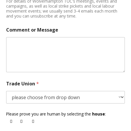
For details of Wolverhampton TUC's meetings, events and
campaigns, as well as local strike pickets and local labour
movement events; we usually send 3-4 emails each month
and you can unsubscribe at any time.
Comment or Message
Trade Union
*
Please prove you are human by selecting the
house
: