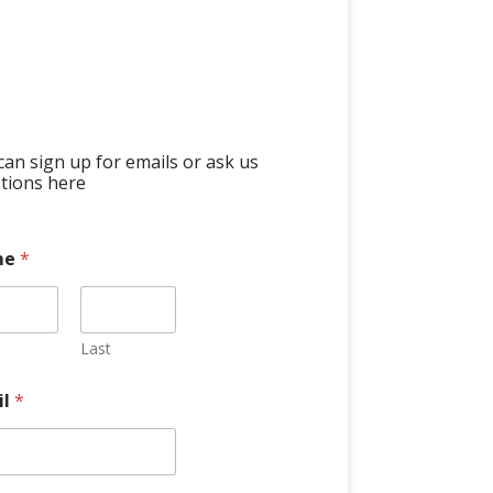
can sign up for emails or ask us
tions here
me
*
Last
il
*