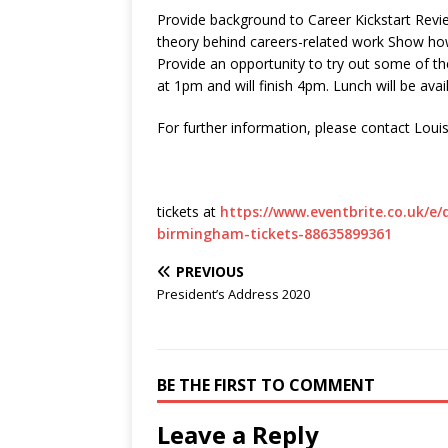
Provide background to Career Kickstart Rev
theory behind careers-related work Show how
Provide an opportunity to try out some of the 
at 1pm and will finish 4pm. Lunch will be avai
For further information, please contact Loui
tickets at
https://www.eventbrite.co.uk/e/d
birmingham-tickets-88635899361
PREVIOUS
President’s Address 2020
BE THE FIRST TO COMMENT
Leave a Reply