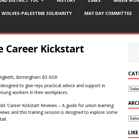
ND DISTRICT TUC
HISTORY
LINKS
GREEN WOR
WOLVES-PALESTINE SOLIDARITY
MAY DAY COMMITTEE
e Career Kickstart
CAT
Digbeth, Birmingham B5 6DR
esigned to give reps practical advice and support in
 young workers in their workplaces.
ARC
et ‘Career Kickstart Reviews – A guide for union learning
eviews and this training session is designed to explore some
ail.
LIK