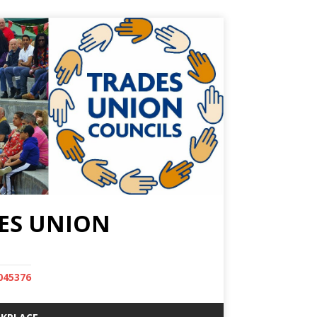
ES UNION
045376