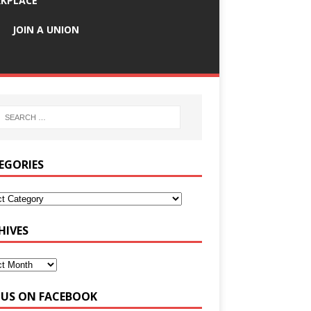
KPLACE
JOIN A UNION
EGORIES
HIVES
E US ON FACEBOOK