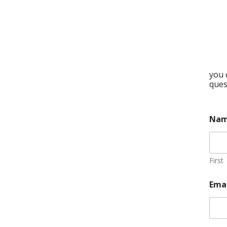
you 
ques
Na
First
Ema