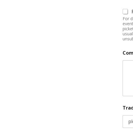
For d
event
picke
usual
unsub
Com
Tra