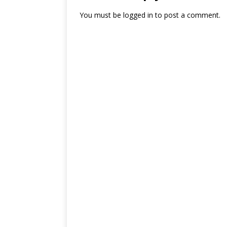
You must be
logged in
to post a comment.