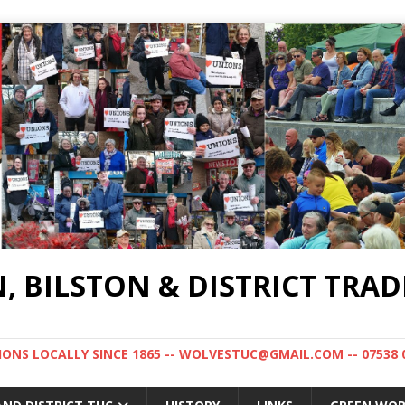
BILSTON & DISTRICT TRAD
NS LOCALLY SINCE 1865 -- WOLVESTUC@GMAIL.COM -- 07538 