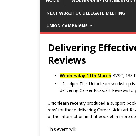
HOME
WOLVERHAMPTON, BILSTON A
NEXT WB&DTUC DELEGATE MEETING
UNION CAMPAIGNS
Delivering Effectiv
Reviews
Wednesday 11th March
BVSC, 138 
12 – 4pm This Unionlearn workshop is d
delivering Career Kickstart Reviews to
Unionlearn recently produced a support bookl
reps’ for those delivering Career Kickstart R
of the information in that booklet in more det
This event will: