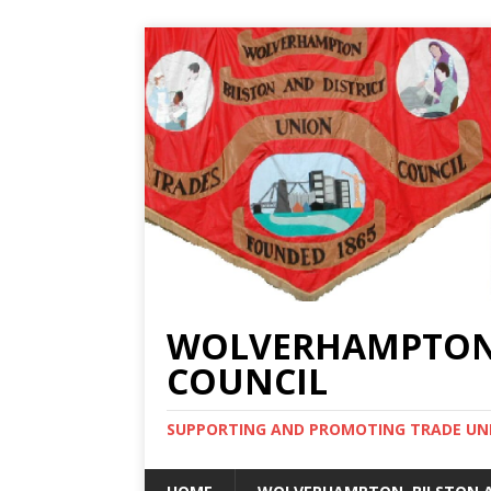
WOLVERHAMPTON, 
COUNCIL
SUPPORTING AND PROMOTING TRADE UNIO