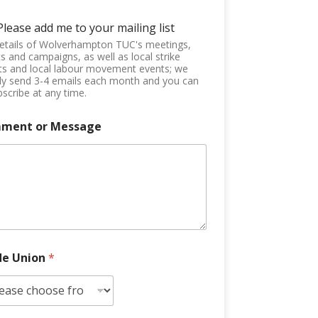
Please add me to your mailing list
etails of Wolverhampton TUC's meetings,
s and campaigns, as well as local strike
ts and local labour movement events; we
ly send 3-4 emails each month and you can
scribe at any time.
ment or Message
de Union
*