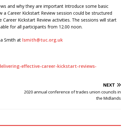
iews and why they are important Introduce some basic
 a Career Kickstart Review session could be structured
Career Kickstart Review activities. The sessions will start
lable for all participants from 12.00 noon.
sa Smith at
lsmith@tuc.org.uk
elivering-effective-career-kickstart-reviews-
NEXT
2020 annual conference of trades union councils in
the Midlands