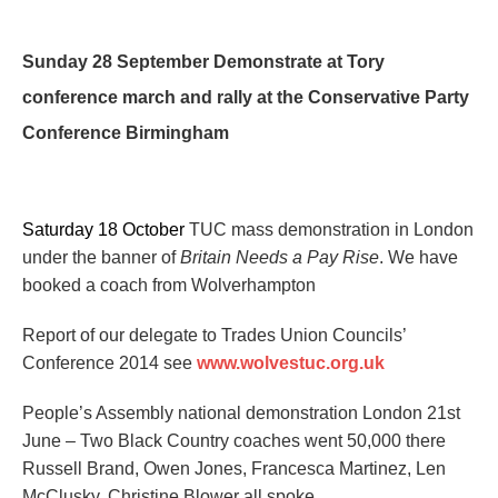
Sunday 28 September
Demons
trate at Tory
conference m
arch and rally at the Conservative Party
Conference Birmingham
Saturday 18 October
TUC mass demonstration in London
under the banner of
Britain Needs a Pay Rise
. We have
booked a coach
from Wolverhampton
Report o
f our delegate to
Trades Union Councils’
Conference 2014
see
www.wolvestuc.org.uk
People’s Assembly national demonstration
London
21st
June –
Two Black Country coaches went 50,000 there
Russell Brand, Owen Jones, Francesca Martinez, Len
McClusky, Christine Blower all spoke