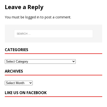
Leave a Reply
You must be
logged in
to post a comment.
CATEGORIES
ARCHIVES
LIKE US ON FACEBOOK