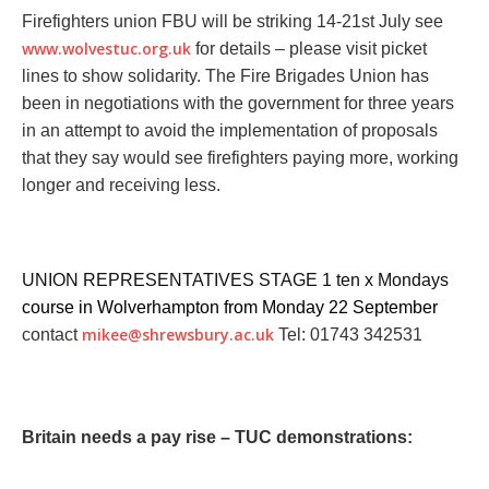
Firefighters union FBU will be striking 14-21st July
see
www.wolvestuc.org.uk
for details – please visit picket
lines to show solidarity. The Fire Brigades Union has
been in negotiations with the government for three years
in an attempt to avoid the implementation of proposals
that they say would see firefighters paying more, working
longer and receiving less.
UNION REPRESENTATIVES STAGE 1 ten x Mondays
course in Wolverhampton from Monday 22 September
mikee@shrewsbury.ac.uk
contact
Tel: 01743 342531
Britain needs a pay rise – TUC demonstrations: