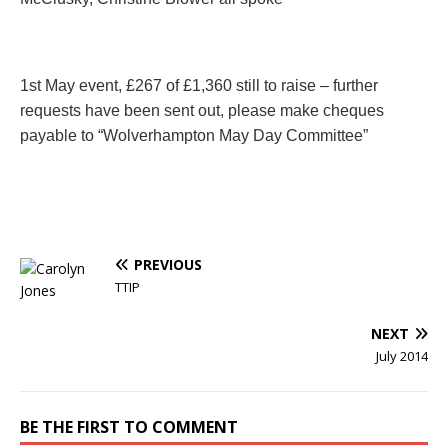
1st May event,
£267 of £1,360 still to raise – further
requests have been sent out, please make cheques
payable to “Wolverhampton May Day Committee”
PREVIOUS
TTIP
NEXT
July 2014
BE THE FIRST TO COMMENT