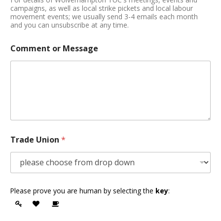
campaigns, as well as local strike pickets and local labour
movement events; we usually send 3-4 emails each month
and you can unsubscribe at any time.
Comment or Message
Trade Union
*
Please prove you are human by selecting the
key
: