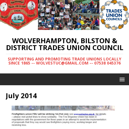
WOLVERHAMPTON, BILSTON &
DISTRICT TRADES UNION COUNCIL
SUPPORTING AND PROMOTING TRADE UNIONS LOCALLY
SINCE 1865 -- WOLVESTUC@GMAIL.COM -- 07538 045376
July 2014