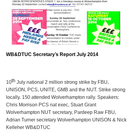
WB&DTUC Secretary’s Report July 2014
th
10
July national 2 million strong strike by FBU,
UNISON, PCS, UNITE, GMB and the NUT. Strike strong
locally.
150 attended Wolverhampton rally. Speakers:
Chris Morrison PCS nat exec, Stuart Grant
Wolverhampton NUT secretary, Pardeep Raw FBU,
Adrian Turner secretary Wolverhampton UNISON & Nick
Kelleher WB&DTUC