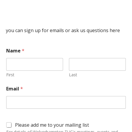
you can sign up for emails or ask us questions here
Name
*
First
Last
Email
*
Please add me to your mailing list
For details of Wolverhampton TUC's meetings, events and