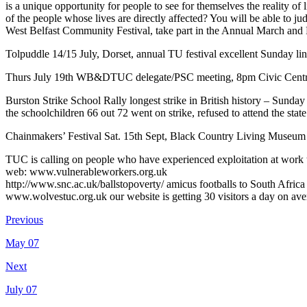
is a unique opportunity for people to see for themselves the reality of
of the people whose lives are directly affected? You will be able to jud
West Belfast Community Festival, take part in the Annual March and Ra
Tolpuddle 14/15 July, Dorset, annual TU festival excellent Sunday li
Thurs July 19th WB&DTUC delegate/PSC meeting, 8pm Civic Centr
Burston Strike School Rally longest strike in British history – Sun
the schoolchildren 66 out 72 went on strike, refused to attend the s
Chainmakers’ Festival Sat. 15th Sept, Black Country Living Muse
TUC is calling on people who have experienced exploitation at work to
web: www.vulnerableworkers.org.uk
http://www.snc.ac.uk/ballstopoverty/ amicus footballs to South Afric
www.wolvestuc.org.uk our website is getting 30 visitors a day on av
Previous
May 07
Next
July 07