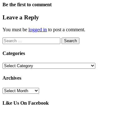
Be the first to comment
Leave a Reply
You must be
logged in
to post a comment.
Search
for:
Categories
Categories
Archives
Archives
Like Us On Facebook