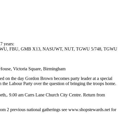
 7 years:
WU-TGWU, FBU, GMB X13, NASUWT, NUT, TGWU 5/748, TGWU
, Victoria Square, Birmingham
uded on the day Gordon Brown becomes party leader at a special
hin the Labour Party over the question of bringing the troops home.
th,. 9.00 am Carrs Lane Church City Centre. Return from
om 2 previous national gatherings see www.shopstewards.net for