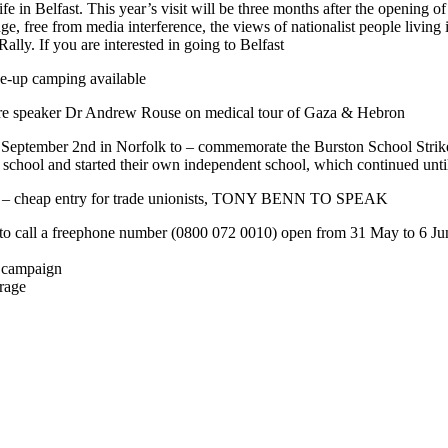
 life in Belfast. This year’s visit will be three months after the openi
ge, free from media interference, the views of nationalist people living 
lly. If you are interested in going to Belfast
ne-up camping available
e speaker Dr Andrew Rouse on medical tour of Gaza & Hebron
day September 2nd in Norfolk to – commemorate the Burston School Stri
tate school and started their own independent school, which continued 
um – cheap entry for trade unionists, TONY BENN TO SPEAK
 call a freephone number (0800 072 0010) open from 31 May to 6 June to 
a campaign
erage