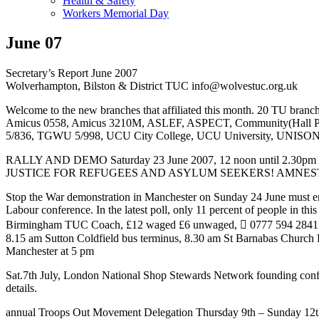
Health & Safety
Workers Memorial Day
June 07
Secretary’s Report June 2007
Wolverhampton, Bilston & District TUC info@wolvestuc.org.uk
Welcome to the new branches that affiliated this month. 20 TU branches 
Amicus 0558, Amicus 3210M, ASLEF, ASPECT, Community(Ha
5/836, TGWU 5/998, UCU City College, UCU University, UNISO
RALLY AND DEMO Saturday 23 June 2007, 12 noon until 2.30pm
JUSTICE FOR REFUGEES AND ASYLUM SEEKERS! AMNESTY FOR 
Stop the War demonstration in Manchester on Sunday 24 June must ensu
Labour conference. In the latest poll, only 11 percent of people in th
Birmingham TUC Coach, £12 waged £6 unwaged,  0777 594 2841 t
8.15 am Sutton Coldfield bus terminus, 8.30 am St Barnabas Church
Manchester at 5 pm
Sat.7th July, London National Shop Stewards Network founding confe
details.
annual Troops Out Movement Delegation Thursday 9th – Sunday 12