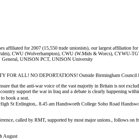
affiliated for 2007 (15,550 trade unionists), our largest affiliation for
ll Palm), CWU (Wolverhampton), CWU (W.Mids & Worcs), CY
N General, UNISON PCT, UNISON University
ALL! NO DEPORTATIONS! Outside Birmingham Council House
re that the anti-war voice of the vast majority in Britain is not excl
is country support the war in Iraq and a debate is clearly happening wit
o book a seat.
 High St Erdington,. 8.45 am Handsworth College Soho Road Handswor
rence, called by RMT, supported by most major unions., follows on fr
th August