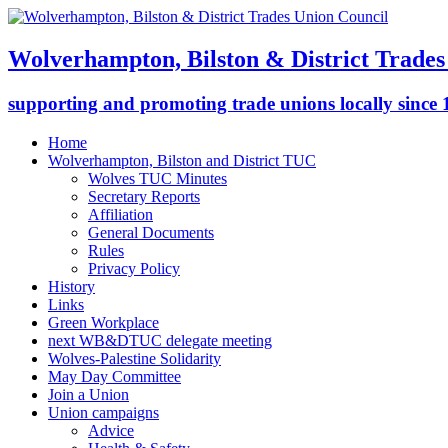
Wolverhampton, Bilston & District Trades
supporting and promoting trade unions locally since
Home
Wolverhampton, Bilston and District TUC
Wolves TUC Minutes
Secretary Reports
Affiliation
General Documents
Rules
Privacy Policy
History
Links
Green Workplace
next WB&DTUC delegate meeting
Wolves-Palestine Solidarity
May Day Committee
Join a Union
Union campaigns
Advice