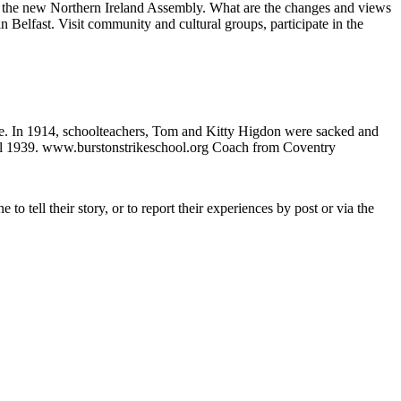
ng of the new Northern Ireland Assembly. What are the changes and views
in Belfast. Visit community and cultural groups, participate in the
ke. In 1914, schoolteachers, Tom and Kitty Higdon were sacked and
until 1939. www.burstonstrikeschool.org Coach from Coventry
tell their story, or to report their experiences by post or via the