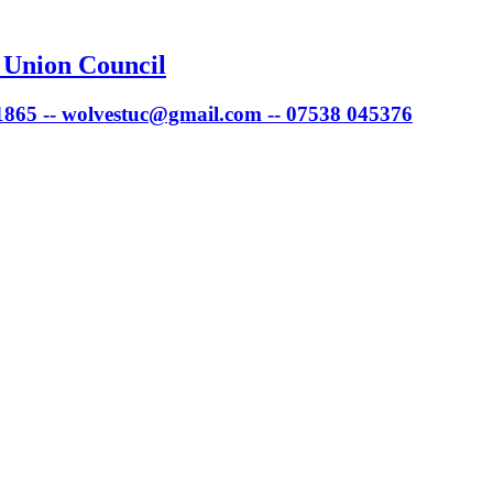
 Union Council
 1865 -- wolvestuc@gmail.com -- 07538 045376