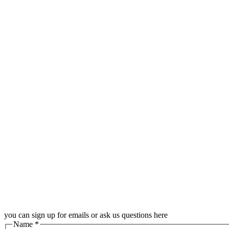
you can sign up for emails or ask us questions here
Name
*