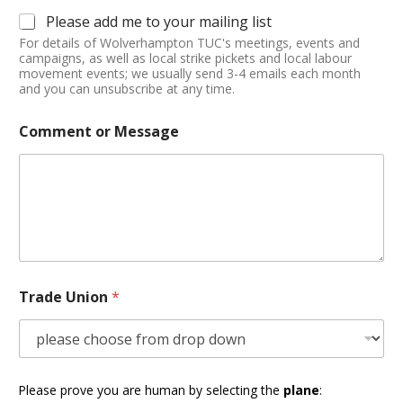
Please add me to your mailing list
For details of Wolverhampton TUC's meetings, events and
campaigns, as well as local strike pickets and local labour
movement events; we usually send 3-4 emails each month
and you can unsubscribe at any time.
Comment or Message
Trade Union
*
Please prove you are human by selecting the
plane
: