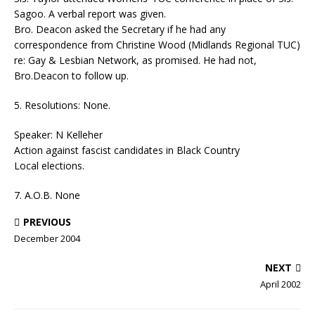
Sagoo. A verbal report was given.
Bro. Deacon asked the Secretary if he had any
correspondence from Christine Wood (Midlands Regional TUC)
re: Gay & Lesbian Network, as promised. He had not,
Bro.Deacon to follow up.
5. Resolutions: None.
Speaker: N Kelleher
Action against fascist candidates in Black Country
Local elections.
7. A.O.B. None
PREVIOUS
December 2004
NEXT
April 2002