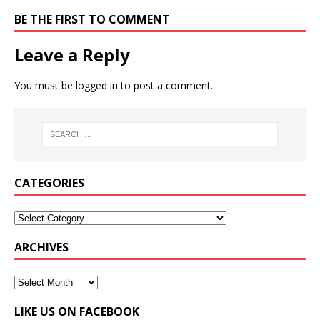
BE THE FIRST TO COMMENT
Leave a Reply
You must be
logged in
to post a comment.
CATEGORIES
ARCHIVES
LIKE US ON FACEBOOK