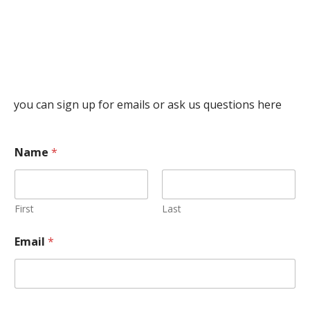
you can sign up for emails or ask us questions here
Name
*
First
Last
Email
*