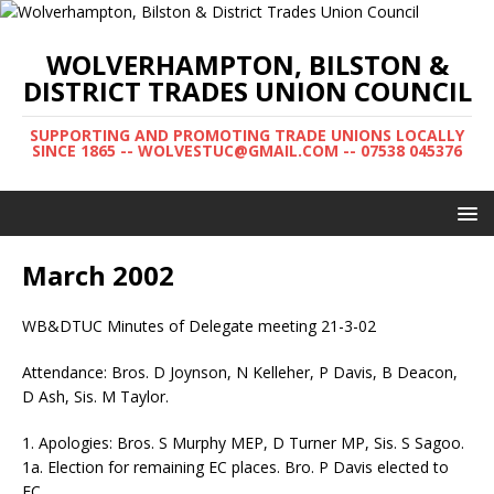
WOLVERHAMPTON, BILSTON &
DISTRICT TRADES UNION COUNCIL
SUPPORTING AND PROMOTING TRADE UNIONS LOCALLY
SINCE 1865 -- WOLVESTUC@GMAIL.COM -- 07538 045376
March 2002
WB&DTUC Minutes of Delegate meeting 21-3-02
Attendance: Bros. D Joynson, N Kelleher, P Davis, B Deacon,
D Ash, Sis. M Taylor.
1. Apologies: Bros. S Murphy MEP, D Turner MP, Sis. S Sagoo.
1a. Election for remaining EC places. Bro. P Davis elected to
EC.