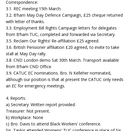
Correspondence:
3.1. REC meeting 15th March.
3.2. B’ham May Day Defence Campaign, £25 cheque returned
with letter of thanks.
3.3. Employment Bill Rights Campaign letters for delegates
from B’ham TUC, completed and forwarded via Secretary.
3.5. Reclaim Our Rights! Re-affiliation £25 agreed.
3.6. British Pensioner affiliation £20 agreed, to invite to take
stall at May Day rally.
3.8. CND London demo Sat 30th March. Transport available
from B’ham CND Office.
3.9. CATUC EC nominations. Bro. N Kelleher nominated,
although our position is that at present the CATUC only needs
an EC for emergency meetings.
4. Reports:
a) Secretary: Written report provided.
Treasurer: Not present.
b) Workplace: None
c) Bro. Davis to attend Black Workers’ conference.
Sis. Taylor attended Womens’ TUC conference in place of Sis.