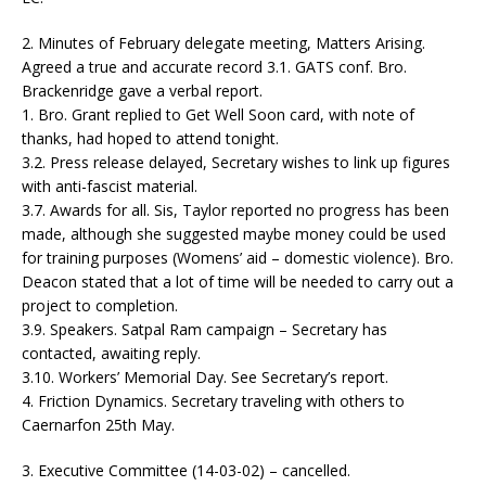
2. Minutes of February delegate meeting, Matters Arising.
Agreed a true and accurate record 3.1. GATS conf. Bro.
Brackenridge gave a verbal report.
1. Bro. Grant replied to Get Well Soon card, with note of
thanks, had hoped to attend tonight.
3.2. Press release delayed, Secretary wishes to link up figures
with anti-fascist material.
3.7. Awards for all. Sis, Taylor reported no progress has been
made, although she suggested maybe money could be used
for training purposes (Womens’ aid – domestic violence). Bro.
Deacon stated that a lot of time will be needed to carry out a
project to completion.
3.9. Speakers. Satpal Ram campaign – Secretary has
contacted, awaiting reply.
3.10. Workers’ Memorial Day. See Secretary’s report.
4. Friction Dynamics. Secretary traveling with others to
Caernarfon 25th May.
3. Executive Committee (14-03-02) – cancelled.