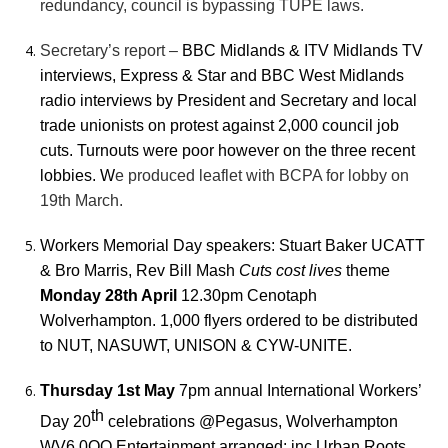
redundancy, council is bypassing TUPE laws.
Secretary’s report –
BBC Midlands & ITV Midlands TV
interviews, Express & Star and BBC West Midlands
radio interviews by President and Secretary and local
trade unionists on protest against 2,000 council job
cuts. Turnouts were poor however on the three recent
lobbies. W
e produced leaflet with BCPA for lobby on
19th March.
Workers Memorial Day speakers: Stuart Baker UCATT
& Bro Marris, Rev Bill Mash
Cuts cost lives
theme
Monday 28th April
12.30pm Cenotaph
Wolverhampton. 1,000 flyers ordered to be distributed
to NUT, NASUWT, UNISON & CYW-UNITE.
Thursday 1st May
7pm annual International Workers’
th
Day 20
celebrations @Pegasus, Wolverhampton
WV6 0QQ Entertainment arranged: inc.Urban Roots,