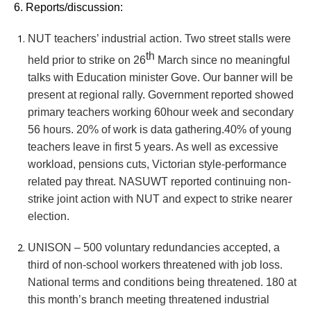
6. Reports/discussion:
NUT teachers’ industrial action. Two street stalls were
th
held prior to strike on 26
March since no meaningful
talks with Education minister Gove. Our banner will be
present at regional rally. Government reported showed
primary teachers working 60hour week and secondary
56 hours. 20% of work is data gathering.40% of young
teachers leave in first 5 years. As well as excessive
workload, pensions cuts, Victorian style-performance
related pay threat. NASUWT reported continuing non-
strike joint action with NUT and expect to strike nearer
election.
UNISON – 500 voluntary redundancies accepted, a
third of non-school workers threatened with job loss.
National terms and conditions being threatened. 180 at
this month’s branch meeting threatened industrial