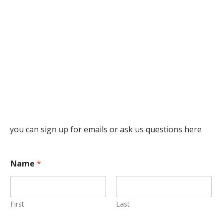
you can sign up for emails or ask us questions here
Name
*
First
Last