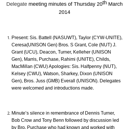
th
Delegate
meeting minutes of Thursday 20
March
2014
Present: Sis. Battell (NASUWT), Taylor (CYW-UNITE),
Ceresa(UNISON Gen) Bros. S Grant, Cole (NUT) J.
Grant (UCU), Deacon, Turner, Kelleher (UNISON
Gen), Marris, Purchase, Rahimi (UNITE), Childs,
MacMillan (CWU) Apologies: Sis. Halfpenny (NUT),
Kelsey (CWU), Watson, Sharkey, Dixon (UNISON
Gen), Bros. Juss (GMB) Everall (UNISON). Delegates
were welcomed and introductions made.
Minute’s silence in remembrance of Dennis Turner,
Bob Crow and Tony Benn followed by discussion led
by Bro. Purchase who had known and worked with