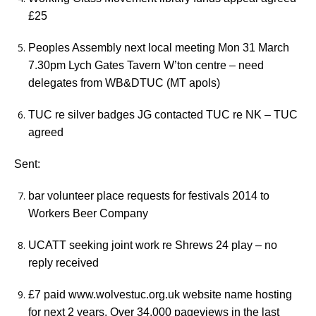
£25
Peoples Assembly next local meeting Mon 31 March
7.30pm Lych Gates Tavern W’ton centre – need
delegates from WB&DTUC (MT apols)
TUC re silver badges JG contacted TUC re NK – TUC
agreed
Sent:
bar volunteer place requests for festivals 2014 to
Workers Beer Company
UCATT seeking joint work re Shrews 24 play – no
reply received
£7 paid www.wolvestuc.org.uk website name hosting
for next 2 years. Over 34,000 pageviews in the last