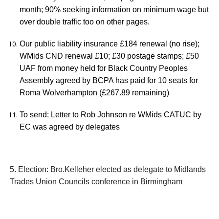
month; 90% seeking information on minimum wage but
over double traffic too on other pages.
Our public liability insurance £184 renewal (no rise);
WMids CND renewal £10; £30 postage stamps; £50
UAF from money held for Black Country Peoples
Assembly agreed by BCPA has paid for 10 seats for
Roma Wolverhampton (£267.89 remaining)
To send: Letter to Rob Johnson re WMids CATUC by
EC was agreed by delegates
5. Election: Bro.Kelleher elected as delegate to Midlands
Trades Union Councils conference in Birmingham