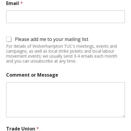
Email
*
Please add me to your mailing list
For details of Wolverhampton TUC's meetings, events and
campaigns, as well as local strike pickets and local labour
movement events; we usually send 3-4 emails each month
and you can unsubscribe at any time.
Comment or Message
Trade Union
*