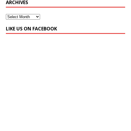
ARCHIVES
LIKE US ON FACEBOOK