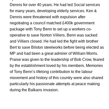
Dennis for over 40 years. He had led Social services
for many years, developing elderly services. Ken &
Dennis were threatened with expulsion after
negotiating a council matched £400k government
package with Tony Benn to set up a workers co-
operative to save Norton Villiers. Benn was sacked
and Villiers closed. He had led the fight with brother
Bert to save Bilston steelworks before being elected as
MP and had been a great admirer of William Morris.
Praise was given to the leadership of Bob Crow, feared
by the establishment loved by his members. Memories
of Tony Benn’s lifelong contribution to the labour
movement and history of this country were also shared
particularly his passionate attempts at peace making
during the Balkans invasion.