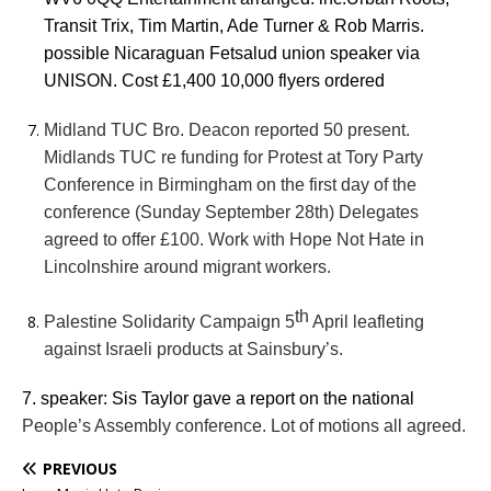
Transit Trix, Tim Martin, Ade Turner & Rob Marris.
possible Nicaraguan Fetsalud union speaker via
UNISON. Cost £1,400 10,000 flyers ordered
Midland TUC Bro. Deacon reported 50 present.
Midlands TUC re funding for Protest at Tory Party
Conference in Birmingham on the first day of the
conference (Sunday September 28th) Delegates
agreed to offer £100. Work with Hope Not Hate in
Lincolnshire around migrant workers.
th
Palestine Solidarity Campaign 5
April leafleting
against Israeli products at Sainsbury’s.
7. speaker: Sis Taylor gave a report on the national
People’s Assembly conference. Lot of motions all agreed.
PREVIOUS