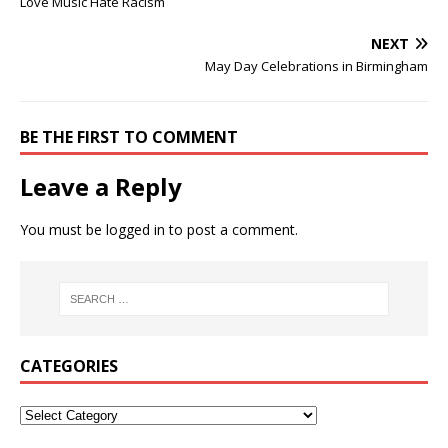
Love Music Hate Racism
NEXT
May Day Celebrations in Birmingham
BE THE FIRST TO COMMENT
Leave a Reply
You must be
logged in
to post a comment.
CATEGORIES