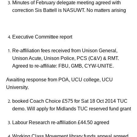
Minutes of February delegate meeting agreed with
correction Sis Battell is NASUWT. No matters arising
Executive Committee report
Re-affiliation fees received from Unison General,
Unison Acute, Unison Police, PCS (C&V) & RMT.
Agreed to re-affiliate: FBU, GMB, CYW-UNITE.
Awaiting response from POA, UCU college, UCU
University.
booked Coach Choice £575 for Sat 18 Oct 2014 TUC
demo. Will apply for Midlands TUC reserved fund grant
Labour Research re-affiliation £44.50 agreed
Working Class Movement library funds appeal agreed