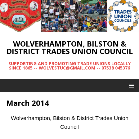
WOLVERHAMPTON, BILSTON &
DISTRICT TRADES UNION COUNCIL
SUPPORTING AND PROMOTING TRADE UNIONS LOCALLY
SINCE 1865 -- WOLVESTUC@GMAIL.COM -- 07538 045376
March 2014
Wolverhampton, Bilston & District Trades Union
Council