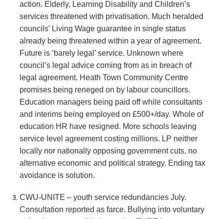
action. Elderly, Learning Disability and Children’s
services threatened with privatisation. Much heralded
councils’ Living Wage guarantee in single status
already being threatened within a year of agreement.
Future is ‘barely legal’ service. Unknown where
council’s legal advice coming from as in breach of
legal agreement. Heath Town Community Centre
promises being reneged on by labour councillors.
Education managers being paid off while consultants
and interims being employed on £500+/day. Whole of
education HR have resigned. More schools leaving
service level agreement costing millions. LP neither
locally nor nationally opposing government cuts, no
alternative economic and political strategy. Ending tax
avoidance is solution.
CWU-UNITE – youth service redundancies July.
Consultation reported as farce. Bullying into voluntary