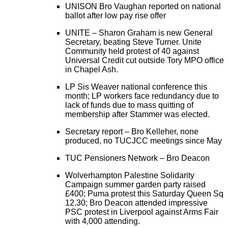
UNISON Bro Vaughan reported on national
ballot after low pay rise offer
UNITE – Sharon Graham is new General
Secretary, beating Steve Turner. Unite
Community held protest of 40 against
Universal Credit cut outside Tory MPO office
in Chapel Ash.
LP Sis Weaver national conference this
month; LP workers face redundancy due to
lack of funds due to mass quitting of
membership after Stammer was elected.
Secretary report – Bro Kelleher, none
produced, no TUCJCC meetings since May
TUC Pensioners Network – Bro Deacon
Wolverhampton Palestine Solidarity
Campaign summer garden party raised
£400; Puma protest this Saturday Queen Sq
12.30; Bro Deacon attended impressive
PSC protest in Liverpool against Arms Fair
with 4,000 attending.