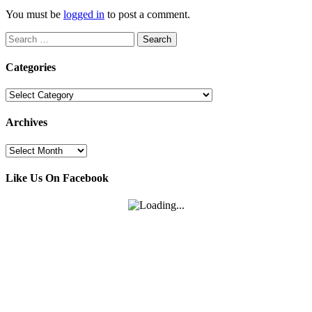
You must be
logged in
to post a comment.
Search
for:
Categories
Categories
Archives
Archives
Like Us On Facebook