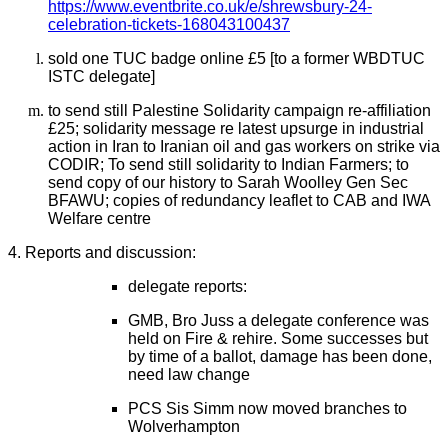
https://www.eventbrite.co.uk/e/shrewsbury-24-
celebration-tickets-168043100437
sold one TUC badge online £5 [to a former WBDTUC
ISTC delegate]
to send still Palestine Solidarity campaign re-affiliation
£25;
solidarity message re latest upsurge in industrial
action in Iran
to Iranian oil and gas workers on strike via
CODIR; To send still solidarity to Indian Farmers; to
send copy of our history to Sarah Woolley Gen Sec
BFAWU; copies of redundancy leaflet to CAB and IWA
Welfare centre
4. Reports and discussion:
delegate reports:
GMB, Bro Juss a delegate conference was
held on Fire & rehire. Some successes but
by time of a ballot, damage has been done,
need law change
PCS Sis Simm now moved branches to
Wolverhampton