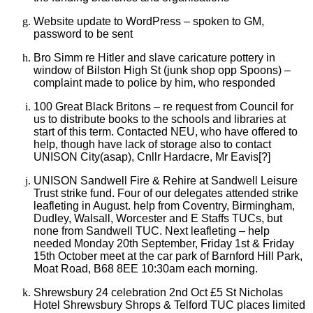
Website update to WordPress – spoken to GM,
password to be sent
Bro Simm re Hitler and slave caricature pottery in
window of Bilston High St (junk shop opp Spoons) –
complaint made to police by him, who responded
100 Great Black Britons
–
re request from Council for
us to distribute books to the schools and libraries at
start of this term. Contacted NEU, who have offered to
help, though have lack of storage also to contact
UNISON City(asap), Cnllr Hardacre, Mr Eavis[?]
UNISON Sandwell Fire & Rehire at Sandwell Leisure
Trust strike fund. Four of our delegates attended strike
leafleting in August. help from Coventry, Birmingham,
Dudley, Walsall, Worcester and E Staffs TUCs, but
none from Sandwell TUC. Next leafleting – help
needed Monday 20th September,
Friday 1st & Friday
15th October meet at the car park of Barnford Hill Park,
Moat Road, B68 8EE 10:30am each morning.
Shrewsbury 24 celebration 2nd Oct £5 St Nicholas
Hotel Shrewsbury
Shrops & Telford TUC places limited