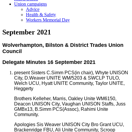
Union campaigns
Advice
Health & Safety
Workers Memorial Day
September 2021
Wolverhampton, Bilston & District Trades Union
Council
Delegate Minutes 16 September 2021
present Sisters C.Simm PCS(in chair), Whyte UNISON
City, D.Weaver UNITE WM/5203 & SWCLP TULO,
Welch UCU, Hyatt UNITE Community, Taylor UNITE,
Heggerty
Brothers Kelleher, Marris, Oakley Unite WM6150,
Deacon UNISON City, Vaughan UNISON Staffs, Juss
GMBx13, B.Simm PCS(Assoc), Rahimi Unite
Community.
Apologies Sis Weaver UNISON City Bro Grant UCU,
Brackenridge FBU, Ali Unite Community, Scroop