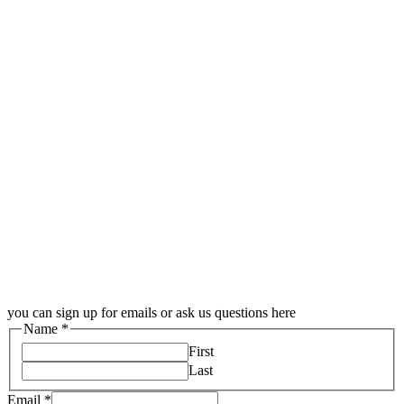
you can sign up for emails or ask us questions here
Name
*
First
Last
Email
*