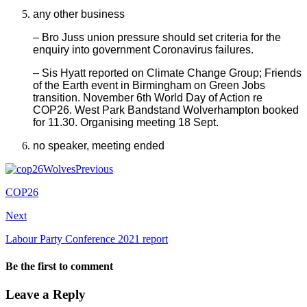
any other business
– Bro Juss union pressure should set criteria for the
enquiry into government Coronavirus failures.
– Sis Hyatt reported on Climate Change Group; Friends
of the Earth event in Birmingham on Green Jobs
transition. November 6th World Day of Action re
COP26. West Park Bandstand Wolverhampton booked
for 11.30. Organising meeting 18 Sept.
no speaker, meeting ended
Previous
COP26
Next
Labour Party Conference 2021 report
Be the first to comment
Leave a Reply