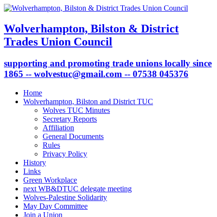
Wolverhampton, Bilston & District
Trades Union Council
supporting and promoting trade unions locally since
1865 -- wolvestuc@gmail.com -- 07538 045376
Home
Wolverhampton, Bilston and District TUC
Wolves TUC Minutes
Secretary Reports
Affiliation
General Documents
Rules
Privacy Policy
History
Links
Green Workplace
next WB&DTUC delegate meeting
Wolves-Palestine Solidarity
May Day Committee
Join a Union