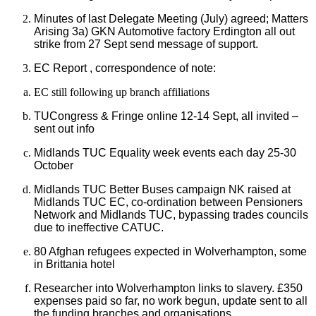
Minutes of last Delegate Meeting (July) agreed; Matters
Arising 3a) GKN Automotive factory Erdington all out
strike from 27 Sept send message of support.
EC Report , correspondence of note:
EC still following up branch affiliations
TUCongress & Fringe online 12-14 Sept, all invited –
sent out info
Midlands TUC Equality week events each day 25-30
October
Midlands TUC Better Buses campaign NK raised at
Midlands TUC EC, co-ordination between Pensioners
Network and Midlands TUC, bypassing trades councils
due to ineffective CATUC.
80 Afghan refugees expected in Wolverhampton, some
in Brittania hotel
Researcher into Wolverhampton links to slavery. £350
expenses paid so far, no work begun, update sent to all
the funding branches and organisations