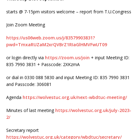
starts @ 7-15pm visitors welcome – report from T.U.Congress
Join Zoom Meeting
https://us06web.zoom.us/j/83579903831?
pwd=TmxaRUZaM2xrQVBrZ1RIaGlHMVFwUT09
or login directly via
https://zoom.us/join
+ input Meeting ID:
835 7990 3831 + Passcode: 2XKzmA
or dial in 0330 088 5830 and input Meeting ID: 835 7990 3831
and Passcode: 306081
Agenda
https://wolvestuc.org.uk/next-wbdtuc-meeting/
Minutes of last meeting
https://wolvestuc.org.uk/july-2023-
2/
Secretary report
https://wolvestuc.org.uk/category/wbdtuc/secretary/