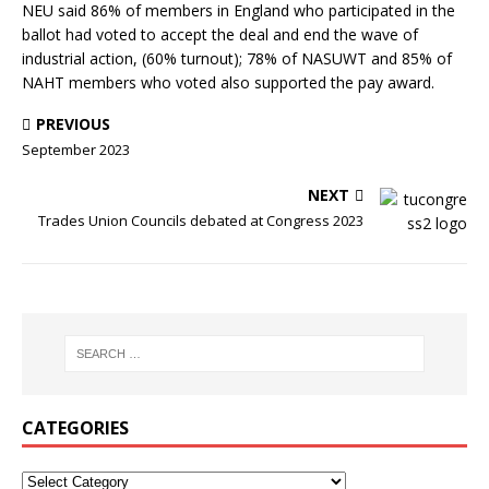
NEU said 86% of members in England who participated in the
ballot had voted to accept the deal and end the wave of
industrial action, (60% turnout); 78% of NASUWT and 85% of
NAHT members who voted also supported the pay award.
PREVIOUS
September 2023
NEXT
Trades Union Councils debated at Congress 2023
CATEGORIES