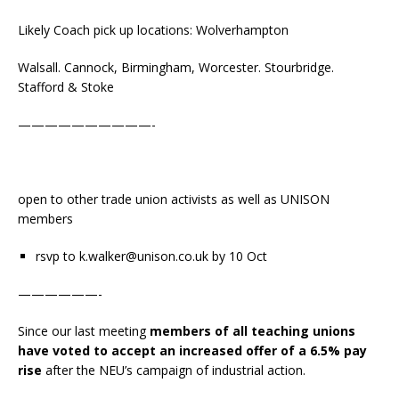
Likely Coach pick up locations: W olverhampton
Walsall. Cannock, Birmingham, Worcester. Stourbridge.
Stafford & Stoke
——————————-
open to other trade union activists as well as UNISON
members
rsvp to k.walker@unison.co.uk by 10 Oct
——————-
Since our last meeting
members of all teaching unions
have voted to accept an increased offer of a 6.5% pay
rise
after the NEU’s campaign of industrial action.