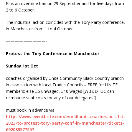
Plus an overtime ban on 29 September and for five days from
2 to 6 October.
The industrial action coincides with the Tory Party conference,
in Manchester from 1 to 4 October.
—————————-
Protest the Tory Conference in Manchester
Sunday 1st Oct
coaches organised by Unite Community Black Country branch
in association with local Trades Councils – FREE for UNITE
members; else £5 unwaged, £10 waged [WB&DTUC can
reimburse seat costs for any of our delegates.]
must book in advance via
https://www.eventbrite.com/e/midlands-coaches-oct-1st-
2023-to-protest-tory-party-conf-in-manchester-tickets-
692089577557