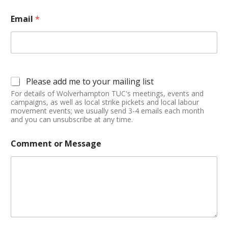
Email
*
Please add me to your mailing list
For details of Wolverhampton TUC's meetings, events and
campaigns, as well as local strike pickets and local labour
movement events; we usually send 3-4 emails each month
and you can unsubscribe at any time.
Comment or Message