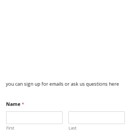
you can sign up for emails or ask us questions here
Name
*
First
Last