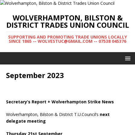
WOLVERHAMPTON, BILSTON &
DISTRICT TRADES UNION COUNCIL
SUPPORTING AND PROMOTING TRADE UNIONS LOCALLY
SINCE 1865 -- WOLVESTUC@GMAIL.COM -- 07538 045376
September 2023
Secretary’s Report + Wolverhampton Strike News
Wolverhampton, Bilston & District T.U.Council’s
next
delegate
meeting
Thursday 21st September