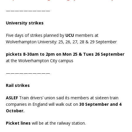
——————————
University strikes
Five days of strikes planned by
UCU
members at
Wolverhampton University: 25, 26, 27, 28 & 29 September
pickets 8-30am to 2pm on Mon 25 & Tues 26 September
at the Wolverhampton City campus
——————————
Rail strikes
ASLEF
Train drivers’ union said its members at sixteen train
companies in England will walk out on
30 September and 4
October.
Picket lines
will be at the railway station.