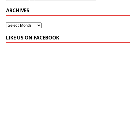
ARCHIVES
LIKE US ON FACEBOOK