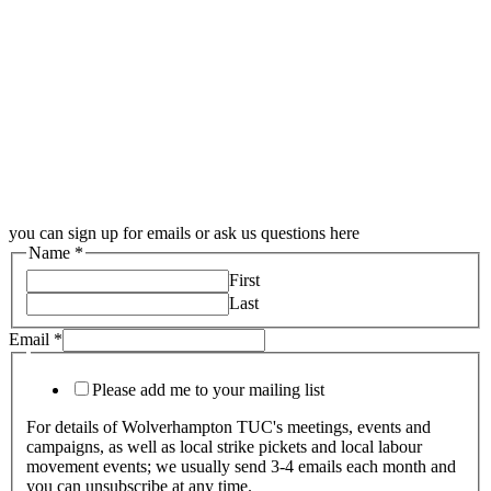
you can sign up for emails or ask us questions here
Name
*
First
Last
Email
*
Please add me to your mailing list
For details of Wolverhampton TUC's meetings, events and
campaigns, as well as local strike pickets and local labour
movement events; we usually send 3-4 emails each month and
you can unsubscribe at any time.