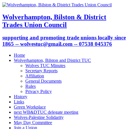
Wolverhampton, Bilston & District
Trades Union Council
supporting and promoting trade unions locally since
1865 -- wolvestuc@gmail.com -- 07538 045376
Home
Wolverhampton, Bilston and District TUC
Wolves TUC Minutes
Secretary Reports
Affiliation
General Documents
Rules
Privacy Policy
History
Links
Green Workplace
next WB&DTUC delegate meeting
Wolves-Palestine Solidarity
May Day Committee
Join a Union