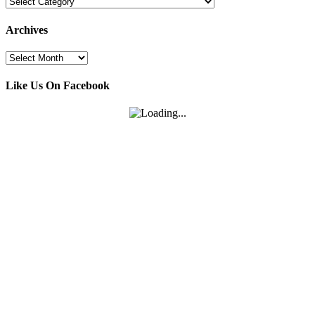
Categories
Archives
Archives
Like Us On Facebook