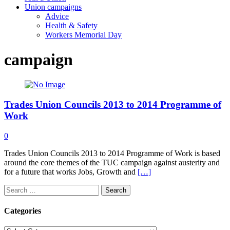
Union campaigns
Advice
Health & Safety
Workers Memorial Day
campaign
Trades Union Councils 2013 to 2014 Programme of
Work
0
Trades Union Councils 2013 to 2014 Programme of Work is based
around the core themes of the TUC campaign against austerity and
for a future that works Jobs, Growth and
[…]
Search
for:
Categories