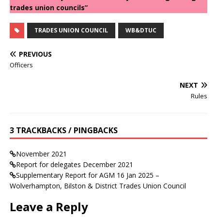
trades union councils”
TRADES UNION COUNCIL
WB&DTUC
PREVIOUS
Officers
NEXT
Rules
3 TRACKBACKS / PINGBACKS
November 2021
Report for delegates December 2021
Supplementary Report for AGM 16 Jan 2025 –
Wolverhampton, Bilston & District Trades Union Council
Leave a Reply