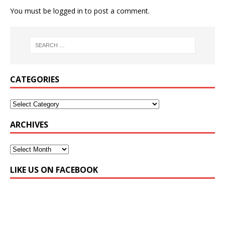
You must be
logged in
to post a comment.
CATEGORIES
ARCHIVES
LIKE US ON FACEBOOK