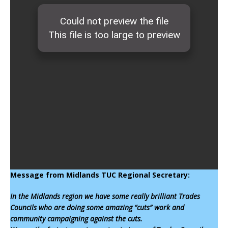
Message from Midlands TUC Regional Secretary:
In the Midlands region we have some really brilliant Trades
Councils who are doing some amazing “cuts” work and
community campaigning against the cuts.