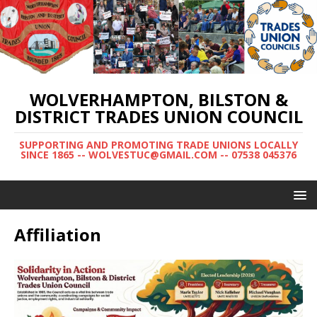
WOLVERHAMPTON, BILSTON &
DISTRICT TRADES UNION COUNCIL
SUPPORTING AND PROMOTING TRADE UNIONS LOCALLY
SINCE 1865 -- WOLVESTUC@GMAIL.COM -- 07538 045376
Affiliation