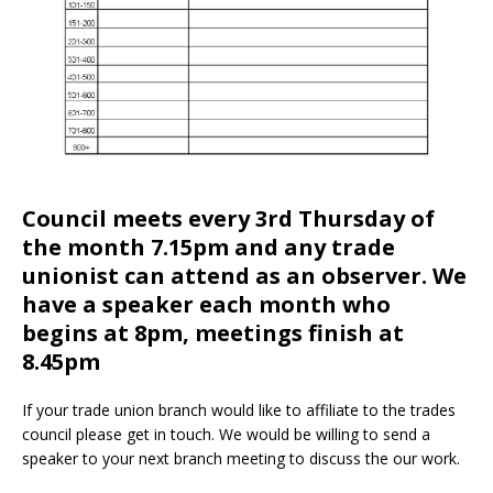
Council meets every 3rd Thursday of
the month 7.15pm and any trade
unionist can attend as an observer. We
have a speaker each month who
begins at 8pm, meetings finish at
8.45pm
If your trade union branch would like to affiliate to the trades
council please get in touch. We would be willing to send a
speaker to your next branch meeting to discuss the our work.