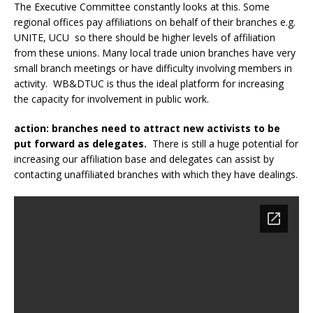
The Executive Committee constantly looks at this. Some
regional offices pay affiliations on behalf of their branches e.g.
UNITE, UCU so there should be higher levels of affiliation
from these unions. Many local trade union branches have very
small branch meetings or have difficulty involving members in
activity. WB&DTUC is thus the ideal platform for increasing
the capacity for involvement in public work.
action: branches need to attract new activists to be
put forward as delegates.
There is still a huge potential for
increasing our affiliation base and delegates can assist by
contacting unaffiliated branches with which they have dealings.