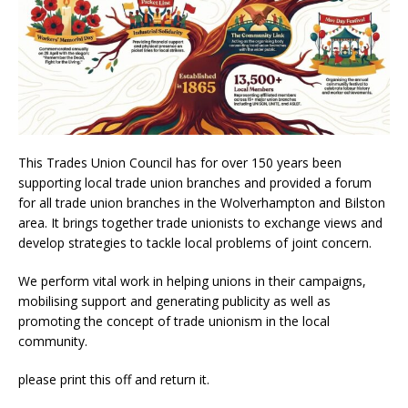
This Trades Union Council has for over 150 years been
supporting local trade union branches and provided a forum
for all trade union branches in the Wolverhampton and Bilston
area. It brings together trade unionists to exchange views and
develop strategies to tackle local problems of joint concern.
We perform vital work in helping unions in their campaigns,
mobilising support and generating publicity as well as
promoting the concept of trade unionism in the local
community.
please print this off and return it.