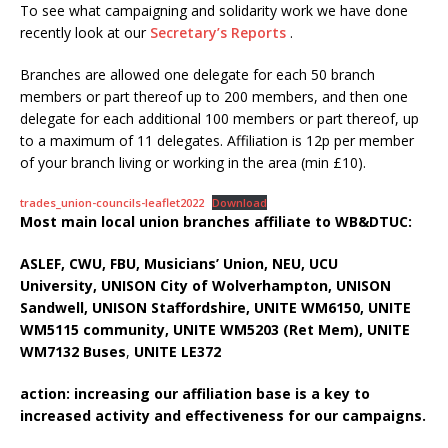
To see what campaigning and solidarity work we have done
recently look at our
Secretary’s Reports
.
Branches are allowed one delegate for each 50 branch
members or part thereof up to 200 members, and then one
delegate for each additional 100 members or part thereof, up
to a maximum of 11 delegates. Affiliation is 12p per member
of your branch living or working in the area (min £10).
trades_union-councils-leaflet2022
Download
Most main local union branches affiliate to WB&DTUC:
ASLEF, CWU, FBU, Musicians’ Union, NEU, UCU
University,
UNISON City of Wolverhampton, UNISON
Sandwell, UNISON Staffordshire, UNITE WM6150, UNITE
WM5115 community, UNITE WM5203 (Ret Mem), UNITE
WM7132 Buses
,
UNITE LE372
action: increasing our affiliation base is a key to
increased activity and effectiveness for our campaigns.