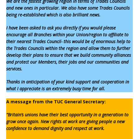
We are the fastest growing region in terms of Trades Councils
and new ones in particular. We also have some Trades Councils
being re-established which is also brilliant news.
I have been asked to ask you directly if you would please
encourage all Branches within your Union/region to affiliate to
their nearest Trades Council- this would be of enormous help to
the Trades Councils within the region and allow them to further
develop their plans to ensure that we build community alliances
and protect our Members, their jobs and our communities and
services.
Thanks in anticipation of your kind support and cooperation in
what I appreciate is an extremely busy time for all.
A message from the TUC General Secretary:
“Britain’s unions have their best opportunity in a generation to
grow once again. New rights at work are giving people a new
confidence to demand dignity and respect at work.