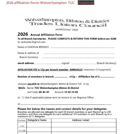
2026 affiliation-form-Wolverhampton TUC
Download