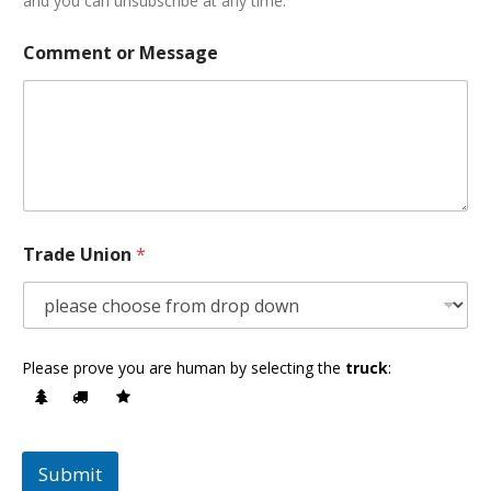
and you can unsubscribe at any time.
Comment or Message
Trade Union
*
Please prove you are human by selecting the
truck
:
Submit