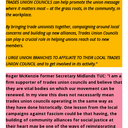
TRADES UNION COUNCILS can help promote the union message
where it matters most – at the grass roots, in the community, in
the workplace.
By bringing trade unionists together, campaigning around local
concerns and building up new alliances, Trades Union Councils
can play a crucial role in helping unions reach out to new
members.
I URGE UNION BRANCHES TO AFFILIATE TO THEIR LOCAL TRADES
UNION COUNCIL and to get involved in its activity.”
Roger McKenzie former Secretary Midlands TUC: “I am a
firm supporter of trades union councils and believe that
they are vital bodies on which our movement can be
renewed. In my view this does not necessarily mean
trades union councils operating in the same way as
they have done historically. One lesson from the local
campaigns against fascism could be that having, the
building of community alliances for social justice at
their heart may be one of the ways of reinvigorating