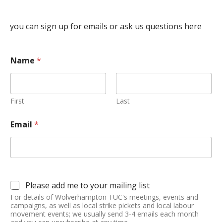
you can sign up for emails or ask us questions here
Name
*
First
Last
Email
*
Please add me to your mailing list
For details of Wolverhampton TUC's meetings, events and
campaigns, as well as local strike pickets and local labour
movement events; we usually send 3-4 emails each month