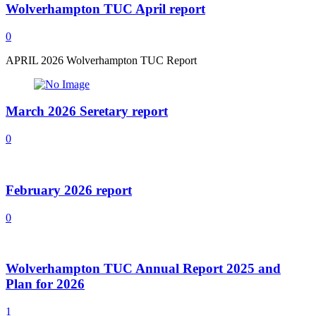
Wolverhampton TUC April report
0
APRIL 2026 Wolverhampton TUC Report
March 2026 Seretary report
0
February 2026 report
0
Wolverhampton TUC Annual Report 2025 and
Plan for 2026
1