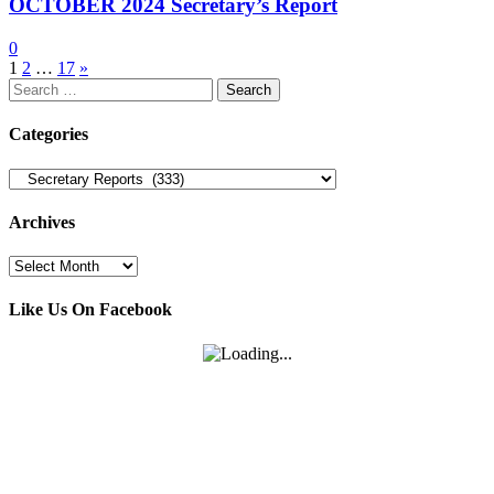
OCTOBER 2024 Secretary’s Report
0
Posts
1
2
…
17
»
Search
pagination
for:
Categories
Categories
Archives
Archives
Like Us On Facebook