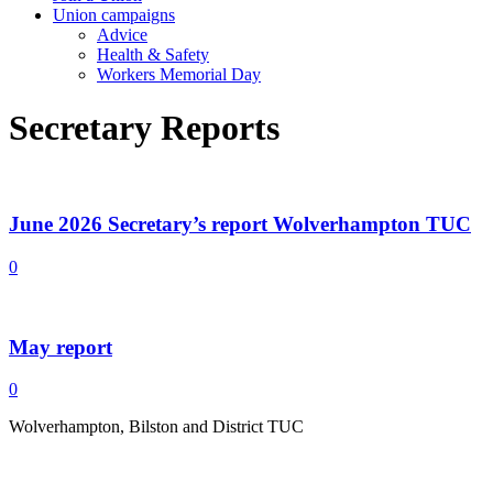
Union campaigns
Advice
Health & Safety
Workers Memorial Day
Secretary Reports
June 2026 Secretary’s report Wolverhampton TUC
0
May report
0
Wolverhampton, Bilston and District TUC