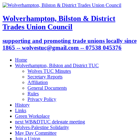
Wolverhampton, Bilston & District
Trades Union Council
supporting and promoting trade unions locally since
1865 -- wolvestuc@gmail.com -- 07538 045376
Home
Wolverhampton, Bilston and District TUC
Wolves TUC Minutes
Secretary Reports
Affiliation
General Documents
Rules
Privacy Policy
History
Links
Green Workplace
next WB&DTUC delegate meeting
Wolves-Palestine Solidarity
May Day Committee
Join a Union