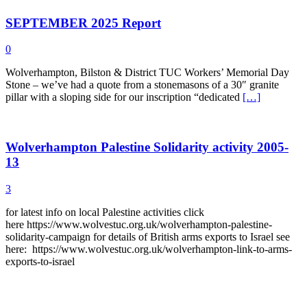
SEPTEMBER 2025 Report
0
Wolverhampton, Bilston & District TUC Workers’ Memorial Day
Stone – we’ve had a quote from a stonemasons of a 30″ granite
pillar with a sloping side for our inscription “dedicated
[…]
Wolverhampton Palestine Solidarity activity 2005-
13
3
for latest info on local Palestine activities click
here https://www.wolvestuc.org.uk/wolverhampton-palestine-
solidarity-campaign for details of British arms exports to Israel see
here: https://www.wolvestuc.org.uk/wolverhampton-link-to-arms-
exports-to-israel