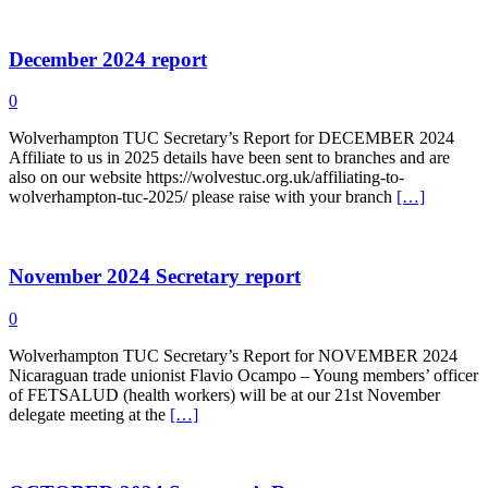
December 2024 report
0
Wolverhampton TUC Secretary’s Report for DECEMBER 2024
Affiliate to us in 2025 details have been sent to branches and are
also on our website https://wolvestuc.org.uk/affiliating-to-
wolverhampton-tuc-2025/ please raise with your branch
[…]
November 2024 Secretary report
0
Wolverhampton TUC Secretary’s Report for NOVEMBER 2024
Nicaraguan trade unionist Flavio Ocampo – Young members’ officer
of FETSALUD (health workers) will be at our 21st November
delegate meeting at the
[…]