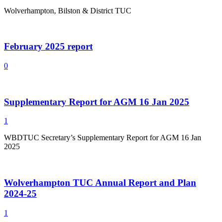
Wolverhampton, Bilston & District TUC
February 2025 report
0
Supplementary Report for AGM 16 Jan 2025
1
WBDTUC Secretary’s Supplementary Report for AGM 16 Jan
2025
Wolverhampton TUC Annual Report and Plan
2024-25
1