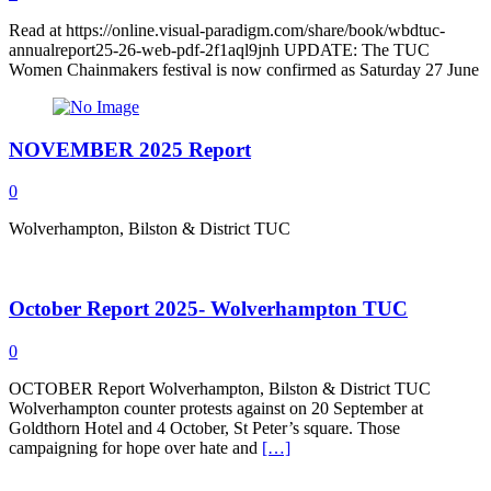
Read at https://online.visual-paradigm.com/share/book/wbdtuc-
annualreport25-26-web-pdf-2f1aql9jnh UPDATE: The TUC
Women Chainmakers festival is now confirmed as Saturday 27 June
NOVEMBER 2025 Report
0
Wolverhampton, Bilston & District TUC
October Report 2025- Wolverhampton TUC
0
OCTOBER Report Wolverhampton, Bilston & District TUC
Wolverhampton counter protests against on 20 September at
Goldthorn Hotel and 4 October, St Peter’s square. Those
campaigning for hope over hate and
[…]