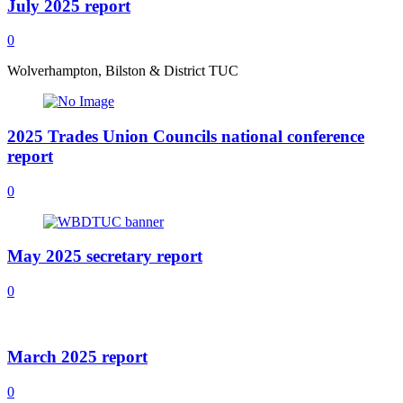
July 2025 report
0
Wolverhampton, Bilston & District TUC
2025 Trades Union Councils national conference
report
0
May 2025 secretary report
0
March 2025 report
0