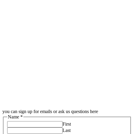
you can sign up for emails or ask us questions here
Name
*
First
Last