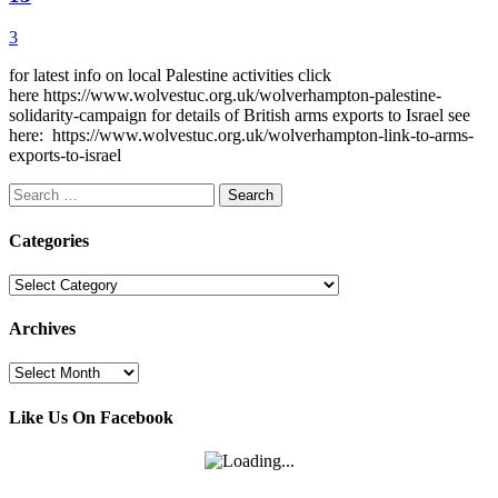
3
for latest info on local Palestine activities click
here https://www.wolvestuc.org.uk/wolverhampton-palestine-
solidarity-campaign for details of British arms exports to Israel see
here: https://www.wolvestuc.org.uk/wolverhampton-link-to-arms-
exports-to-israel
Search
for:
Categories
Categories
Archives
Archives
Like Us On Facebook