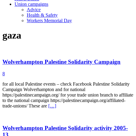
Union campaigns
Advice
Health & Safety
Workers Memorial Day
gaza
Wolverhampton Palestine Solidarity Campaign
8
for all local Palestine events – check Facebook Palestine Solidarity
Campaign Wolverhampton and for national
https://palestinecampaign.org/ for your trade union branch to affiliate
to the national campaign https://palestinecampaign.org/affiliated-
trade-unions/ These are
[…]
Wolverhampton Palestine Solidarity activity 2005-
13