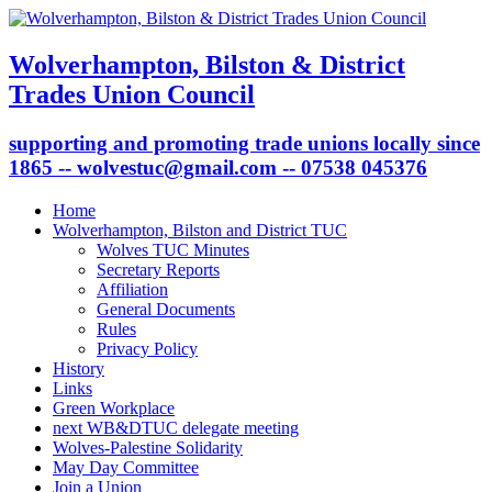
Wolverhampton, Bilston & District
Trades Union Council
supporting and promoting trade unions locally since
1865 -- wolvestuc@gmail.com -- 07538 045376
Home
Wolverhampton, Bilston and District TUC
Wolves TUC Minutes
Secretary Reports
Affiliation
General Documents
Rules
Privacy Policy
History
Links
Green Workplace
next WB&DTUC delegate meeting
Wolves-Palestine Solidarity
May Day Committee
Join a Union