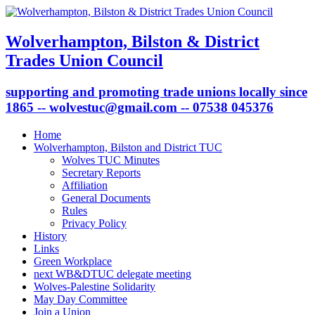
Wolverhampton, Bilston & District
Trades Union Council
supporting and promoting trade unions locally since
1865 -- wolvestuc@gmail.com -- 07538 045376
Home
Wolverhampton, Bilston and District TUC
Wolves TUC Minutes
Secretary Reports
Affiliation
General Documents
Rules
Privacy Policy
History
Links
Green Workplace
next WB&DTUC delegate meeting
Wolves-Palestine Solidarity
May Day Committee
Join a Union