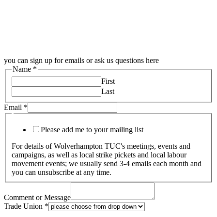
you can sign up for emails or ask us questions here
Name
*
First
Last
Email
*
Please add me to your mailing list
For details of Wolverhampton TUC's meetings, events and
campaigns, as well as local strike pickets and local labour
movement events; we usually send 3-4 emails each month and
you can unsubscribe at any time.
Comment or Message
Trade Union
*