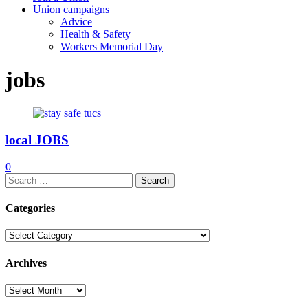
Union campaigns
Advice
Health & Safety
Workers Memorial Day
jobs
local JOBS
0
Search
for:
Categories
Categories
Archives
Archives