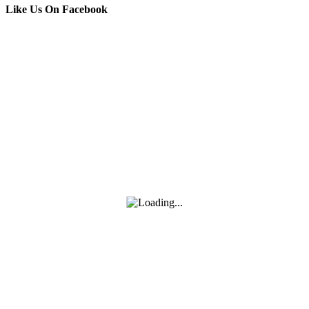
Like Us On Facebook