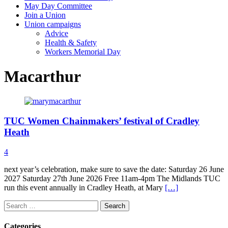
May Day Committee
Join a Union
Union campaigns
Advice
Health & Safety
Workers Memorial Day
Macarthur
TUC Women Chainmakers’ festival of Cradley
Heath
4
next year’s celebration, make sure to save the date: Saturday 26 June
2027 Saturday 27th June 2026 Free 11am-4pm The Midlands TUC
run this event annually in Cradley Heath, at Mary
[…]
Search
for:
Categories