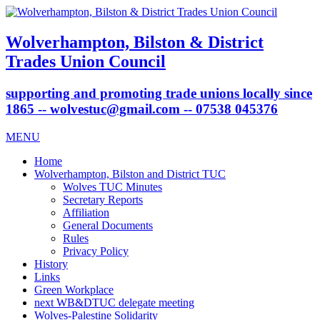
Wolverhampton, Bilston & District
Trades Union Council
supporting and promoting trade unions locally since
1865 -- wolvestuc@gmail.com -- 07538 045376
MENU
Home
Wolverhampton, Bilston and District TUC
Wolves TUC Minutes
Secretary Reports
Affiliation
General Documents
Rules
Privacy Policy
History
Links
Green Workplace
next WB&DTUC delegate meeting
Wolves-Palestine Solidarity