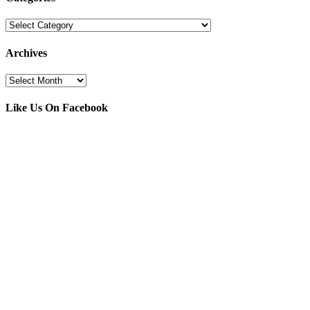
Categories
Archives
Archives
Like Us On Facebook