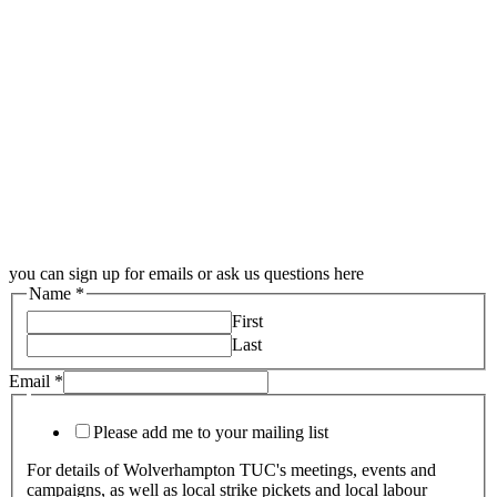
you can sign up for emails or ask us questions here
Name
*
First
Last
Email
*
Please add me to your mailing list
For details of Wolverhampton TUC's meetings, events and
campaigns, as well as local strike pickets and local labour