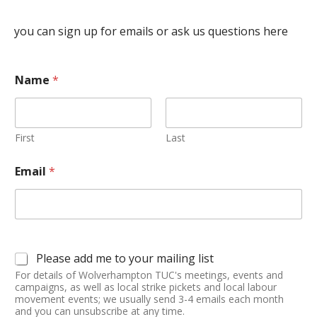
you can sign up for emails or ask us questions here
Name
*
First
Last
Email
*
Please add me to your mailing list
For details of Wolverhampton TUC's meetings, events and
campaigns, as well as local strike pickets and local labour
movement events; we usually send 3-4 emails each month
and you can unsubscribe at any time.