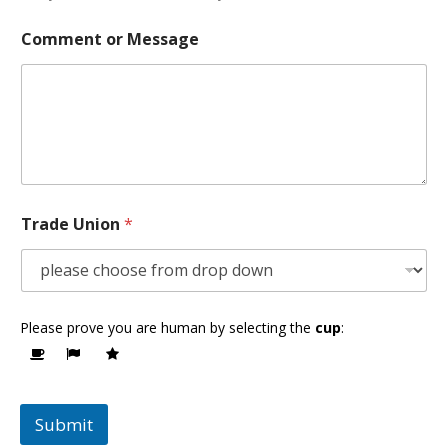
Comment or Message
Trade Union
*
Please prove you are human by selecting the
cup
:
Submit