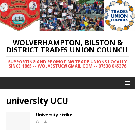
WOLVERHAMPTON, BILSTON &
DISTRICT TRADES UNION COUNCIL
SUPPORTING AND PROMOTING TRADE UNIONS LOCALLY
SINCE 1865 -- WOLVESTUC@GMAIL.COM -- 07538 045376
university UCU
University strike