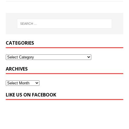
CATEGORIES
ARCHIVES
LIKE US ON FACEBOOK