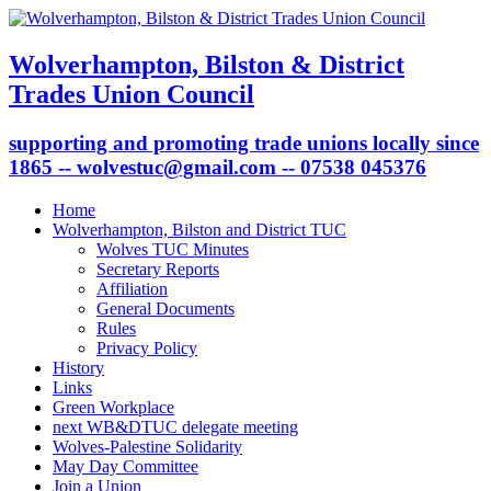
Wolverhampton, Bilston & District
Trades Union Council
supporting and promoting trade unions locally since
1865 -- wolvestuc@gmail.com -- 07538 045376
Home
Wolverhampton, Bilston and District TUC
Wolves TUC Minutes
Secretary Reports
Affiliation
General Documents
Rules
Privacy Policy
History
Links
Green Workplace
next WB&DTUC delegate meeting
Wolves-Palestine Solidarity
May Day Committee
Join a Union