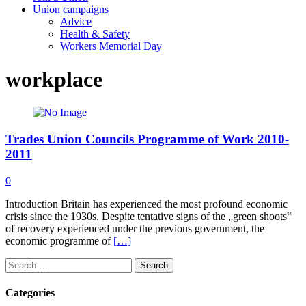
Union campaigns
Advice
Health & Safety
Workers Memorial Day
workplace
Trades Union Councils Programme of Work 2010-
2011
0
Introduction Britain has experienced the most profound economic
crisis since the 1930s. Despite tentative signs of the „green shoots‟
of recovery experienced under the previous government, the
economic programme of
[…]
Search
for:
Categories