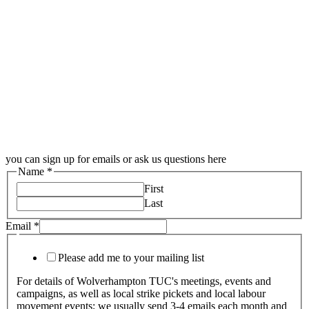
you can sign up for emails or ask us questions here
Name
*
First
Last
Email
*
Please add me to your mailing list
For details of Wolverhampton TUC's meetings, events and
campaigns, as well as local strike pickets and local labour
movement events; we usually send 3-4 emails each month and