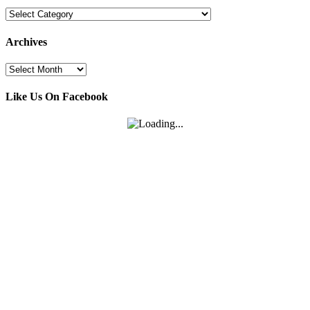
Categories
Archives
Archives
Like Us On Facebook