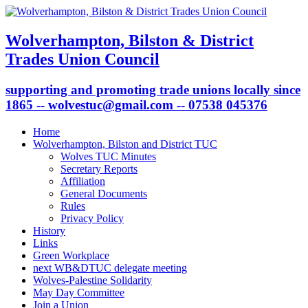
Wolverhampton, Bilston & District
Trades Union Council
supporting and promoting trade unions locally since
1865 -- wolvestuc@gmail.com -- 07538 045376
Home
Wolverhampton, Bilston and District TUC
Wolves TUC Minutes
Secretary Reports
Affiliation
General Documents
Rules
Privacy Policy
History
Links
Green Workplace
next WB&DTUC delegate meeting
Wolves-Palestine Solidarity
May Day Committee
Join a Union