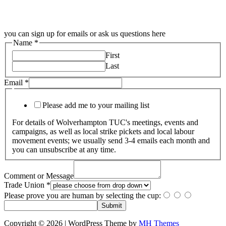
you can sign up for emails or ask us questions here
Name
*
First
Last
Email
*
Please add me to your mailing list
For details of Wolverhampton TUC's meetings, events and
campaigns, as well as local strike pickets and local labour
movement events; we usually send 3-4 emails each month and
you can unsubscribe at any time.
Comment or Message
Trade Union
*
Please prove you are human by selecting the
cup
:
Submit
Copyright © 2026 | WordPress Theme by
MH Themes