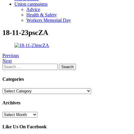
Union campaigns
Advice
Health & Safety
Workers Memorial Day
18-11-23pscZA
Previous
Next
Search
for:
Categories
Categories
Archives
Archives
Like Us On Facebook