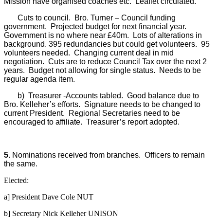
Mission have organised coaches etc.
Leaflet circulated.
Cuts to council.
Bro. Turner – Council funding
government.
Projected budget for next financial year.
Government is no where near £40m.
Lots of alterations in
background. 395 redundancies but could get volunteers.
95
volunteers needed.
Changing current deal in mid
negotiation.
Cuts are to reduce Council Tax over the next 2
years.
Budget not allowing for single status.
Needs to be
regular agenda item.
b)
Treasurer -Accounts tabled.
Good balance due to
Bro. Kelleher’s efforts.
Signature needs to be changed to
current President.
Regional Secretaries need to be
encouraged to affiliate.
Treasurer’s report adopted.
5.
Nominations received from branches.
Officers to remain
the same.
Elected:
a] President Dave Cole NUT
b] Secretary Nick Kelleher UNISON