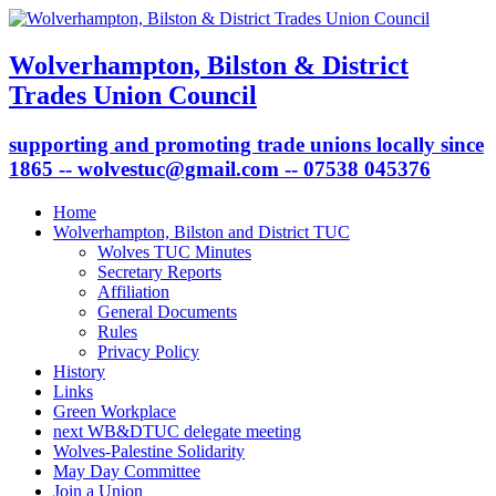
Wolverhampton, Bilston & District
Trades Union Council
supporting and promoting trade unions locally since
1865 -- wolvestuc@gmail.com -- 07538 045376
Home
Wolverhampton, Bilston and District TUC
Wolves TUC Minutes
Secretary Reports
Affiliation
General Documents
Rules
Privacy Policy
History
Links
Green Workplace
next WB&DTUC delegate meeting
Wolves-Palestine Solidarity
May Day Committee
Join a Union