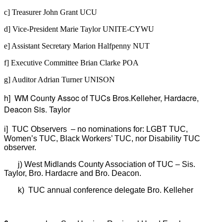
c] Treasurer John Grant UCU
d] Vice-President Marie Taylor UNITE-CYWU
e] Assistant Secretary Marion Halfpenny NUT
f] Executive Committee Brian Clarke POA
g] Auditor Adrian Turner UNISON
h] WM County Assoc of TUCs Bros.Kelleher, Hardacre,
Deacon Sis. Taylor
i]
TUC Observers
– no nominations for: LGBT TUC,
Women’s TUC, Black Workers’ TUC, nor Disability TUC
observer.
j
)
West Midlands County Association of TUC – Sis.
Taylor, Bro. Hardacre and Bro. Deacon.
k
)
TUC annual conference delegate Bro. Kelleher