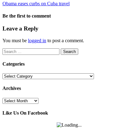
Obama eases curbs on Cuba travel
Be the first to comment
Leave a Reply
You must be
logged in
to post a comment.
Search
for:
Categories
Categories
Archives
Archives
Like Us On Facebook