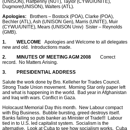
(UNISON), Halfpenny (NUT), Taylor (CYWU/UNITE),
Dugmore(UNISON), Walters (ATL).
Apologies:
Brothers – Bostock (POA), Clarke (POA),
Bechler (ATL), Ash (UNISON Gen), Marris (UNITE),
Muir
(CYWU/UNITE), Mears (UNISON Univ)
Sister – Reynolds
(GMB).
1.
WELCOME
Apologies and Welcome to all delegates
new and old.
Introductions made.
2.
MINUTES OF MEETING AGM 2008
Correct
record.
No Matters Arising.
3.
PRESIDENTIAL ADDRESS
Salute the work done by Bro. Kelleher for Trades Council.
Strong Trade Union movement.
Morning Star only paper left
and what is happening in the world.
Bad year in Afghanistan
and Iraq with wars. Conflict in Gaza.
Holocaust Memorial Day this month.
New Labour compact
with Big Business.
Bubble bursting, greed destroys itself.
Banks failing so puts banker as Minister of Trade!!!
Labour
tied in to U.S. led capitalist system.
Socialism is the
alternative.
Look at Cuba to see how socialism works.
Cuba