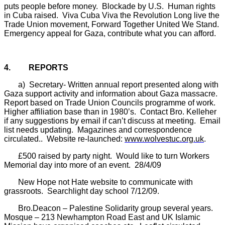
puts people before money.
Blockade by U.S.
Human rights
in Cuba raised.
Viva Cuba Viva the Revolution Long live the
Trade Union movement, Forward Together United We Stand.
Emergency appeal for Gaza, contribute what you can afford.
4.
REPORTS
a)
Secretary- Written annual report presented along with
Gaza support activity and information about Gaza massacre.
Report based on Trade Union Councils programme of work.
Higher affiliation base than in 1980’s.
Contact Bro. Kelleher
if any suggestions by email if can’t discuss at meeting.
Email
list needs updating.
Magazines and correspondence
circulated..
Website re-launched:
www.wolvestuc.org.uk
.
£500 raised by party night.
Would like to turn Workers
Memorial day into more of an event.
28/4/09
New Hope not Hate website to communicate with
grassroots.
Searchlight day school 7/12/09.
Bro.Deacon – Palestine Solidarity group several years.
Mosque – 213 Newhampton Road East and UK Islamic