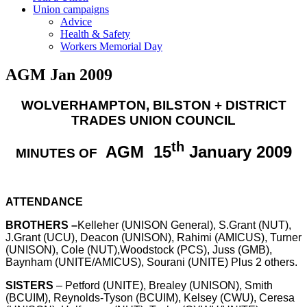
Union campaigns
Advice
Health & Safety
Workers Memorial Day
AGM Jan 2009
WOLVERHAMPTON
, BILSTON + DISTRICT
TRADES UNION COUNCIL
th
AGM
15
January 2009
MINUTES OF
ATTENDANCE
BROTHERS –
Kelleher (UNISON General), S.Grant (NUT),
J.Grant (UCU), Deacon (UNISON), Rahimi (AMICUS), Turner
(UNISON), Cole (NUT),Woodstock (PCS), Juss (GMB),
Baynham (UNITE/AMICUS), Sourani (UNITE) Plus 2 others.
SISTERS
– Petford (UNITE), Brealey (UNISON), Smith
(BCUIM), Reynolds-Tyson (BCUIM), Kelsey (CWU), Ceresa