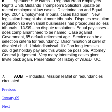
6.
speaker
:
Sue Harris – Regional Head Employers
Rights Units Midlands Thompson’s Solicitors update on
recent employment law cases.
Discrimination and Equal
Pay.
2004 Employment Tribunal cases had risen.
New
legislation brought about more tribunals.
Disputes resolution
regulation so even small businesses had procedures so less
tribunals.
1/4/09 – no dispute resolutions. Equal pay cases –
does complainant need to be named.
Case against
Government, 65 default retirement age.
Service can be a
selection criteria for redundancy.
Discrimination of carer of
disabled child.
Unfair dismissal.
If off on long term sick
could get holiday pay and this would be possible.
Attorney
General judgement.
Very many interesting cases given.
Invite back again. Presentation of History of WB&DTUC.
7.
AOB
– Industrial Mission leaflet on redundancies
circulated.
Previous
January 09
Next