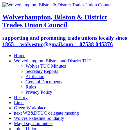
Wolverhampton, Bilston & District
Trades Union Council
supporting and promoting trade unions locally since
1865 -- wolvestuc@gmail.com -- 07538 045376
Home
Wolverhampton, Bilston and District TUC
Wolves TUC Minutes
Secretary Reports
Affiliation
General Documents
Rules
Privacy Policy
History
Links
Green Workplace
next WB&DTUC delegate meeting
Wolves-Palestine Solidarity
May Day Committee
Join a Union