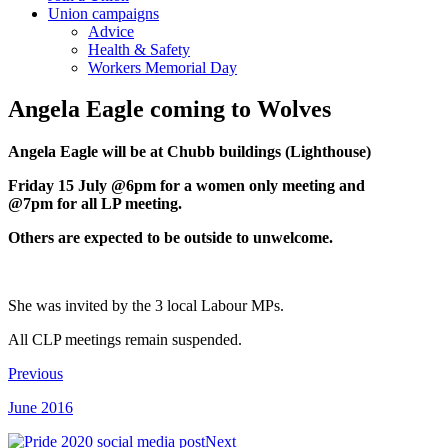
Union campaigns
Advice
Health & Safety
Workers Memorial Day
Angela Eagle coming to Wolves
Angela Eagle will be at Chubb buildings (Lighthouse)
Friday 15 July @6pm for a women only meeting and
@7pm for all LP meeting.
Others are expected to be outside to unwelcome.
She was invited by the 3 local Labour MPs.
All CLP meetings remain suspended.
Previous
June 2016
Next