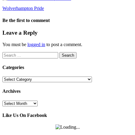
Wolverhampton Pride
Be the first to comment
Leave a Reply
You must be
logged in
to post a comment.
Search
for:
Categories
Categories
Archives
Archives
Like Us On Facebook