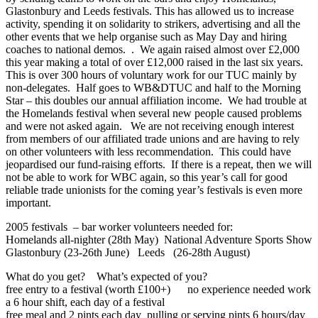
Glastonbury and Leeds festivals. This has allowed us to increase
activity, spending it on solidarity to strikers, advertising and all the
other events that we help organise such as May Day and hiring
coaches to national demos. . We again raised almost over £2,000
this year making a total of over £12,000 raised in the last six years.
This is over 300 hours of voluntary work for our TUC mainly by
non-delegates. Half goes to WB&DTUC and half to the Morning
Star – this doubles our annual affiliation income. We had trouble at
the Homelands festival when several new people caused problems
and were not asked again. We are not receiving enough interest
from members of our affiliated trade unions and are having to rely
on other volunteers with less recommendation. This could have
jeopardised our fund-raising efforts. If there is a repeat, then we will
not be able to work for WBC again, so this year’s call for good
reliable trade unionists for the coming year’s festivals is even more
important.
2005 festivals – bar worker volunteers needed for:
Homelands all-nighter (28th May) National Adventure Sports Show
Glastonbury (23-26th June) Leeds (26-28th August)
What do you get? What’s expected of you?
free entry to a festival (worth £100+) no experience needed work
a 6 hour shift, each day of a festival
free meal and 2 pints each day pulling or serving pints 6 hours/day