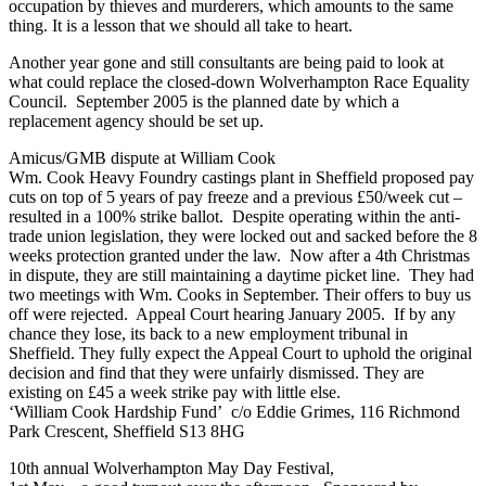
occupation by thieves and murderers, which amounts to the same
thing. It is a lesson that we should all take to heart.
Another year gone and still consultants are being paid to look at
what could replace the closed-down Wolverhampton Race Equality
Council. September 2005 is the planned date by which a
replacement agency should be set up.
Amicus/GMB dispute at William Cook
Wm. Cook Heavy Foundry castings plant in Sheffield proposed pay
cuts on top of 5 years of pay freeze and a previous £50/week cut –
resulted in a 100% strike ballot. Despite operating within the anti-
trade union legislation, they were locked out and sacked before the 8
weeks protection granted under the law. Now after a 4th Christmas
in dispute, they are still maintaining a daytime picket line. They had
two meetings with Wm. Cooks in September. Their offers to buy us
off were rejected. Appeal Court hearing January 2005. If by any
chance they lose, its back to a new employment tribunal in
Sheffield. They fully expect the Appeal Court to uphold the original
decision and find that they were unfairly dismissed. They are
existing on £45 a week strike pay with little else.
‘William Cook Hardship Fund’ c/o Eddie Grimes, 116 Richmond
Park Crescent, Sheffield S13 8HG
10th annual Wolverhampton May Day Festival,