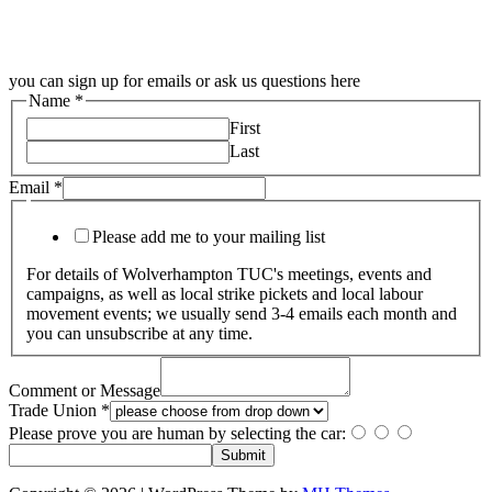
you can sign up for emails or ask us questions here
Name
*
First
Last
Email
*
Please add me to your mailing list
For details of Wolverhampton TUC's meetings, events and
campaigns, as well as local strike pickets and local labour
movement events; we usually send 3-4 emails each month and
you can unsubscribe at any time.
Comment or Message
Trade Union
*
Please prove you are human by selecting the
car
:
Submit