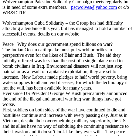
Wolverhampton Palestine Solidarity Campaign meets regularly but
is in need of some extra members.
pscwolves@yahoo.com
or c/o
WB&DTUC.
Wolverhampton Cuba Solidarity – the Group has had difficulty
attracting attendance this year, but has managed to hold a number of
successful events, details on our website
Peace Why does our government spend billions on war?
The Indian Ocean earthquake must put world priorities in
perspective even for the likes of Blair and Bush. The aid they
initially offerred was less than the cost of a single plane used to
bomb civilians in Iraq. Enviromental disasters will not just stop,
natural or as a result of capitalist exploitation, they are set to
increase. New Labour made pledges to half world poverty, bring
water supplies to all and end diseases, for which the technology if
not the will, has been available for many years.
Ever since US President George W Bush prematurely announced
the end of the illegal and amoral war Iraq war, things have got
worse.
First, soldiers on both sides of the war have continued to die and
hostilities continue and increase with every passing day. Just as in
Vietnam, despite their overwhelming military superiority, the US
and its allies have no way of subduing the continuing resistance to
their invasion and it doesn’t look like they ever will. The peace