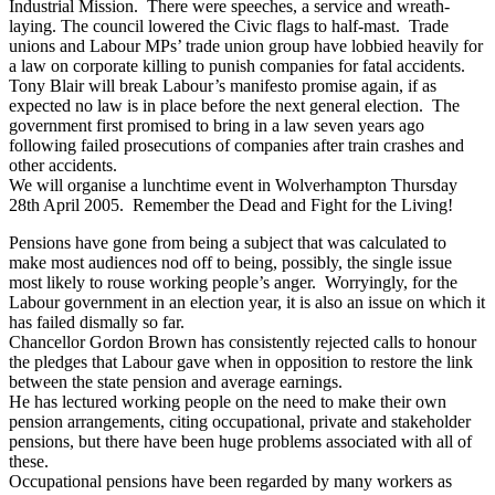
Industrial Mission. There were speeches, a service and wreath-
laying. The council lowered the Civic flags to half-mast. Trade
unions and Labour MPs’ trade union group have lobbied heavily for
a law on corporate killing to punish companies for fatal accidents.
Tony Blair will break Labour’s manifesto promise again, if as
expected no law is in place before the next general election. The
government first promised to bring in a law seven years ago
following failed prosecutions of companies after train crashes and
other accidents.
We will organise a lunchtime event in Wolverhampton Thursday
28th April 2005. Remember the Dead and Fight for the Living!
Pensions have gone from being a subject that was calculated to
make most audiences nod off to being, possibly, the single issue
most likely to rouse working people’s anger. Worryingly, for the
Labour government in an election year, it is also an issue on which it
has failed dismally so far.
Chancellor Gordon Brown has consistently rejected calls to honour
the pledges that Labour gave when in opposition to restore the link
between the state pension and average earnings.
He has lectured working people on the need to make their own
pension arrangements, citing occupational, private and stakeholder
pensions, but there have been huge problems associated with all of
these.
Occupational pensions have been regarded by many workers as