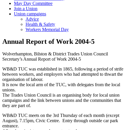
May Day Committee
Join a Union
Union campaigns
Advice
Health & Safety
Workers Memorial Day
Annual Report of Work 2004-5
Wolverhampton, Bilston & District Trades Union Council
Secretary’s Annual Report of Work 2004-5
WB&D TUC was established in 1865, following a period of strife
between workers, and employers who had attempted to thwart the
organisation of labour.
It is now the local arm of the TUC, with delegates from the local
unions.
The Trades Union Council is an organising body for local union
campaigns and the link between unions and the communities that
they are part of.
WB&D TUC meets on the 3rd Thursday of each month (except
August), 7.15pm, Civic Centre. Entry through outside car park
entrance.