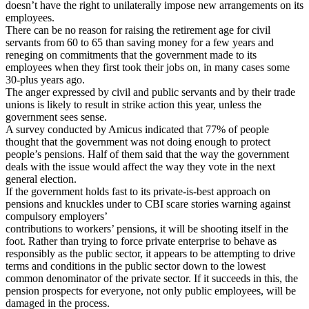
doesn’t have the right to unilaterally impose new arrangements on its
employees.
There can be no reason for raising the retirement age for civil
servants from 60 to 65 than saving money for a few years and
reneging on commitments that the government made to its
employees when they first took their jobs on, in many cases some
30-plus years ago.
The anger expressed by civil and public servants and by their trade
unions is likely to result in strike action this year, unless the
government sees sense.
A survey conducted by Amicus indicated that 77% of people
thought that the government was not doing enough to protect
people’s pensions. Half of them said that the way the government
deals with the issue would affect the way they vote in the next
general election.
If the government holds fast to its private-is-best approach on
pensions and knuckles under to CBI scare stories warning against
compulsory employers’
contributions to workers’ pensions, it will be shooting itself in the
foot. Rather than trying to force private enterprise to behave as
responsibly as the public sector, it appears to be attempting to drive
terms and conditions in the public sector down to the lowest
common denominator of the private sector. If it succeeds in this, the
pension prospects for everyone, not only public employees, will be
damaged in the process.