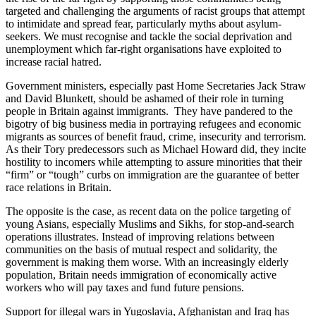
targeted and challenging the arguments of racist groups that attempt
to intimidate and spread fear, particularly myths about asylum-
seekers. We must recognise and tackle the social deprivation and
unemployment which far-right organisations have exploited to
increase racial hatred.
Government ministers, especially past Home Secretaries Jack Straw
and David Blunkett, should be ashamed of their role in turning
people in Britain against immigrants. They have pandered to the
bigotry of big business media in portraying refugees and economic
migrants as sources of benefit fraud, crime, insecurity and terrorism.
As their Tory predecessors such as Michael Howard did, they incite
hostility to incomers while attempting to assure minorities that their
“firm” or “tough” curbs on immigration are the guarantee of better
race relations in Britain.
The opposite is the case, as recent data on the police targeting of
young Asians, especially Muslims and Sikhs, for stop-and-search
operations illustrates. Instead of improving relations between
communities on the basis of mutual respect and solidarity, the
government is making them worse. With an increasingly elderly
population, Britain needs immigration of economically active
workers who will pay taxes and fund future pensions.
Support for illegal wars in Yugoslavia, Afghanistan and Iraq has