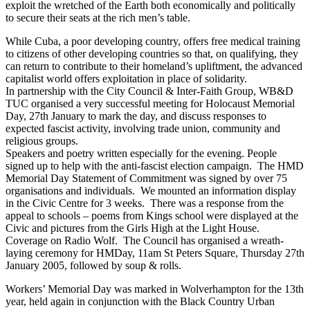
exploit the wretched of the Earth both economically and politically
to secure their seats at the rich men’s table.
While Cuba, a poor developing country, offers free medical training
to citizens of other developing countries so that, on qualifying, they
can return to contribute to their homeland’s upliftment, the advanced
capitalist world offers exploitation in place of solidarity.
In partnership with the City Council & Inter-Faith Group, WB&D
TUC organised a very successful meeting for Holocaust Memorial
Day, 27th January to mark the day, and discuss responses to
expected fascist activity, involving trade union, community and
religious groups.
Speakers and poetry written especially for the evening. People
signed up to help with the anti-fascist election campaign. The HMD
Memorial Day Statement of Commitment was signed by over 75
organisations and individuals. We mounted an information display
in the Civic Centre for 3 weeks. There was a response from the
appeal to schools – poems from Kings school were displayed at the
Civic and pictures from the Girls High at the Light House.
Coverage on Radio Wolf. The Council has organised a wreath-
laying ceremony for HMDay, 11am St Peters Square, Thursday 27th
January 2005, followed by soup & rolls.
Workers’ Memorial Day was marked in Wolverhampton for the 13th
year, held again in conjunction with the Black Country Urban