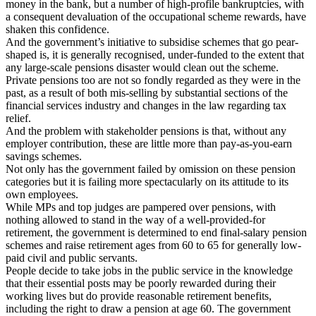
money in the bank, but a number of high-profile bankruptcies, with
a consequent devaluation of the occupational scheme rewards, have
shaken this confidence.
And the government’s initiative to subsidise schemes that go pear-
shaped is, it is generally recognised, under-funded to the extent that
any large-scale pensions disaster would clean out the scheme.
Private pensions too are not so fondly regarded as they were in the
past, as a result of both mis-selling by substantial sections of the
financial services industry and changes in the law regarding tax
relief.
And the problem with stakeholder pensions is that, without any
employer contribution, these are little more than pay-as-you-earn
savings schemes.
Not only has the government failed by omission on these pension
categories but it is failing more spectacularly on its attitude to its
own employees.
While MPs and top judges are pampered over pensions, with
nothing allowed to stand in the way of a well-provided-for
retirement, the government is determined to end final-salary pension
schemes and raise retirement ages from 60 to 65 for generally low-
paid civil and public servants.
People decide to take jobs in the public service in the knowledge
that their essential posts may be poorly rewarded during their
working lives but do provide reasonable retirement benefits,
including the right to draw a pension at age 60. The government