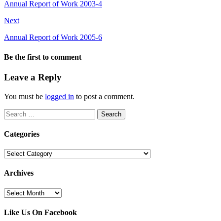
Annual Report of Work 2003-4
Next
Annual Report of Work 2005-6
Be the first to comment
Leave a Reply
You must be
logged in
to post a comment.
Search
for:
Categories
Categories
Archives
Archives
Like Us On Facebook