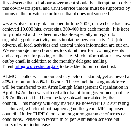
It is obscene that a Labour government should be attempting to drive
this downward spiral and Civil Service unions must be supported by
unions in the private sector to see that it does not succeed.
www.wolvestuc.org.uk launched in June 2002, our website has now
achieved 10,000 hits, averaging 300-400 hits each month. It is kept
fully updated and has been invaluable especially in regard to
organising public activity and stimulating new contacts. TU job
adverts, all local activities and general union information are put on.
We encourage union branches to submit their forthcoming events
and campaigns for posting on the site. Much information is now sent
out by email in addition to the monthly delegate mailing.
Email
info@wolvestuc.org.uk
to be added to our contact list.
ALMO – ballot was announced day before it started, yet achieved a
40% turnout with 80% in favour. The council housing workforce
will be transferred to an Arms Length Management Organisation in
April. £42million was offered after ballot from government, not the
£287million that had been the key vote-winner stated by the
council. This money will only materialise however if a 2-star rating
is achieved, which did not happen again this year. MPs’ opposed
council. Under TUPE there is no long term guarantee of terms or
conditions. Pension to remain in Super-Annuation scheme but
hours of work to increase.