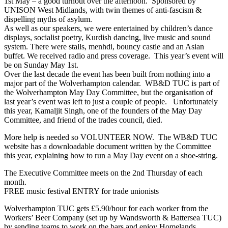
1st May – a good turnout over the afternoon. Sponsored by
UNISON West Midlands, with twin themes of anti-fascism &
dispelling myths of asylum.
As well as our speakers, we were entertained by children’s dance
displays, socialist poetry, Kurdish dancing, live music and sound
system. There were stalls, menhdi, bouncy castle and an Asian
buffet. We received radio and press coverage. This year’s event will
be on Sunday May 1st.
Over the last decade the event has been built from nothing into a
major part of the Wolverhampton calendar. WB&D TUC is part of
the Wolverhampton May Day Committee, but the organisation of
last year’s event was left to just a couple of people. Unfortunately
this year, Kamaljit Singh, one of the founders of the May Day
Committee, and friend of the trades council, died.
More help is needed so VOLUNTEER NOW. The WB&D TUC
website has a downloadable document written by the Committee
this year, explaining how to run a May Day event on a shoe-string.
The Executive Committee meets on the 2nd Thursday of each
month.
FREE music festival ENTRY for trade unionists
Wolverhampton TUC gets £5.90/hour for each worker from the
Workers’ Beer Company (set up by Wandsworth & Battersea TUC)
by sending teams to work on the bars and enjoy Homelands,