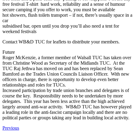
free festival T-shirt hard work, reliability and a sense of humour
secure camping if you offer to work, you must be available
hot showers, flush toilets transport – if not, there’s usually space in a
car
subsidised bar, open until you drop you’ll also need a tent for
weekend festivals
Contact WB&D TUC for leaflets to distribute your members.
Future
Roger McKenzie, a former member of Walsall TUC has taken over
from Christine Wood as Secretary of the Midlands TUC. At the
TUC Raj Jethwa has moved on and has been replaced by Sean
Bamford as the Trades Union Councils Liaison Officer. With new
officers in charge, there is opportunity to develop even better
relationships and roles for TUCs.
Increased participation by trade union branches and delegates is of
course the key. Responsibility needs to be undertaken by more
delegates. This year has been less active than the high achieved
largely around anti-war activity. WB&D TUC has however played
a leading role in the anti-fascist campaign locally and there are no
political parties or groups taking any lead in building local activity.
Previous