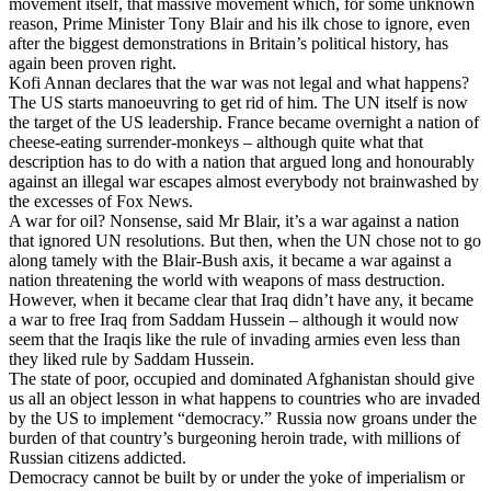
movement itself, that massive movement which, for some unknown
reason, Prime Minister Tony Blair and his ilk chose to ignore, even
after the biggest demonstrations in Britain’s political history, has
again been proven right.
Kofi Annan declares that the war was not legal and what happens?
The US starts manoeuvring to get rid of him. The UN itself is now
the target of the US leadership. France became overnight a nation of
cheese-eating surrender-monkeys – although quite what that
description has to do with a nation that argued long and honourably
against an illegal war escapes almost everybody not brainwashed by
the excesses of Fox News.
A war for oil? Nonsense, said Mr Blair, it’s a war against a nation
that ignored UN resolutions. But then, when the UN chose not to go
along tamely with the Blair-Bush axis, it became a war against a
nation threatening the world with weapons of mass destruction.
However, when it became clear that Iraq didn’t have any, it became
a war to free Iraq from Saddam Hussein – although it would now
seem that the Iraqis like the rule of invading armies even less than
they liked rule by Saddam Hussein.
The state of poor, occupied and dominated Afghanistan should give
us all an object lesson in what happens to countries who are invaded
by the US to implement “democracy.” Russia now groans under the
burden of that country’s burgeoning heroin trade, with millions of
Russian citizens addicted.
Democracy cannot be built by or under the yoke of imperialism or