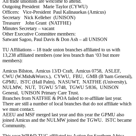
All trade unionists are welcome to attend.
Outgoing President Marie Taylor (CYWU)
Officers: Vice-President Paul Kalinauekas (Amicus)
Secretary Nick Kelleher (UNISON)
Treasurer John Grant (NATFHE)
Minutes Secretary – vacant
Other Executive Committee members:
Satwant Sagoo, Paul Davis & Don Ash – all UNISON
TU Affiliations – 18 trade union branches affiliated to us with
13,238 affiliated members (one less branch than ‘03 but more
members):
Amicus Bilston, Amicus 13/D Craft, Amicus 0758, ASLEF,
CWU (W.Mids&Worcs.), CYWU, FBU, GMB (B’ham General),
GPMU, ISTC (Hall Palm), NASUWT, NATFHE (University),
NULMW, NUT, TGWU 5/748, TGWU 5/836, UNISON
General, UNISON Primary Care Trust.
Branches from NATFHE & POA failed to re-affiliate last year.
There are still a number of local branches that do not affiliate which
we must contact.
AEEU and MSF merged last year and this year the GPMU also
joined Amicus and the NULMW joined the TGWU. ISTC became
Community.
This year WB&D TUC affiliated to: Action for Southern Africa,