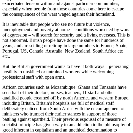
exacerbated tension within and against particular communities,
especially when people from those countries come here to escape
the consequences of the wars waged against their homeland.
It is inevitable that people who see no future but violence,
unemployment and poverty at home – conditions worsened by wars
of aggression – will search for security and a living overseas. This is
not abnormal. British people have done the same for hundreds of
years, and are settling or retiring in large numbers to France, Spain,
Portugal, US, Canada, Australia, New Zealand, South Africa etc
etc..
But the British government wants to have it both ways – generating
hostility to unskilled or untrained workers while welcoming
professional staff with open arms.
African countries such as Mozambique, Ghana and Tanzania have
seen half of their doctors, nurses, teachers, IT staff and other
qualified people creamed off by north America and western Europe,
including Britain. Britain’s hospitals are full of medical staff
deliberately enticed from South Africa with the encouragement of
ministers who trumpet their earlier stances in support of those
battling against apartheid. Their previous espousal of a measure of
socialist principle has given way to an addiction to the philosophy of
greed inherent in capitalism and an unethical determination to