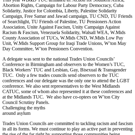
Abortion Rights, Campaign for Labour Party Democracy, Cuba
Solidarity, Justice for Colombia, Liberty, Palestine Solidarity
Campaign, Free Samar and Jawad campaign, TU CND, TU Friends
of Searchlight, TU Friends of Palestine, TU Pensioners Action
Association, Unite Against Fascism, Unity Campaign Against
Racism & Fascism, Venezuela Solidarity, Walsall WEA, W.Mids
County Association of TUCs, W.Mids CND, W.Mids Low Pay
Unit, W.Mids Support Group for Iraqi Trade Unions, W’ton May
Day Committee, W’ton Pensioners Convention.
A delegate was sent to the national Trades Union Councils’
Conference in Birmingham and observers to the Women’s TUC,
Black Workers’ TUC and Lesbian, Gay, Bisexual & Transgender
TUC. Only a few trades councils send observers to the TUC
conferences and our delegate was the only one to attend the LGBT
conference. We also sent representatives to the West Midlands
CATUC, some of whom also represented it at these conferences and
at the Midlands TUC. We also have co-optees on W’ton City
Council Scrutiny Panels.
Challenging the myths
around asylum
Trades Union Councils are committed to tackling racism and fascism
in all its forms. We must continue to play an active part in preventing
the rise of the far right by supporting those communities being