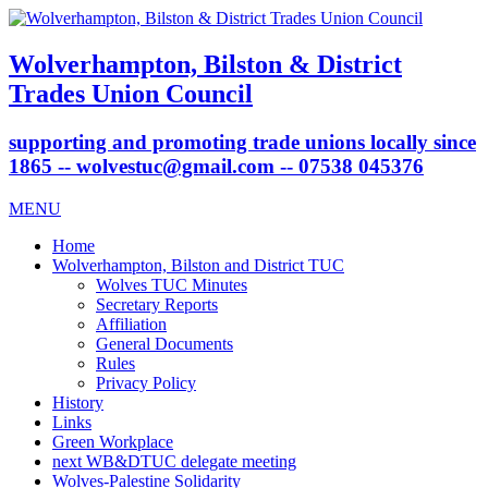
Wolverhampton, Bilston & District
Trades Union Council
supporting and promoting trade unions locally since
1865 -- wolvestuc@gmail.com -- 07538 045376
MENU
Home
Wolverhampton, Bilston and District TUC
Wolves TUC Minutes
Secretary Reports
Affiliation
General Documents
Rules
Privacy Policy
History
Links
Green Workplace
next WB&DTUC delegate meeting
Wolves-Palestine Solidarity