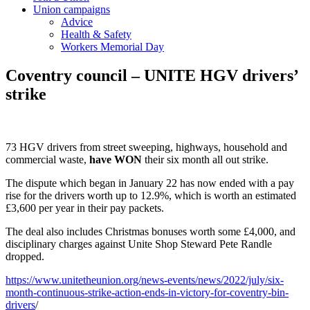
Union campaigns
Advice
Health & Safety
Workers Memorial Day
Coventry council – UNITE HGV drivers’
strike
73 HGV drivers from street sweeping, highways, household and
commercial waste,
have WON
their six month all out strike.
The dispute which began in January 22 has now ended with a pay
rise for the drivers worth up to 12.9%, which is worth an estimated
£3,600 per year in their pay packets.
The deal also includes Christmas bonuses worth some £4,000, and
disciplinary charges against Unite Shop Steward Pete Randle
dropped.
https://www.unitetheunion.org/news-events/news/2022/july/six-
month-continuous-strike-action-ends-in-victory-for-coventry-bin-
drivers
/