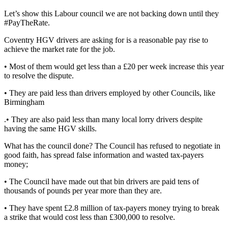
Let’s show this Labour council we are not backing down until they
#PayTheRate.
Coventry HGV drivers are asking for is a reasonable pay rise to
achieve the market rate for the job.
• Most of them would get less than a £20 per week increase this year
to resolve the dispute.
• They are paid less than drivers employed by other Councils, like
Birmingham
.• They are also paid less than many local lorry drivers despite
having the same HGV skills.
What has the council done? The Council has refused to negotiate in
good faith, has spread false information and wasted tax-payers
money;
• The Council have made out that bin drivers are paid tens of
thousands of pounds per year more than they are.
• They have spent £2.8 million of tax-payers money trying to break
a strike that would cost less than £300,000 to resolve.