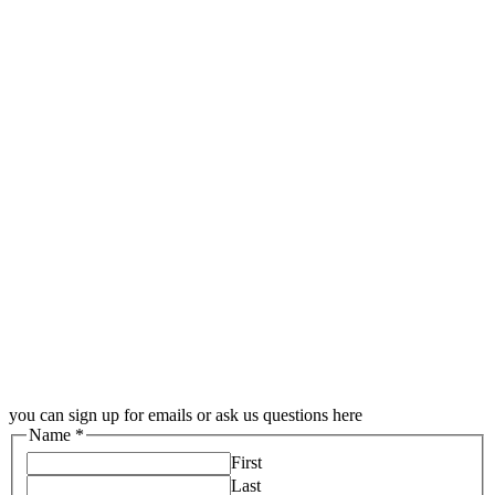
you can sign up for emails or ask us questions here
Name
*
First
Last