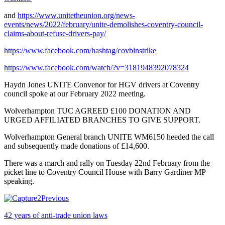
and
https://www.unitetheunion.org/news-
events/news/2022/february/unite-demolishes-coventry-council-
claims-about-refuse-drivers-pay/
https://www.facebook.com/hashtag/covbinstrike
https://www.facebook.com/watch/?v=3181948392078324
Haydn Jones UNITE Convenor for HGV drivers at Coventry
council spoke at our February 2022 meeting.
Wolverhampton TUC AGREED £100 DONATION AND
URGED AFFILIATED BRANCHES TO GIVE SUPPORT.
Wolverhampton General branch UNITE WM6150 heeded the call
and subsequently made donations of £14,600.
There was a march and rally on Tuesday 22nd February from the
picket line to Coventry Council House with Barry Gardiner MP
speaking.
Previous
42 years of anti-trade union laws