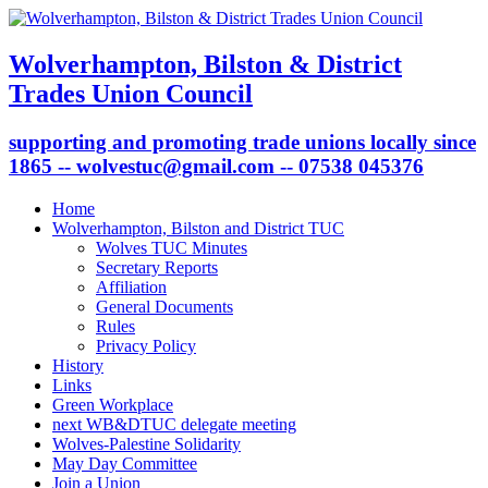
Wolverhampton, Bilston & District
Trades Union Council
supporting and promoting trade unions locally since
1865 -- wolvestuc@gmail.com -- 07538 045376
Home
Wolverhampton, Bilston and District TUC
Wolves TUC Minutes
Secretary Reports
Affiliation
General Documents
Rules
Privacy Policy
History
Links
Green Workplace
next WB&DTUC delegate meeting
Wolves-Palestine Solidarity
May Day Committee
Join a Union