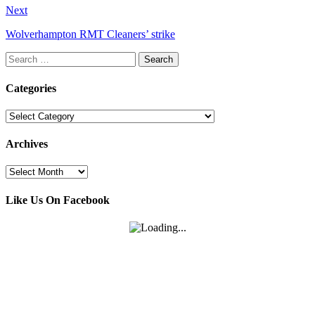
Next
Wolverhampton RMT Cleaners’ strike
Search
for:
Categories
Categories
Archives
Archives
Like Us On Facebook