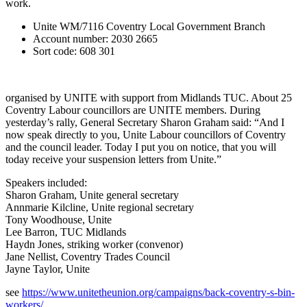
work.
Unite WM/7116 Coventry Local Government Branch
Account number: 2030 2665
Sort code: 608 301
organised by UNITE with support from Midlands TUC. About 25
Coventry Labour councillors are UNITE members. During
yesterday’s rally, General Secretary Sharon Graham said: “And I
now speak directly to you, Unite Labour councillors of Coventry
and the council leader. Today I put you on notice, that you will
today receive your suspension letters from Unite.”
Speakers included:
Sharon Graham, Unite general secretary
Annmarie Kilcline, Unite regional secretary
Tony Woodhouse, Unite
Lee Barron, TUC Midlands
Haydn Jones, striking worker (convenor)
Jane Nellist, Coventry Trades Council
Jayne Taylor, Unite
see
https://www.unitetheunion.org/campaigns/back-coventry-s-bin-
workers/