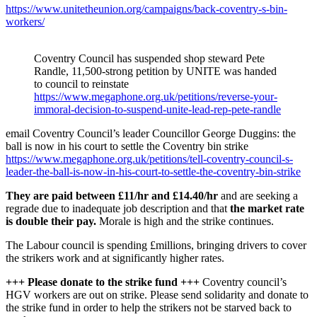
https://www.unitetheunion.org/campaigns/back-coventry-s-bin-
workers/
Coventry Council has suspended shop steward Pete
Randle, 11,500-strong petition by UNITE was handed
to council to reinstate
https://www.megaphone.org.uk/petitions/reverse-your-
immoral-decision-to-suspend-unite-lead-rep-pete-randle
email Coventry Council’s leader Councillor George Duggins: the
ball is now in his court to settle the Coventry bin strike
https://www.megaphone.org.uk/petitions/tell-coventry-council-s-
leader-the-ball-is-now-in-his-court-to-settle-the-coventry-bin-strike
They are paid between £11/hr and £14.40/hr
and are seeking a
regrade due to inadequate job description and that
the market rate
is double their pay.
Morale is high and the strike continues.
The Labour council is spending £millions, bringing drivers to cover
the strikers work and at significantly higher rates.
+++ Please donate to the strike fund +++
Coventry council’s
HGV workers are out on strike. Please send solidarity and donate to
the strike fund in order to help the strikers not be starved back to