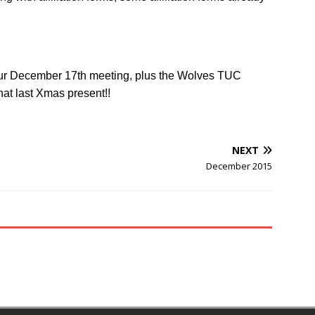
our December 17th meeting, plus the Wolves TUC
at last Xmas present!!
NEXT
December 2015