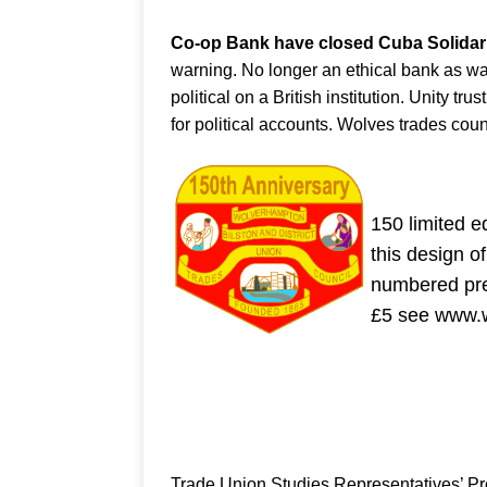
Co-op Bank have closed Cuba Solidarit
warning. No longer an ethical bank as w
political on a British institution. Unity t
for political accounts. Wolves trades cou
150 limited 
this design o
numbered pre
£5 see www.w
Trade Union Studies Representatives’ 