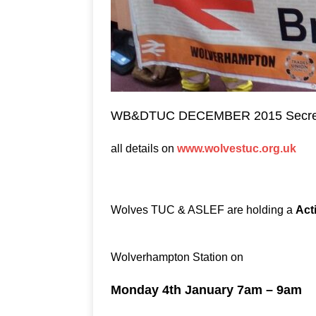
WB&DTUC DECEMBER 2015 Secreta
all details on
www.wolvestuc.org.uk
Wolves TUC & ASLEF are holding a
Acti
Wolverhampton Station on
Monday 4th January 7am – 9am