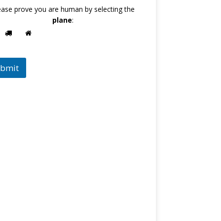
ease prove you are human by selecting the
plane
:
bmit