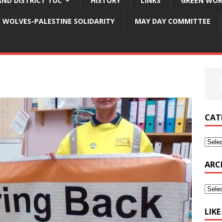
ND DISTRICT TUC
HISTORY
LINKS
GREEN WOR
WOLVES-PALESTINE SOLIDARITY
MAY DAY COMMITTEE
CAT
ARC
LIK