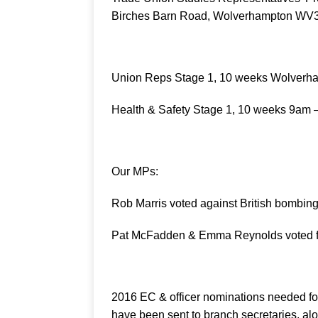
Birches Barn Road, Wolverhampton WV3 
Union Reps Stage 1, 10 weeks Wolverh
Health & Safety Stage 1, 10 weeks 9am
Our MPs:
Rob Marris voted against British bombing 
Pat McFadden & Emma Reynolds voted f
2016 EC & officer nominations needed fo
have been sent to branch secretaries, alon