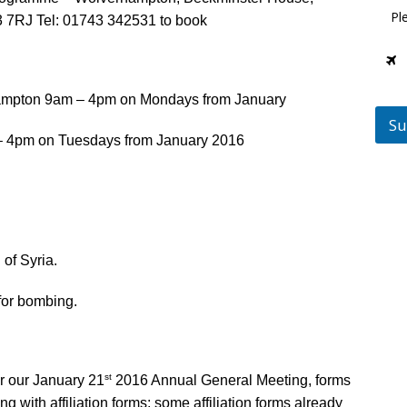
Pl
7RJ Tel: 01743 342531 to book
ampton 9am – 4pm on Mondays from January
Su
 – 4pm on Tuesdays from January 2016
of Syria.
or bombing.
st
r our January 21
2016 Annual General Meeting, forms
g with affiliation forms; some affiliation forms already