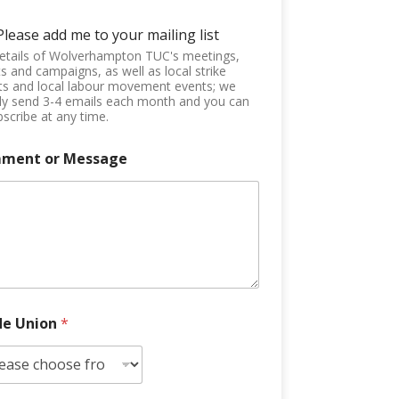
Please add me to your mailing list
etails of Wolverhampton TUC's meetings,
s and campaigns, as well as local strike
ts and local labour movement events; we
ly send 3-4 emails each month and you can
scribe at any time.
ment or Message
de Union
*