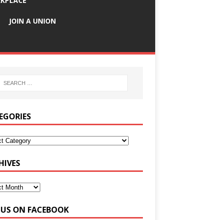
KPLACE
JOIN A UNION
EGORIES
HIVES
E US ON FACEBOOK