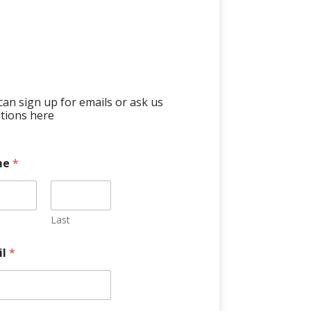
can sign up for emails or ask us
tions here
me
*
Last
il
*