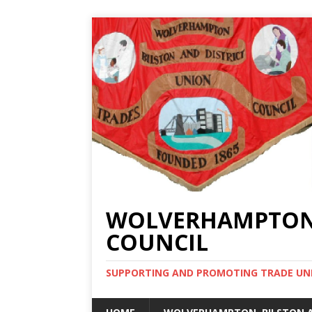
WOLVERHAMPTON, 
COUNCIL
SUPPORTING AND PROMOTING TRADE UNIO