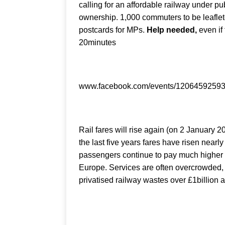
calling for an affordable railway under pu
ownership. 1,000 commuters to be leaflet
postcards for MPs.
Help needed,
even if 
20minutes
www.facebook.com/events/1206459259
Rail fares will rise again (on 2 January 2
the last five years fares have risen nearl
passengers continue to pay much higher 
Europe. Services are often overcrowded, 
privatised railway wastes over £1billion a