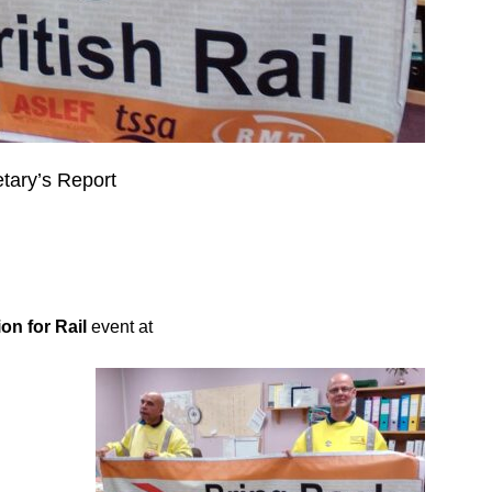
ry’s Report
on for Rail
event at