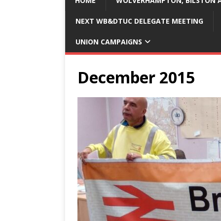
HOME
WOLVERHAMPTON, BILSTON A
NEXT WB&DTUC DELEGATE MEETING
UNION CAMPAIGNS
December 2015