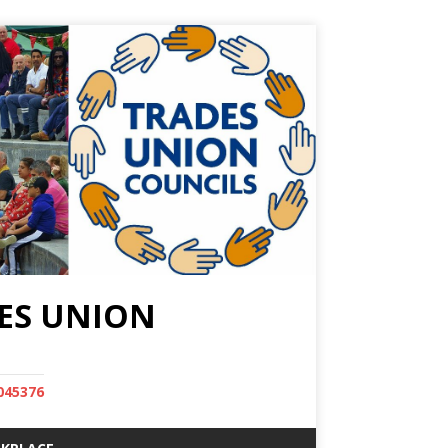
ES UNION
045376