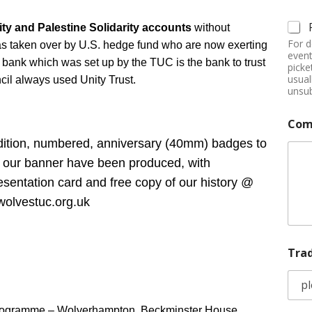
y and Palestine Solidarity accounts
without
For d
as taken over by U.S. hedge fund who are now exerting
event
rust bank which was set up by the TUC is the bank to trust
picke
usual
ncil always used Unity Trust.
unsub
Com
edition, numbered, anniversary (40mm) badges to
f our banner have been produced, with
sentation card and free copy of our history @
olvestuc.org.uk
Tra
Programme – Wolverhampton, Beckminster House,