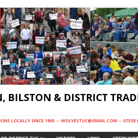
BILSTON & DISTRICT TRAD
NS LOCALLY SINCE 1865 -- WOLVESTUC@GMAIL.COM -- 07538 