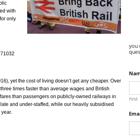
blic
ed with
for only
you 
ques
371032
Na
016), yet the cost of living doesn’t get any cheaper. Over
y three times faster than average wages and British
fares than passengers on publicly-owned railways in
First
late and under-staffed, while our heavily subsidised
 year.
Ema