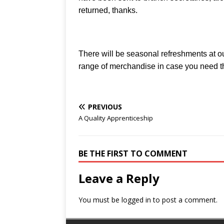
returned, thanks.
There will be seasonal refreshments at 
range of merchandise in case you need th
PREVIOUS
A Quality Apprenticeship
BE THE FIRST TO COMMENT
Leave a Reply
You must be
logged in
to post a comment.