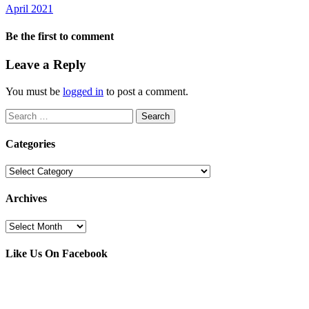
April 2021
Be the first to comment
Leave a Reply
You must be
logged in
to post a comment.
Search
for:
Categories
Categories
Archives
Archives
Like Us On Facebook