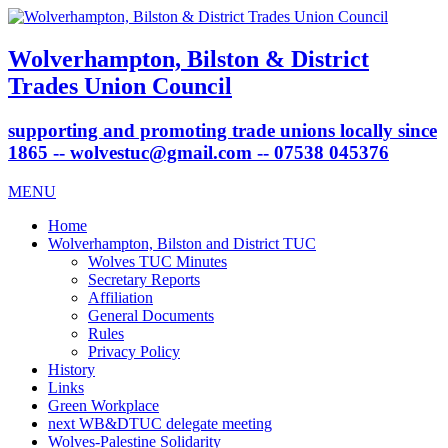
Wolverhampton, Bilston & District
Trades Union Council
supporting and promoting trade unions locally since
1865 -- wolvestuc@gmail.com -- 07538 045376
MENU
Home
Wolverhampton, Bilston and District TUC
Wolves TUC Minutes
Secretary Reports
Affiliation
General Documents
Rules
Privacy Policy
History
Links
Green Workplace
next WB&DTUC delegate meeting
Wolves-Palestine Solidarity