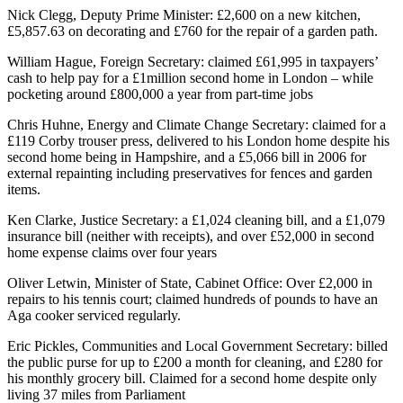
Nick Clegg, Deputy Prime Minister: £2,600 on a new kitchen,
£5,857.63 on decorating and £760 for the repair of a garden path.
William Hague, Foreign Secretary: claimed £61,995 in taxpayers’
cash to help pay for a £1million second home in London – while
pocketing around £800,000 a year from part-time jobs
Chris Huhne, Energy and Climate Change Secretary: claimed for a
£119 Corby trouser press, delivered to his London home despite his
second home being in Hampshire, and a £5,066 bill in 2006 for
external repainting including preservatives for fences and garden
items.
Ken Clarke, Justice Secretary: a £1,024 cleaning bill, and a £1,079
insurance bill (neither with receipts), and over £52,000 in second
home expense claims over four years
Oliver Letwin, Minister of State, Cabinet Office: Over £2,000 in
repairs to his tennis court; claimed hundreds of pounds to have an
Aga cooker serviced regularly.
Eric Pickles, Communities and Local Government Secretary: billed
the public purse for up to £200 a month for cleaning, and £280 for
his monthly grocery bill. Claimed for a second home despite only
living 37 miles from Parliament