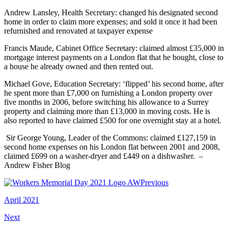
Andrew Lansley, Health Secretary: changed his designated second
home in order to claim more expenses; and sold it once it had been
refurnished and renovated at taxpayer expense
Francis Maude, Cabinet Office Secretary: claimed almost £35,000 in
mortgage interest payments on a London flat that he bought, close to
a house he already owned and then rented out.
Michael Gove, Education Secretary: ‘flipped’ his second home, after
he spent more than £7,000 on furnishing a London property over
five months in 2006, before switching his allowance to a Surrey
property and claiming more than £13,000 in moving costs. He is
also reported to have claimed £500 for one overnight stay at a hotel.
Sir George Young, Leader of the Commons: claimed £127,159 in
second home expenses on his London flat between 2001 and 2008,
claimed £699 on a washer-dryer and £449 on a dishwasher. –
Andrew Fisher Blog
Previous
April 2021
Next