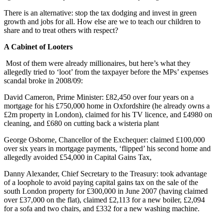
There is an alternative: stop the tax dodging and invest in green
growth and jobs for all. How else are we to teach our children to
share and to treat others with respect?
A Cabinet of Looters
Most of them were already millionaires, but here’s what they
allegedly tried to ‘loot’ from the taxpayer before the MPs’ expenses
scandal broke in 2008/09:
David Cameron, Prime Minister: £82,450 over four years on a
mortgage for his £750,000 home in Oxfordshire (he already owns a
£2m property in London), claimed for his TV licence, and £4980 on
cleaning, and £680 on cutting back a wisteria plant
George Osborne, Chancellor of the Exchequer: claimed £100,000
over six years in mortgage payments, ‘flipped’ his second home and
allegedly avoided £54,000 in Capital Gains Tax,
Danny Alexander, Chief Secretary to the Treasury: took advantage
of a loophole to avoid paying capital gains tax on the sale of the
south London property for £300,000 in June 2007 (having claimed
over £37,000 on the flat), claimed £2,113 for a new boiler, £2,094
for a sofa and two chairs, and £332 for a new washing machine.