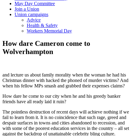
May Day Committee
Join a Union
Union campaigns
Advice
Health & Safety
Workers Memorial Day
How dare Cameron come to
Wolverhampton
and lecture us about family morality when the woman he had his
Christmas dinner with hacked the phoned of murder victims? And
when his fellow MPs smash and grabbed their expenses claims?
How dare he come to our city when he and his greedy banker
friends have all ready laid it ruin?
The pointless destruction of recent days will achieve nothing if we
fail to learn from it. It is no coincidence that such rage, greed and
despair surfaces in towns and cities abandoned to recession, and
with some of the poorest education services in the country – all set
against the backdrop of unattainable celebrity bling culture.