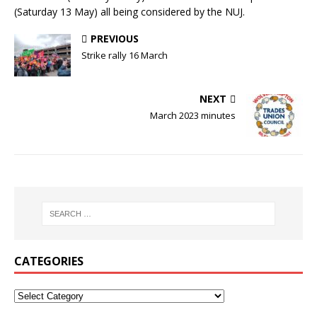
(Saturday 13 May) all being considered by the NUJ.
PREVIOUS
Strike rally 16 March
NEXT
March 2023 minutes
CATEGORIES