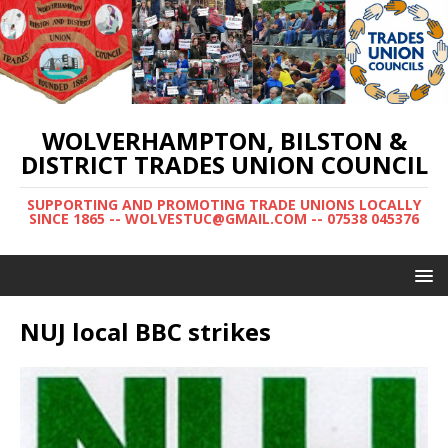
WOLVERHAMPTON, BILSTON &
DISTRICT TRADES UNION COUNCIL
SUPPORTING AND PROMOTING TRADE UNIONS LOCALLY
SINCE 1865 -- WOLVESTUC@GMAIL.COM -- 07538 045376
NUJ local BBC strikes