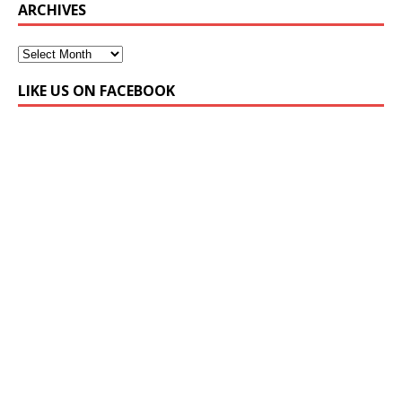
ARCHIVES
LIKE US ON FACEBOOK