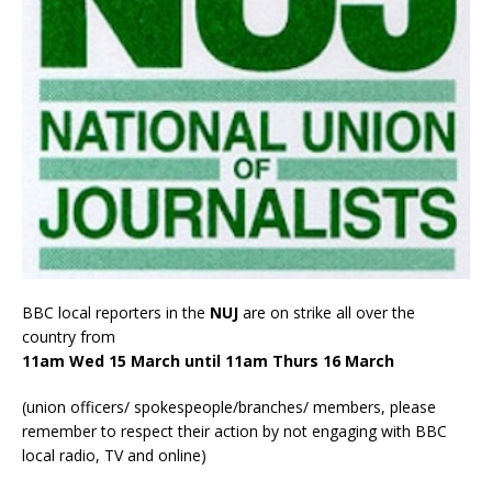
BBC local reporters in the
NUJ
are on strike all over the
country from
11am Wed 15 March until 11am Thurs 16 March
(union officers/ spokespeople/branches/ members, please
remember to respect their action by not engaging with BBC
local radio, TV and online)