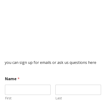
you can sign up for emails or ask us questions here
Name
*
First
Last