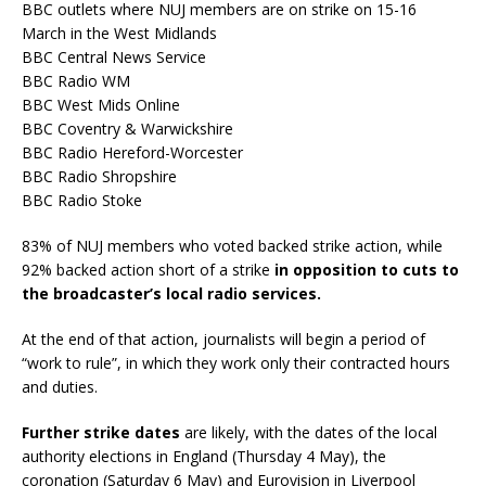
BBC outlets where NUJ members are on strike on 15-16
March in the West Midlands
BBC Central News Service
BBC Radio WM
BBC West Mids Online
BBC Coventry & Warwickshire
BBC Radio Hereford-Worcester
BBC Radio Shropshire
BBC Radio Stoke
83% of NUJ members who voted backed strike action, while
92% backed action short of a strike
in opposition to cuts to
the broadcaster’s local radio services.
At the end of that action, journalists will begin a period of
“work to rule”, in which they work only their contracted hours
and duties.
Further strike dates
are likely, with the dates of the local
authority elections in England (Thursday 4 May), the
coronation (Saturday 6 May) and Eurovision in Liverpool