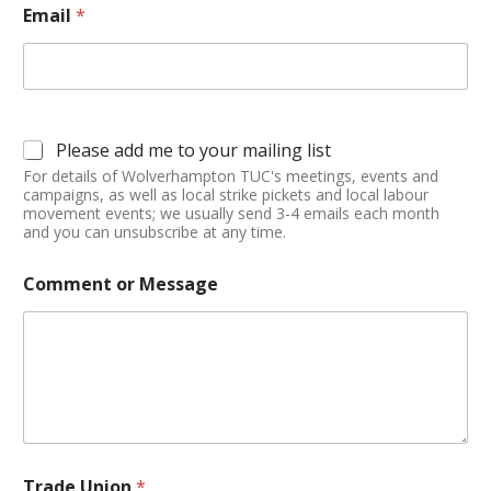
Email
*
Please add me to your mailing list
For details of Wolverhampton TUC's meetings, events and
campaigns, as well as local strike pickets and local labour
movement events; we usually send 3-4 emails each month
and you can unsubscribe at any time.
Comment or Message
Trade Union
*