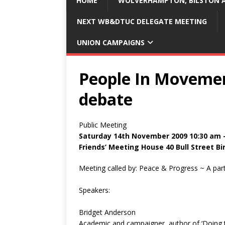
HOME
WOLVERHAMPTON, BILSTON A
NEXT WB&DTUC DELEGATE MEETING
UNION CAMPAIGNS
People In Movemen
debate
Public Meeting
Saturday 14th November 2009 10:30 am 
Friends’ Meeting House 40 Bull Street 
Meeting called by: Peace & Progress ~ A par
Speakers:
Bridget Anderson
Academic and campaigner, author of ‘Doing th