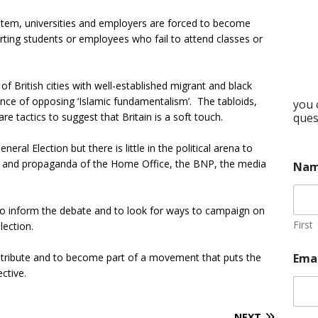
ystem, universities and employers are forced to become
orting students or employees who fail to attend classes or
 British cities with well-established migrant and black
nce of opposing ‘Islamic fundamentalism’. The tabloids,
you 
are tactics to suggest that Britain is a soft touch.
ques
eral Election but there is little in the political arena to
es and propaganda of the Home Office, the BNP, the media
Na
o inform the debate and to look for ways to campaign on
First
lection.
contribute and to become part of a movement that puts the
Ema
ctive.
NEXT