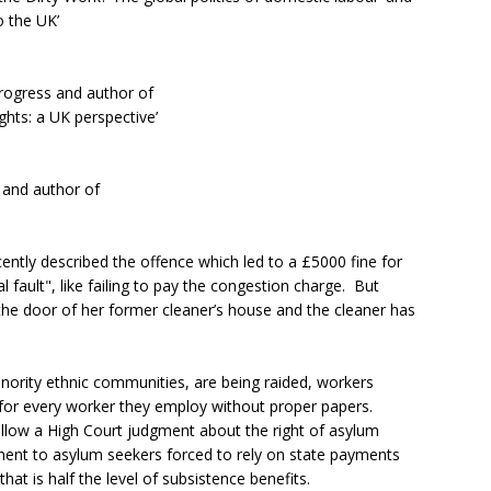
o the UK’
rogress and author of
ts: a UK perspective’
t and author of
ently described the offence which led to a £5000 fine for
l fault", like failing to pay the congestion charge. But
the door of her former cleaner’s house and the cleaner has
nority ethnic communities, are being raided, workers
for every worker they employ without proper papers.
llow a High Court judgment about the right of asylum
ent to asylum seekers forced to rely on state payments
at is half the level of subsistence benefits.