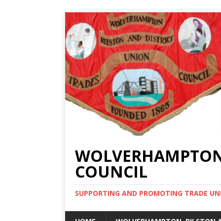
WOLVERHAMPTON, 
COUNCIL
SUPPORTING AND PROMOTING TRADE UNIO