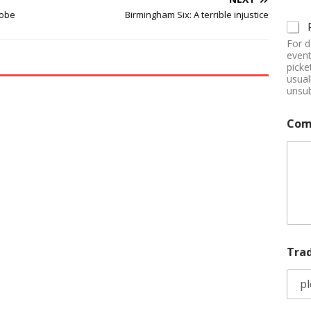
robe
Birmingham Six: A terrible injustice
For d
event
picke
usual
unsub
Com
Tra