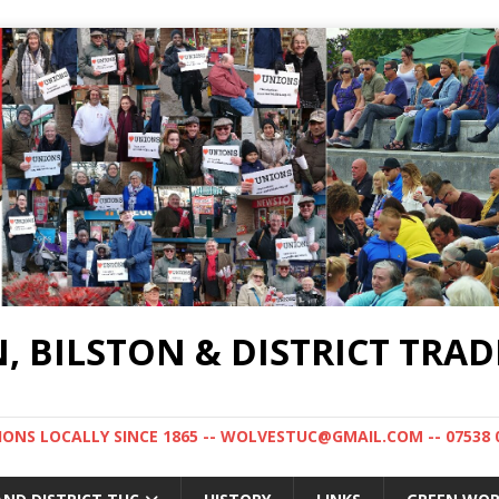
BILSTON & DISTRICT TRAD
NS LOCALLY SINCE 1865 -- WOLVESTUC@GMAIL.COM -- 07538 