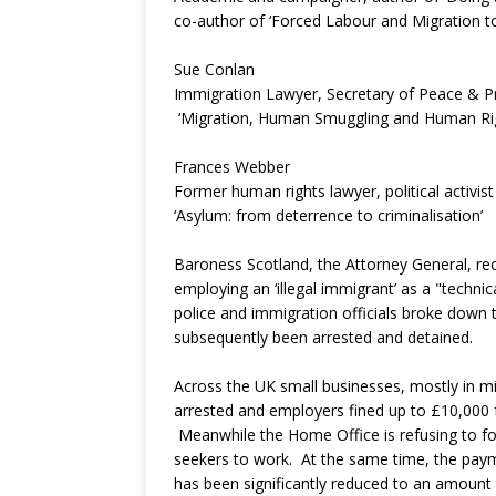
co-author of ‘Forced Labour and Migration t
Sue Conlan
Immigration Lawyer, Secretary of Peace & P
‘Migration, Human Smuggling and Human Righ
Frances Webber
Former human rights lawyer, political activis
‘Asylum: from deterrence to criminalisation’
Baroness Scotland, the Attorney General, rec
employing an ‘illegal immigrant’ as a "technica
police and immigration officials broke down 
subsequently been arrested and detained.
Across the UK small businesses, mostly in mi
arrested and employers fined up to £10,000 
Meanwhile the Home Office is refusing to fo
seekers to work. At the same time, the paym
has been significantly reduced to an amount th