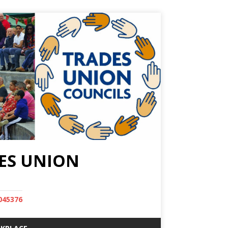
ES UNION
045376