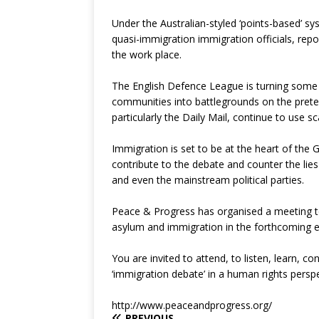
Under the Australian-styled ‘points-based’ s
quasi-immigration immigration officials, rep
the work place.
The English Defence League is turning some of
communities into battlegrounds on the prete
particularly the Daily Mail, continue to use sc
Immigration is set to be at the heart of the Gen
contribute to the debate and counter the li
and even the mainstream political parties.
Peace & Progress has organised a meeting t
asylum and immigration in the forthcoming e
You are invited to attend, to listen, learn, 
‘immigration debate’ in a human rights perspe
http://www.peaceandprogress.org/
PREVIOUS