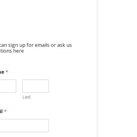
can sign up for emails or ask us
tions here
me
*
Last
il
*