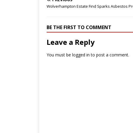
Wolverhampton Estate Find Sparks Asbestos P
BE THE FIRST TO COMMENT
Leave a Reply
You must be
logged in
to post a comment.