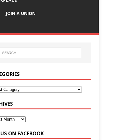
KPLACE
JOIN A UNION
EGORIES
HIVES
E US ON FACEBOOK