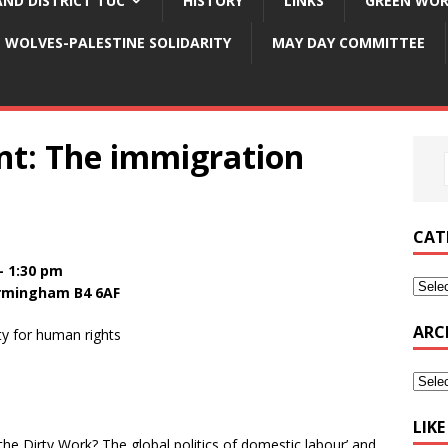
ND DISTRICT TUC
HISTORY
LINKS
GREEN WOR
WOLVES-PALESTINE SOLIDARITY
MAY DAY COMMITTEE
t: The immigration
CAT
– 1:30 pm
Birmingham B4 6AF
ARC
ty for human rights
LIK
e Dirty Work? The global politics of domestic labour’ and