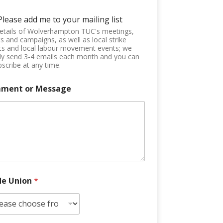
Please add me to your mailing list
etails of Wolverhampton TUC's meetings,
s and campaigns, as well as local strike
ts and local labour movement events; we
ly send 3-4 emails each month and you can
scribe at any time.
ment or Message
de Union
*