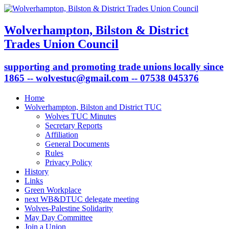
Wolverhampton, Bilston & District
Trades Union Council
supporting and promoting trade unions locally since
1865 -- wolvestuc@gmail.com -- 07538 045376
Home
Wolverhampton, Bilston and District TUC
Wolves TUC Minutes
Secretary Reports
Affiliation
General Documents
Rules
Privacy Policy
History
Links
Green Workplace
next WB&DTUC delegate meeting
Wolves-Palestine Solidarity
May Day Committee
Join a Union