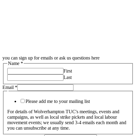
you can sign up for emails or ask us questions here
Name
*
First
Last
Email
*
Please add me to your mailing list
For details of Wolverhampton TUC's meetings, events and
campaigns, as well as local strike pickets and local labour
movement events; we usually send 3-4 emails each month and
you can unsubscribe at any time.