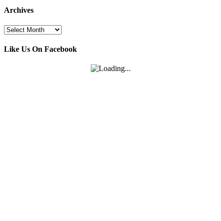
Archives
Archives
Like Us On Facebook