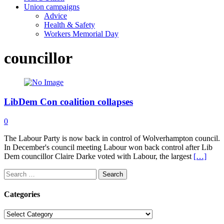
Union campaigns
Advice
Health & Safety
Workers Memorial Day
councillor
LibDem Con coalition collapses
0
The Labour Party is now back in control of Wolverhampton council.
In December's council meeting Labour won back control after Lib
Dem councillor Claire Darke voted with Labour, the largest
[…]
Search
for:
Categories
Categories