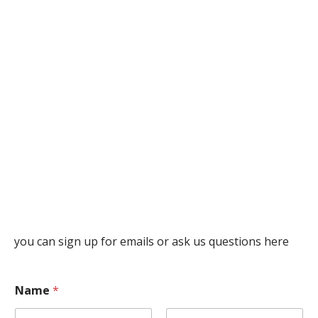
you can sign up for emails or ask us questions here
Name
*