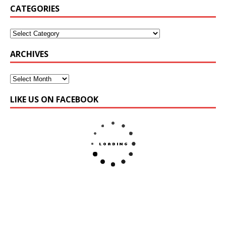
CATEGORIES
ARCHIVES
LIKE US ON FACEBOOK