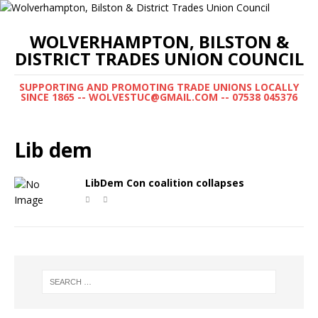
WOLVERHAMPTON, BILSTON &
DISTRICT TRADES UNION COUNCIL
SUPPORTING AND PROMOTING TRADE UNIONS LOCALLY
SINCE 1865 -- WOLVESTUC@GMAIL.COM -- 07538 045376
Lib dem
LibDem Con coalition collapses