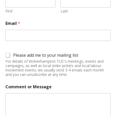
First
Last
Email
*
Please add me to your mailing list
For details of Wolverhampton TUC's meetings, events and
campaigns, as well as local strike pickets and local labour
movement events; we usually send 3-4 emails each month
and you can unsubscribe at any time.
Comment or Message