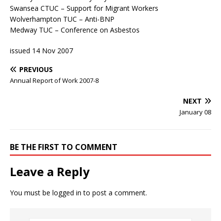
Swansea CTUC – Support for Migrant Workers
Wolverhampton TUC – Anti-BNP
Medway TUC – Conference on Asbestos
issued 14 Nov 2007
PREVIOUS
Annual Report of Work 2007-8
NEXT
January 08
BE THE FIRST TO COMMENT
Leave a Reply
You must be
logged in
to post a comment.