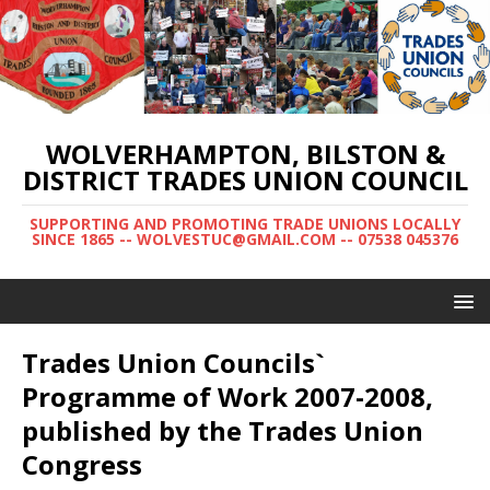
WOLVERHAMPTON, BILSTON &
DISTRICT TRADES UNION COUNCIL
SUPPORTING AND PROMOTING TRADE UNIONS LOCALLY
SINCE 1865 -- WOLVESTUC@GMAIL.COM -- 07538 045376
Trades Union Councils`
Programme of Work 2007-2008,
published by the Trades Union
Congress