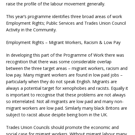
raise the profile of the labour movement generally.
This year’s programme identifies three broad areas of work
Employment Rights; Public Services and Trades Union Council
Activity in the Community.
Employment Rights – Migrant Workers, Racism & Low Pay
In developing this part of the Programme of Work there was
recognition that there was some considerable overlap
between the three target areas – migrant workers, racism and
low pay. Many migrant workers are found in low paid jobs –
particularly when they do not speak English. Migrants are
always a potential target for xenophobes and racists. Equally it
is important to recognise that these problems are not always
so interrelated. Not all migrants are low paid and many non-
migrant workers are low paid. Similarly many black Britons are
subject to racist abuse despite being born in the UK.
Trades Union Councils should promote the economic and
social case for migrant workers. Without migrant labour many