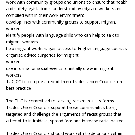
work with community groups and unions to ensure that health
and safety legislation is understood by migrant workers and
complied with in their work environment
develop links with community groups to support migrant
workers
identify people with language skills who can help to talk to
migrant workers
help migrant workers gain access to English language courses
organise advice surgeries for migrant
worker
use informal or social events to initially draw in migrant
workers
TUCJCC to compile a report from Trades Union Councils on
best practice
The TUC is committed to tackling racism in all its forms.
Trades Union Councils support those communities being
targeted and challenge the arguments of racist groups that
attempt to intimidate, spread fear and increase racial hatred.
Trades Union Councils should work with trade unions within