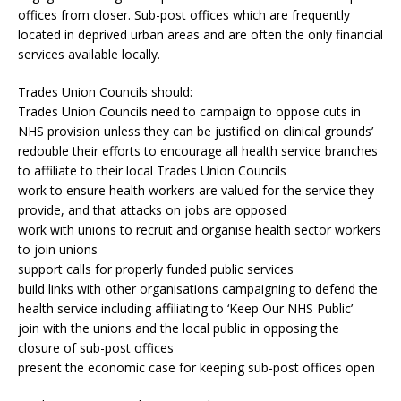
offices from closer. Sub-post offices which are frequently
located in deprived urban areas and are often the only financial
services available locally.
Trades Union Councils should:
Trades Union Councils need to campaign to oppose cuts in
NHS provision unless they can be justified on clinical grounds’
redouble their efforts to encourage all health service branches
to affiliate to their local Trades Union Councils
work to ensure health workers are valued for the service they
provide, and that attacks on jobs are opposed
work with unions to recruit and organise health sector workers
to join unions
support calls for properly funded public services
build links with other organisations campaigning to defend the
health service including affiliating to ‘Keep Our NHS Public’
join with the unions and the local public in opposing the
closure of sub-post offices
present the economic case for keeping sub-post offices open