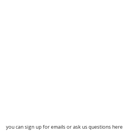
you can sign up for emails or ask us questions here