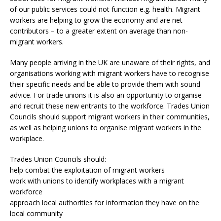
of our public services could not function e.g. health. Migrant
workers are helping to grow the economy and are net
contributors – to a greater extent on average than non-
migrant workers.
Many people arriving in the UK are unaware of their rights, and
organisations working with migrant workers have to recognise
their specific needs and be able to provide them with sound
advice. For trade unions it is also an opportunity to organise
and recruit these new entrants to the workforce. Trades Union
Councils should support migrant workers in their communities,
as well as helping unions to organise migrant workers in the
workplace.
Trades Union Councils should:
help combat the exploitation of migrant workers
work with unions to identify workplaces with a migrant
workforce
approach local authorities for information they have on the
local community