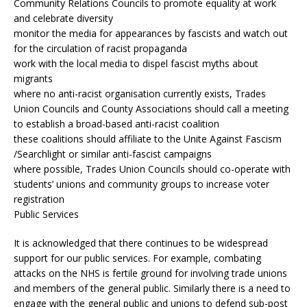
Community Relations Councils to promote equality at work
and celebrate diversity
monitor the media for appearances by fascists and watch out
for the circulation of racist propaganda
work with the local media to dispel fascist myths about
migrants
where no anti-racist organisation currently exists, Trades
Union Councils and County Associations should call a meeting
to establish a broad-based anti-racist coalition
these coalitions should affiliate to the Unite Against Fascism
/Searchlight or similar anti-fascist campaigns
where possible, Trades Union Councils should co-operate with
students’ unions and community groups to increase voter
registration
Public Services
It is acknowledged that there continues to be widespread
support for our public services. For example, combating
attacks on the NHS is fertile ground for involving trade unions
and members of the general public. Similarly there is a need to
engage with the general public and unions to defend sub-post