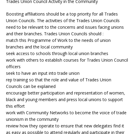
Trades Union Council Activity in the Community
Boosting affiliations should be a top priority for all Trades
Union Councils. The activities of the Trades Union Councils
need to be relevant to the concerns and issues facing unions
and their branches. Trades Union Councils should :
match this Programme of Work to the needs of union
branches and the local community
seek access to schools through local union branches
work with others to establish courses for Trades Union Council
officers
seek to have an input into trade union
rep training so that the role and value of Trades Union
Councils can be explained
encourage better participation and representation of women,
black and young members and press local unions to support
this effort
work with Community Networks to become the voice of trade
unionism in the community
review how they operate to ensure that new delegates find it
as easy as possible to attend regularly and participate in their