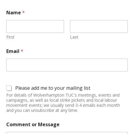
Name
*
First
Last
Email
*
Please add me to your mailing list
For details of Wolverhampton TUC's meetings, events and
campaigns, as well as local strike pickets and local labour
movement events; we usually send 3-4 emails each month
and you can unsubscribe at any time.
Comment or Message