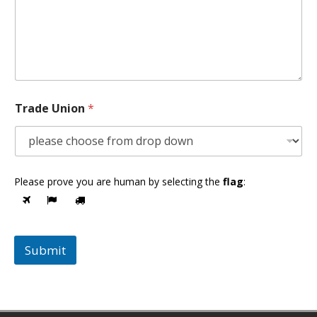
Trade Union
*
Please prove you are human by selecting the
flag
:
Submit