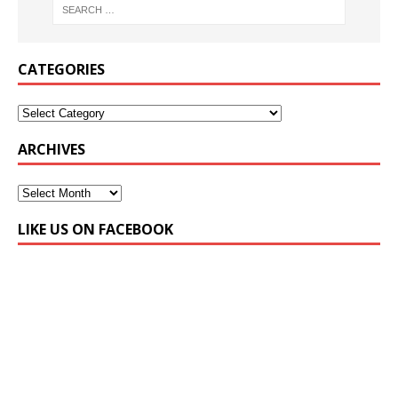
CATEGORIES
ARCHIVES
LIKE US ON FACEBOOK