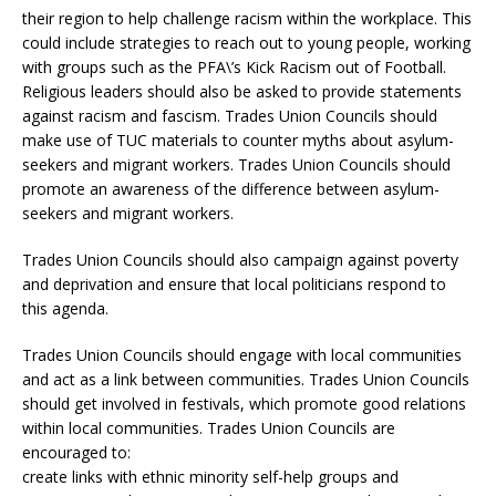
their region to help challenge racism within the workplace. This
could include strategies to reach out to young people, working
with groups such as the PFA\’s Kick Racism out of Football.
Religious leaders should also be asked to provide statements
against racism and fascism. Trades Union Councils should
make use of TUC materials to counter myths about asylum-
seekers and migrant workers. Trades Union Councils should
promote an awareness of the difference between asylum-
seekers and migrant workers.
Trades Union Councils should also campaign against poverty
and deprivation and ensure that local politicians respond to
this agenda.
Trades Union Councils should engage with local communities
and act as a link between communities. Trades Union Councils
should get involved in festivals, which promote good relations
within local communities. Trades Union Councils are
encouraged to:
create links with ethnic minority self-help groups and