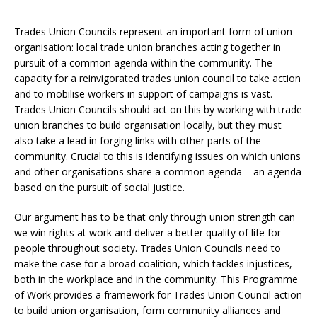
Trades Union Councils represent an important form of union
organisation: local trade union branches acting together in
pursuit of a common agenda within the community. The
capacity for a reinvigorated trades union council to take action
and to mobilise workers in support of campaigns is vast.
Trades Union Councils should act on this by working with trade
union branches to build organisation locally, but they must
also take a lead in forging links with other parts of the
community. Crucial to this is identifying issues on which unions
and other organisations share a common agenda – an agenda
based on the pursuit of social justice.
Our argument has to be that only through union strength can
we win rights at work and deliver a better quality of life for
people throughout society. Trades Union Councils need to
make the case for a broad coalition, which tackles injustices,
both in the workplace and in the community. This Programme
of Work provides a framework for Trades Union Council action
to build union organisation, form community alliances and