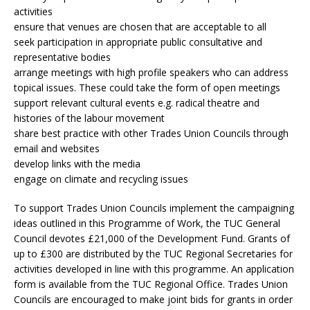
activities
ensure that venues are chosen that are acceptable to all
seek participation in appropriate public consultative and
representative bodies
arrange meetings with high profile speakers who can address
topical issues. These could take the form of open meetings
support relevant cultural events e.g. radical theatre and
histories of the labour movement
share best practice with other Trades Union Councils through
email and websites
develop links with the media
engage on climate and recycling issues
To support Trades Union Councils implement the campaigning
ideas outlined in this Programme of Work, the TUC General
Council devotes £21,000 of the Development Fund. Grants of
up to £300 are distributed by the TUC Regional Secretaries for
activities developed in line with this programme. An application
form is available from the TUC Regional Office. Trades Union
Councils are encouraged to make joint bids for grants in order