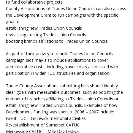
to fund collaborative projects.
County Associations of Trades Union Councils can also access
the Development Grant to run campaigns with the specific
goal of:
establishing new Trades Union Councils
revitalising existing Trades Union Councils
boosting branch affiliations to Trades Union Councils
As part of their activity to rebuild Trades Union Councils
campaign bids may also include applications to cover
administrative costs, including travel costs associated with
participation in wider TUC structures and organisation.
Those County Associations submitting bids should identify
clear goals with measurable outcomes, such as boosting the
number of branches affiliating to Trades Union Councils or
establishing new Trades Union Councils. Examples of how
Development Funding was spent in 2006 – 2007 include:
Brent TUC – Grunwick memorial activities
Re-establishment of Somerset CATUC
Merseyside CATUC – May Day festival