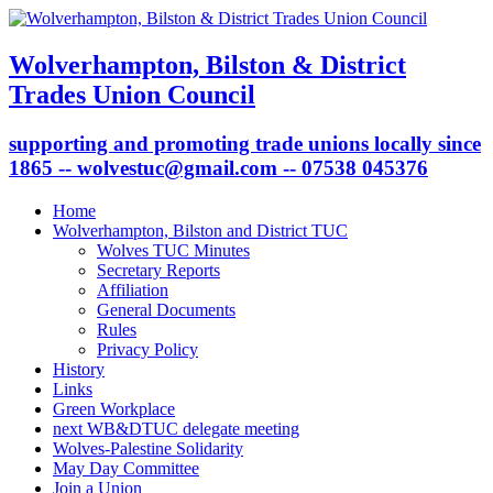
Wolverhampton, Bilston & District
Trades Union Council
supporting and promoting trade unions locally since
1865 -- wolvestuc@gmail.com -- 07538 045376
Home
Wolverhampton, Bilston and District TUC
Wolves TUC Minutes
Secretary Reports
Affiliation
General Documents
Rules
Privacy Policy
History
Links
Green Workplace
next WB&DTUC delegate meeting
Wolves-Palestine Solidarity
May Day Committee
Join a Union