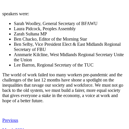
speakers were:
Sarah Woolley, General Secretary of BFAWU
Laura Pidcock, Peoples Assembly
Zarah Sultana MP
Ben Chacko, Editor of the Morning Star
Ben Selby, Vice President Elect & East Midlands Regional
Secretary of FBU
Annmarie Kilcline, West Midlands Regional Secretary Unite
the Union
Lee Barron, Regional Secretary of the TUC
The world of work failed too many workers pre-pandemic and the
challenges of the last 12 months have shone a spotlight on the
inequalities that ravage our society and workforce. We must not go
back to the old system, we must build a fairer, more equal society
that gives everyone a stake in the economy, a voice at work and
hope of a better future.
Previous