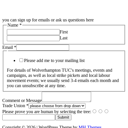
you can sign up for emails or ask us questions here
Name
*
First
Last
Email
*
Please add me to your mailing list
For details of Wolverhampton TUC's meetings, events and
campaigns, as well as local strike pickets and local labour
movement events; we usually send 3-4 emails each month and
you can unsubscribe at any time.
Comment or Message
Trade Union
*
Please prove you are human by selecting the
tree
:
Submit
Copyright © 2026 | WordPress Theme by
MH Themes