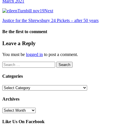
March 2021
Next
Justice for the Shrewsbury 24 Pickets – after 50 years
Be the first to comment
Leave a Reply
You must be
logged in
to post a comment.
Search
for:
Categories
Categories
Archives
Archives
Like Us On Facebook