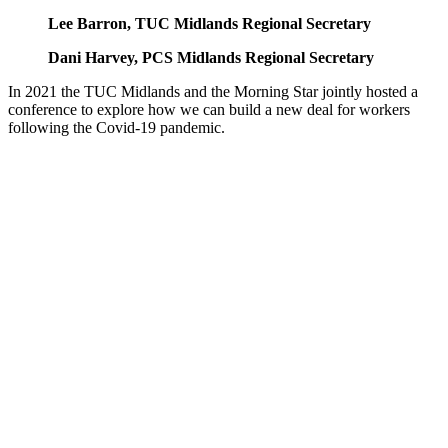
Lee Barron, TUC Midlands Regional Secretary
Dani Harvey, PCS Midlands Regional Secretary
In 2021 the TUC Midlands and the Morning Star jointly hosted a
conference to explore how we can build a new deal for workers
following the Covid-19 pandemic.