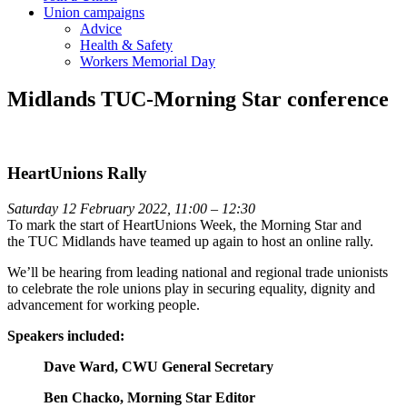
Union campaigns
Advice
Health & Safety
Workers Memorial Day
Midlands TUC-Morning Star conference
HeartUnions Rally
Saturday 12 February 2022, 11:00 – 12:30
To mark the start of HeartUnions Week, the
Morning
Star
and
the
TUC
Midlands have teamed up again to host an online rally.
We’ll be hearing from leading national and regional trade unionists
to celebrate the role unions play in securing equality, dignity and
advancement for working people.
Speakers included:
Dave Ward, CWU General Secretary
Ben Chacko, Morning Star Editor