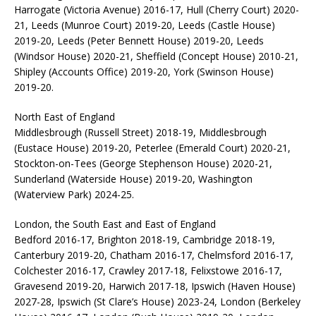
Harrogate (Victoria Avenue) 2016-17, Hull (Cherry Court) 2020-
21, Leeds (Munroe Court) 2019-20, Leeds (Castle House)
2019-20, Leeds (Peter Bennett House) 2019-20, Leeds
(Windsor House) 2020-21, Sheffield (Concept House) 2010-21,
Shipley (Accounts Office) 2019-20, York (Swinson House)
2019-20.
North East of England
Middlesbrough (Russell Street) 2018-19, Middlesbrough
(Eustace House) 2019-20, Peterlee (Emerald Court) 2020-21,
Stockton-on-Tees (George Stephenson House) 2020-21,
Sunderland (Waterside House) 2019-20, Washington
(Waterview Park) 2024-25.
London, the South East and East of England
Bedford 2016-17, Brighton 2018-19, Cambridge 2018-19,
Canterbury 2019-20, Chatham 2016-17, Chelmsford 2016-17,
Colchester 2016-17, Crawley 2017-18, Felixstowe 2016-17,
Gravesend 2019-20, Harwich 2017-18, Ipswich (Haven House)
2027-28, Ipswich (St Clare’s House) 2023-24, London (Berkeley