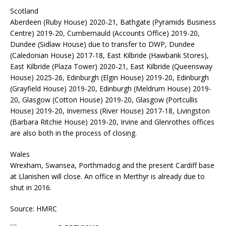
Scotland
Aberdeen (Ruby House) 2020-21, Bathgate (Pyramids Business
Centre) 2019-20, Cumbernauld (Accounts Office) 2019-20,
Dundee (Sidlaw House) due to transfer to DWP, Dundee
(Caledonian House) 2017-18, East Kilbride (Hawbank Stores),
East Kilbride (Plaza Tower) 2020-21, East Kilbride (Queensway
House) 2025-26, Edinburgh (Elgin House) 2019-20, Edinburgh
(Grayfield House) 2019-20, Edinburgh (Meldrum House) 2019-
20, Glasgow (Cotton House) 2019-20, Glasgow (Portcullis
House) 2019-20, Inverness (River House) 2017-18, Livingston
(Barbara Ritchie House) 2019-20, Irvine and Glenrothes offices
are also both in the process of closing.
Wales
Wrexham, Swansea, Porthmadog and the present Cardiff base
at Llanishen will close. An office in Merthyr is already due to
shut in 2016.
Source: HMRC