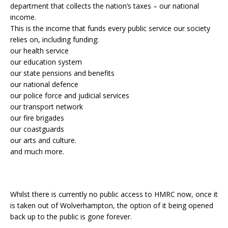
department that collects the nation’s taxes – our national
income.
This is the income that funds every public service our society
relies on, including funding:
our health service
our education system
our state pensions and benefits
our national defence
our police force and judicial services
our transport network
our fire brigades
our coastguards
our arts and culture.
and much more.
Whilst there is currently no public access to HMRC now, once it
is taken out of Wolverhampton, the option of it being opened
back up to the public is gone forever.