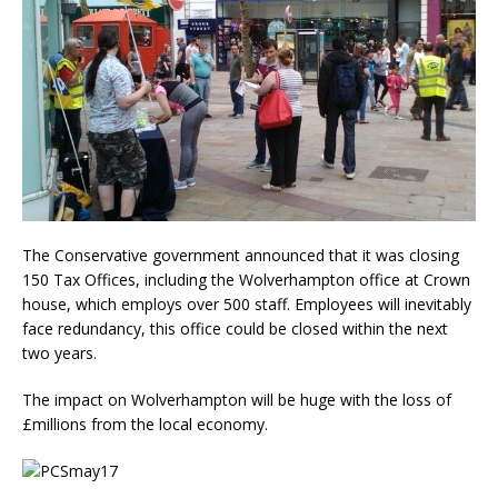
The Conservative government announced that it was closing
150 Tax Offices, including the Wolverhampton office at Crown
house, which employs over 500 staff. Employees will inevitably
face redundancy, this office could be closed within the next
two years.
The impact on Wolverhampton will be huge with the loss of
£millions from the local economy.