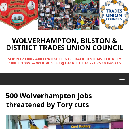
WOLVERHAMPTON, BILSTON &
DISTRICT TRADES UNION COUNCIL
SUPPORTING AND PROMOTING TRADE UNIONS LOCALLY
SINCE 1865 -- WOLVESTUC@GMAIL.COM -- 07538 045376
500 Wolverhampton jobs
threatened by Tory cuts