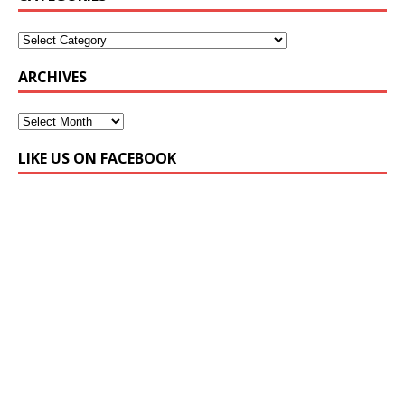
ARCHIVES
LIKE US ON FACEBOOK