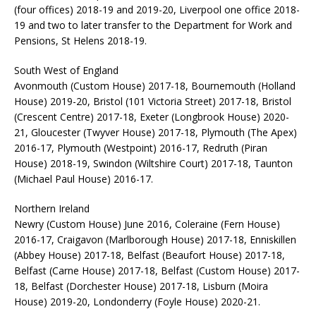
(four offices) 2018-19 and 2019-20, Liverpool one office 2018-
19 and two to later transfer to the Department for Work and
Pensions, St Helens 2018-19.
South West of England
Avonmouth (Custom House) 2017-18, Bournemouth (Holland
House) 2019-20, Bristol (101 Victoria Street) 2017-18, Bristol
(Crescent Centre) 2017-18, Exeter (Longbrook House) 2020-
21, Gloucester (Twyver House) 2017-18, Plymouth (The Apex)
2016-17, Plymouth (Westpoint) 2016-17, Redruth (Piran
House) 2018-19, Swindon (Wiltshire Court) 2017-18, Taunton
(Michael Paul House) 2016-17.
Northern Ireland
Newry (Custom House) June 2016, Coleraine (Fern House)
2016-17, Craigavon (Marlborough House) 2017-18, Enniskillen
(Abbey House) 2017-18, Belfast (Beaufort House) 2017-18,
Belfast (Carne House) 2017-18, Belfast (Custom House) 2017-
18, Belfast (Dorchester House) 2017-18, Lisburn (Moira
House) 2019-20, Londonderry (Foyle House) 2020-21.