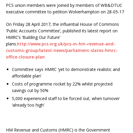
PCS union members were joined by members of WB&DTUC
executive committee to petition Wolverhampton on 28-05-17
On Friday 28 April 2017, the influential House of Commons
‘Public Accounts Committee’, published its latest report on
HMRC’s ‘Building Our Future’
plans.
http://www.pcs.org.uk/pcs-in-hm-revenue-and-
customs-group/latest-news/parliament-slates-hmrc-
office-closure-plan
Committee says HMRC ‘yet to demonstrate realistic and
affordable plan’
Costs of programme rocket by 22% whilst projected
savings cut by 50%
5,000 experienced staff to be forced out, when turnover
‘already too high’
HM Revenue and Customs (HMRC) is the Government