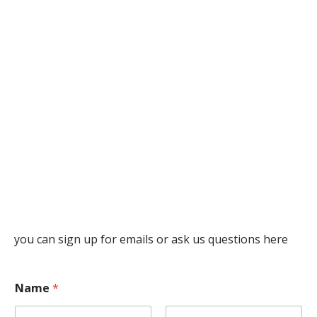
you can sign up for emails or ask us questions here
Name
*