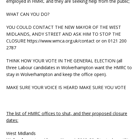
employed in HMRC and they are seeking help from the public;
WHAT CAN YOU DO?
YOU COULD CONTACT THE NEW MAYOR OF THE WEST
MIDLANDS, ANDY STREET AND ASK HIM TO STOP THE
CLOSURE https://www.wmca.org.uk/contact or on 0121 200
2787
THINK HOW YOUR VOTE IN THE GENERAL ELECTION (all
three Labour candidates in Wolverhampton want the HMRC to
stay in Wolverhampton and keep the office open).
MAKE SURE YOUR VOICE IS HEARD MAKE SURE YOU VOTE
The list of HMRC offices to shut, and their proposed closure
dates:
West Midlands