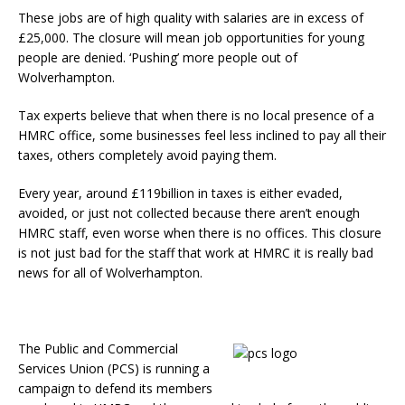
These jobs are of high quality with salaries are in excess of
£25,000. The closure will mean job opportunities for young
people are denied. ‘Pushing’ more people out of
Wolverhampton.
Tax experts believe that when there is no local presence of a
HMRC office, some businesses feel less inclined to pay all their
taxes, others completely avoid paying them.
Every year, around £119billion in taxes is either evaded,
avoided, or just not collected because there aren’t enough
HMRC staff, even worse when there is no offices. This closure
is not just bad for the staff that work at HMRC it is really bad
news for all of Wolverhampton.
The Public and Commercial
Services Union (PCS) is running a
campaign to defend its members