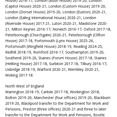
House) 2016-17, London (Bush House) 2019-20, London
(Capitol House) 2020-21, London (Custom House) 2019-20,
London (Dorset House) 2019-20, London (Euston) 2020-21,
London (Ealing International House) 2020-21, London
(Riverside House) 2017-21, Luton 2020-21, Maidstone 2020-
21, Milton Keynes 2016-17, Norwich 2016-17, Oxford 2017-18,
Peterborough (Churchgate) 2020-21, Peterborough (Clifton
House) 2017-18, Portsmouth (Lynx House) 2025-26,
Portsmouth (Wingfield House) 2018-19, Reading 2024-25,
Redhill 2018-19, Romford 2016-17, Southampton 2019-20,
Southend 2019-20, Staines (Forum House) 2017-18, Staines
(Heliting House) 2017-18, Surbiton 2017-18, Tilbury 2016-17,
Uxbridge 2018-19, Watford 2020-21, Wembley 2020-21,
Woking 2017-18.
North West of England
Warrington 2018-19, Carlisle 2017-18, Workington 2018,
Bolton 2019-20, Manchester (four offices) 2019-20, Blackburn
2019-20, Blackpool transfer to the Department for Work and
Pensions, Preston (three offices) 2020-21 and three to later
transfer to the Department for Work and Pensions, Bootle