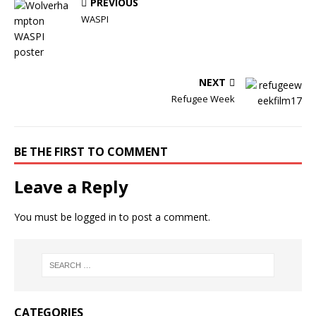
PREVIOUS
WASPI
NEXT
Refugee Week
BE THE FIRST TO COMMENT
Leave a Reply
You must be
logged in
to post a comment.
CATEGORIES