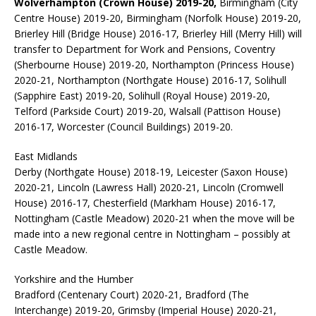
Wolverhampton (Crown House) 2019-20,
Birmingham (City
Centre House) 2019-20, Birmingham (Norfolk House) 2019-20,
Brierley Hill (Bridge House) 2016-17, Brierley Hill (Merry Hill) will
transfer to Department for Work and Pensions, Coventry
(Sherbourne House) 2019-20, Northampton (Princess House)
2020-21, Northampton (Northgate House) 2016-17, Solihull
(Sapphire East) 2019-20, Solihull (Royal House) 2019-20,
Telford (Parkside Court) 2019-20, Walsall (Pattison House)
2016-17, Worcester (Council Buildings) 2019-20.
East Midlands
Derby (Northgate House) 2018-19, Leicester (Saxon House)
2020-21, Lincoln (Lawress Hall) 2020-21, Lincoln (Cromwell
House) 2016-17, Chesterfield (Markham House) 2016-17,
Nottingham (Castle Meadow) 2020-21 when the move will be
made into a new regional centre in Nottingham – possibly at
Castle Meadow.
Yorkshire and the Humber
Bradford (Centenary Court) 2020-21, Bradford (The
Interchange) 2019-20, Grimsby (Imperial House) 2020-21,