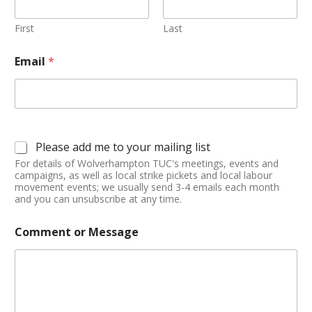
First
Last
Email
*
Please add me to your mailing list
For details of Wolverhampton TUC's meetings, events and
campaigns, as well as local strike pickets and local labour
movement events; we usually send 3-4 emails each month
and you can unsubscribe at any time.
Comment or Message