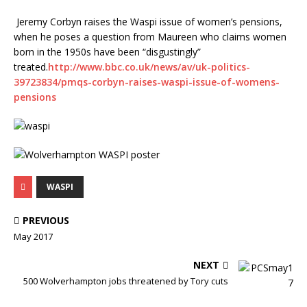
Jeremy Corbyn raises the Waspi issue of women’s pensions,
when he poses a question from Maureen who claims women
born in the 1950s have been “disgustingly”
treated.
http://www.bbc.co.uk/news/av/uk-politics-
39723834/pmqs-corbyn-raises-waspi-issue-of-womens-
pensions
WASPI
PREVIOUS
May 2017
NEXT
500 Wolverhampton jobs threatened by Tory cuts