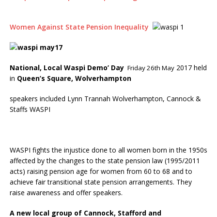
Women Against State Pension Inequality
National, Local Waspi Demo’ Day
2017 held
Friday 26th May
in
Queen’s Square, Wolverhampton
speakers included Lynn Trannah Wolverhampton, Cannock &
Staffs WASPI
WASPI fights the injustice done to all women born in the 1950s
affected by the changes to the state pension law (1995/2011
acts) raising pension age for women from 60 to 68 and to
achieve fair transitional state pension arrangements. They
raise awareness and offer speakers.
A new local group of Cannock, Stafford and