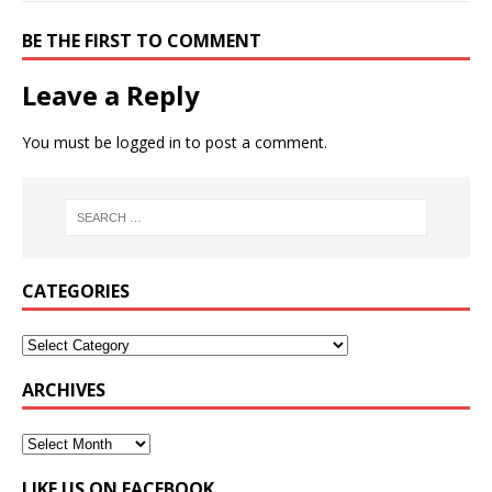
BE THE FIRST TO COMMENT
Leave a Reply
You must be
logged in
to post a comment.
CATEGORIES
ARCHIVES
LIKE US ON FACEBOOK