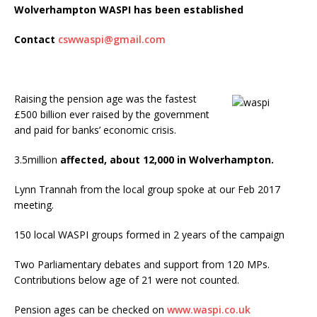
Wolverhampton WASPI has been established
Contact
cswwaspi@gmail.com
Raising the pension age was the fastest
£500 billion ever raised by the government
and paid for banks’ economic crisis.
3.5million
affected, about 12,000 in Wolverhampton.
Lynn Trannah from the local group spoke at our Feb 2017
meeting.
150 local WASPI groups formed in 2 years of the campaign
Two Parliamentary debates and support from 120 MPs.
Contributions below age of 21 were not counted.
Pension ages can be checked on
www.waspi.co.uk