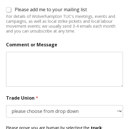
Please add me to your mailing list
For details of Wolverhampton TUC's meetings, events and
campaigns, as well as local strike pickets and local labour
movement events; we usually send 3-4 emails each month
and you can unsubscribe at any time.
Comment or Message
Trade Union
*
Please prove you are human by selecting the
truck
: