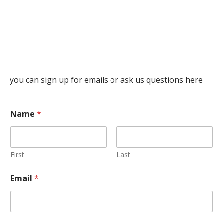
you can sign up for emails or ask us questions here
Name
*
First
Last
Email
*