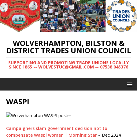
WOLVERHAMPTON, BILSTON &
DISTRICT TRADES UNION COUNCIL
SUPPORTING AND PROMOTING TRADE UNIONS LOCALLY
SINCE 1865 -- WOLVESTUC@GMAIL.COM -- 07538 045376
WASPI
Campaigners slam government decision not to
compensate Waspi women | Morning Star
– Dec 2024