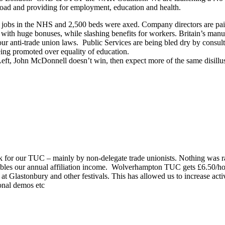
road and providing for employment, education and health.
eir jobs in the NHS and 2,500 beds were axed. Company directors are pa
0 with huge bonuses, while slashing benefits for workers. Britain’s manu
r anti-trade union laws. Public Services are being bled dry by consultant
ing promoted over equality of education.
e Left, John McDonnell doesn’t win, then expect more of the same disill
rk for our TUC – mainly by non-delegate trade unionists. Nothing was r
les our annual affiliation income. Wolverhampton TUC gets £6.50/ho
astonbury and other festivals. This has allowed us to increase activity,
onal demos etc