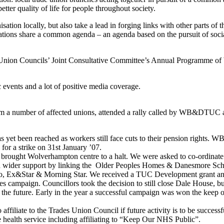
tter quality of life for people throughout society.
tion locally, but also take a lead in forging links with other parts of
sations share a common agenda – an agenda based on the pursuit of social
de Union Councils’ Joint Consultative Committee’s Annual Programme of 
 events and a lot of positive media coverage.
m a number of affected unions, attended a rally called by WB&DTUC a
on has yet been reached as workers still face cuts to their pension right
 for a strike on 31st January ’07.
ters brought Wolverhampton centre to a halt. We were asked to co-ordi
build wider support by linking the Older Peoples Homes & Danesmore Scho
x&Star & Morning Star. We received a TUC Development grant and fu
campaign. Councillors took the decision to still close Dale House, bu
 the future. Early in the year a successful campaign was won the keep o
affiliate to the Trades Union Council if future activity is to be successf
e health service including affiliating to “Keep Our NHS Public”.