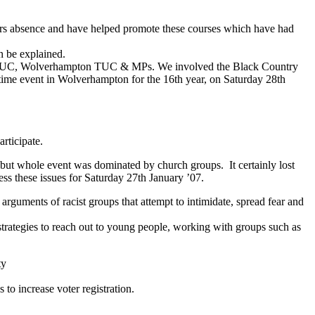
rs absence and have helped promote these courses which have had
an be explained.
TUC, Wolverhampton TUC & MPs. We involved the Black Country
time event in Wolverhampton for the 16th year, on Saturday 28th
rticipate.
ut whole event was dominated by church groups. It certainly lost
ess these issues for Saturday 27th January ’07.
rguments of racist groups that attempt to intimidate, spread fear and
trategies to reach out to young people, working with groups such as
ty
o increase voter registration.