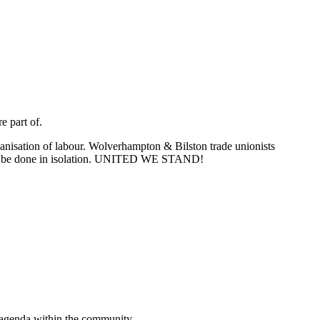
e part of.
nisation of labour. Wolverhampton & Bilston trade unionists
n can be done in isolation. UNITED WE STAND!
n agenda within the community.