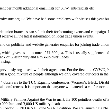
 per month additional email lists for STW, anti-fascists etc
wolvestuc.org.uk We have had some problems with viruses this year but 
ade union branches can submit their forthcoming events and campaigns by 
receive all the latest information on local trade union events.
n publicity and website generates enquiries for joining trade unions.
h, which gives us an income of £1,300 p.a. This is usually supplemente
 lack of Glastonbury and a mix-up over Leeds.
raising.
as previously organised, with their agreement. For the first tim
th a good mixture of people although we only covered our costs in the e
4 observers to the TUC Equality conferences (Women’s, Black, Disabl
 conferences. It is important that anyone who attends a conference on o
tary Families Against the War to mark the 100 pointless deaths of Bri
,000 Iraqi and 3,000 US military deaths.
n. CND & STOP the WAR Coalition. We are launching a No to Tride