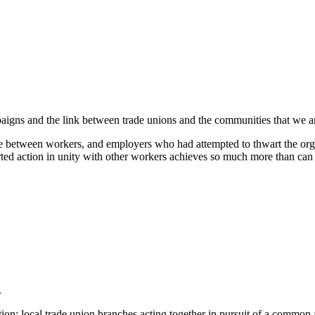
igns and the link between trade unions and the communities that we ar
between workers, and employers who had attempted to thwart the orga
ncerted action in unity with other workers achieves so much more tha
.
ion: local trade union branches acting together in pursuit of a commo