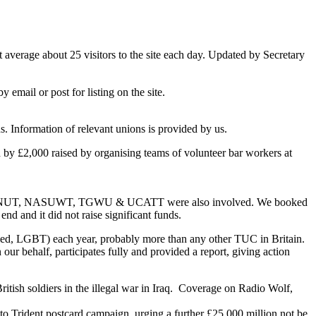
average about 25 visitors to the site each day. Updated by Secretary
email or post for listing on the site.
 Information of relevant unions is provided by us.
d by £2,000 raised by organising teams of volunteer bar workers at
e CYWU, NUT, NASUWT, TGWU & UCATT were also involved. We booked
nd and it did not raise significant funds.
ed, LGBT) each year, probably more than any other TUC in Britain.
ur behalf, participates fully and provided a report, giving action
tish soldiers in the illegal war in Iraq. Coverage on Radio Wolf,
nt postcard campaign, urging a further £25,000 million not be