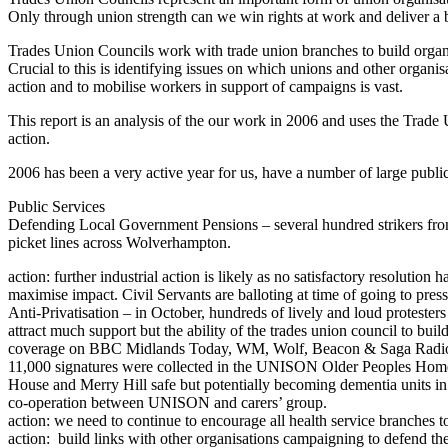
Only through union strength can we win rights at work and deliver a be
Trades Union Councils work with trade union branches to build organisa
Crucial to this is identifying issues on which unions and other organi
action and to mobilise workers in support of campaigns is vast.
This report is an analysis of the our work in 2006 and uses the Tra
action.
2006 has been a very active year for us, have a number of large public
Public Services
Defending Local Government Pensions – several hundred strikers fro
picket lines across Wolverhampton.
action: further industrial action is likely as no satisfactory resoluti
maximise impact. Civil Servants are balloting at time of going to press
Anti-Privatisation – in October, hundreds of lively and loud protes
attract much support but the ability of the trades union council to 
coverage on BBC Midlands Today, WM, Wolf, Beacon & Saga Radio, E
11,000 signatures were collected in the UNISON Older Peoples Homes 
House and Merry Hill safe but potentially becoming dementia units in
co-operation between UNISON and carers’ group.
action: we need to continue to encourage all health service branches to 
action: build links with other organisations campaigning to defend th