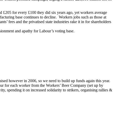
id £205 for every £100 they did six years ago, yet workers average
facturing base continues to decline. Workers jobs such as those at
s’ fees and the privatised state industries rake it in for shareholders
usionment and apathy for Labour’s voting base.
aised however in 2006, so we need to build up funds again this year.
ur for each worker from the Workers’ Beer Company (set up by
 spending it on increased solidarity to strikers, organising rallies &