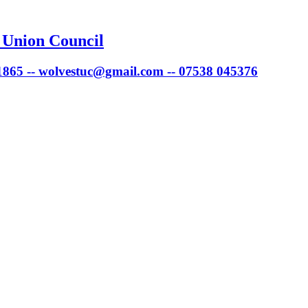
 Union Council
 1865 -- wolvestuc@gmail.com -- 07538 045376