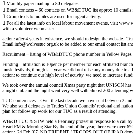
 Monthly paper mailing to 80 delegates
 Email contacts – 60 contacts on WB&DTUC list approx 10 emails sent
 Group texts to mobiles are used for urgent activity.
 For all the latest info on local labour movement events, visit www.
with a volunteer webmaster.
action: after 4 years in existence, we should redesign the website. Tr
Email info@wolvestuc.org.uk to be added to our email contact list and 
Recruitment – listing of WB&DTUC phone number in Yellow Pages and o
Funding – affiliation is 10pence per member for each affiliated branc
music festivals, though last year we did not raise any money due to a
action: to continue our high level of activity, we need to increase fund
We took over the annual council Xmas party night that UNISON h
a night club and the night went very well with almost 200 attending wi
TUC conferences – Over the last decade we have sent between 2 and 
We also send delegates to Trades Union Councils’ regional and national
plan for follow-up work for our TUC as a result of attending.
WB&D TUC & STW held a February protest in response to a call by Mili
Heart FM & Morning Star By the end of the year, there were over 650
action: 24 Feb.’07 NO TRIDENT / TROOPS OUT OF IRAQ demo Londo