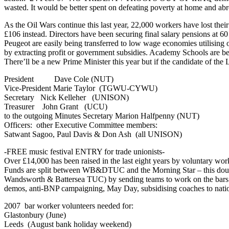
wasted. It would be better spent on defeating poverty at home and ab
As the Oil Wars continue this last year, 22,000 workers have lost th
£106 instead. Directors have been securing final salary pensions at 6
Peugeot are easily being transferred to low wage economies utilising ou
by extracting profit or government subsidies. Academy Schools are be
There’ll be a new Prime Minister this year but if the candidate of th
President Dave Cole (NUT)
Vice-President Marie Taylor (TGWU-CYWU)
Secretary Nick Kelleher (UNISON)
Treasurer John Grant (UCU)
to the outgoing Minutes Secretary Marion Halfpenny (NUT)
Officers: other Executive Committee members:
Satwant Sagoo, Paul Davis & Don Ash (all UNISON)
-FREE music festival ENTRY for trade unionists-
Over £14,000 has been raised in the last eight years by voluntary wo
Funds are split between WB&DTUC and the Morning Star – this doub
Wandsworth & Battersea TUC) by sending teams to work on the bars at Gl
demos, anti-BNP campaigning, May Day, subsidising coaches to nati
2007 bar worker volunteers needed for:
Glastonbury (June)
Leeds (August bank holiday weekend)