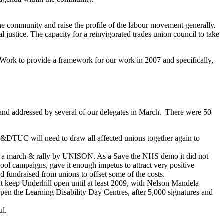
 the community and raise the profile of the labour movement generally.
 justice. The capacity for a reinvigorated trades union council to take
Work to provide a framework for our work in 2007 and specifically,
nd addressed by several of our delegates in March. There were 50
s. WB&DTUC will need to draw all affected unions together again to
nate a march & rally by UNISON. As a Save the NHS demo it did not
ol campaigns, gave it enough impetus to attract very positive
ndraised from unions to offset some of the costs.
t keep Underhill open until at least 2009, with Nelson Mandela
pen the Learning Disability Day Centres, after 5,000 signatures and
ul.