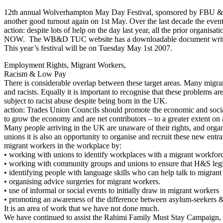
12th annual Wolverhampton May Day Festival, sponsored by FBU & U
another good turnout again on 1st May. Over the last decade the event
action: despite lots of help on the day last year, all the prior or
NOW. The WB&D TUC website has a downloadable document writte
This year’s festival will be on Tuesday May 1st 2007.
Employment Rights, Migrant Workers,
Racism & Low Pay
There is considerable overlap between these target areas. Many migran
and racists. Equally it is important to recognise that these problems 
subject to racist abuse despite being born in the UK.
action: Trades Union Councils should promote the economic and social
to grow the economy and are net contributors – to a greater extent o
Many people arriving in the UK are unaware of their rights, and organ
unions it is also an opportunity to organise and recruit these new ent
migrant workers in the workplace by:
• working with unions to identify workplaces with a migrant workfor
• working with community groups and unions to ensure that H&S legis
• identifying people with language skills who can help talk to migran
• organising advice surgeries for migrant workers.
• use of informal or social events to initially draw in migrant workers
• promoting an awareness of the difference between asylum-seekers 
It is an area of work that we have not done much.
We have continued to assist the Rahimi Family Must Stay Campaign, or