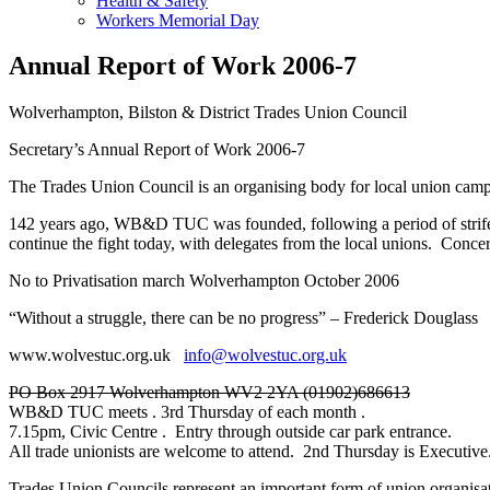
Health & Safety
Workers Memorial Day
Annual Report of Work 2006-7
Wolverhampton, Bilston & District Trades Union Council
Secretary’s Annual Report of Work 2006-7
The Trades Union Council is an organising body for local union campa
142 years ago, WB&D TUC was founded, following a period of strife 
continue the fight today, with delegates from the local unions. Co
No to Privatisation march Wolverhampton October 2006
“Without a struggle, there can be no progress” – Frederick Douglass
www.wolvestuc.org.uk
info@wolvestuc.org.uk
PO Box 2917 Wolverhampton WV2 2YA (01902)686613
WB&D TUC meets . 3rd Thursday of each month .
7.15pm, Civic Centre . Entry through outside car park entrance.
All trade unionists are welcome to attend. 2nd Thursday is Executive
Trades Union Councils represent an important form of union organisat