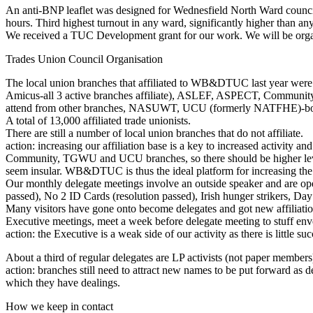
An anti-BNP leaflet was designed for Wednesfield North Ward council el
hours. Third highest turnout in any ward, significantly higher than a
We received a TUC Development grant for our work. We will be organi
Trades Union Council Organisation
The local union branches that affiliated to WB&DTUC last year were
Amicus-all 3 active branches affiliate), ASLEF, ASPECT, Commun
attend from other branches, NASUWT, UCU (formerly NATFHE)-both
A total of 13,000 affiliated trade unionists.
There are still a number of local union branches that do not affiliate.
action: increasing our affiliation base is a key to increased activity 
Community, TGWU and UCU branches, so there should be higher levels
seem insular. WB&DTUC is thus the ideal platform for increasing the
Our monthly delegate meetings involve an outside speaker and are open
passed), No 2 ID Cards (resolution passed), Irish hunger strikers, D
Many visitors have gone onto become delegates and got new affiliatio
Executive meetings, meet a week before delegate meeting to stuff env
action: the Executive is a weak side of our activity as there is little
About a third of regular delegates are LP activists (not paper members
action: branches still need to attract new names to be put forward as de
which they have dealings.
How we keep in contact