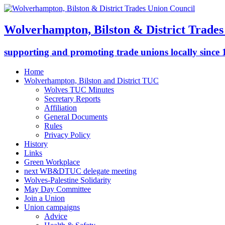
Wolverhampton, Bilston & District Trades
supporting and promoting trade unions locally since
Home
Wolverhampton, Bilston and District TUC
Wolves TUC Minutes
Secretary Reports
Affiliation
General Documents
Rules
Privacy Policy
History
Links
Green Workplace
next WB&DTUC delegate meeting
Wolves-Palestine Solidarity
May Day Committee
Join a Union
Union campaigns
Advice