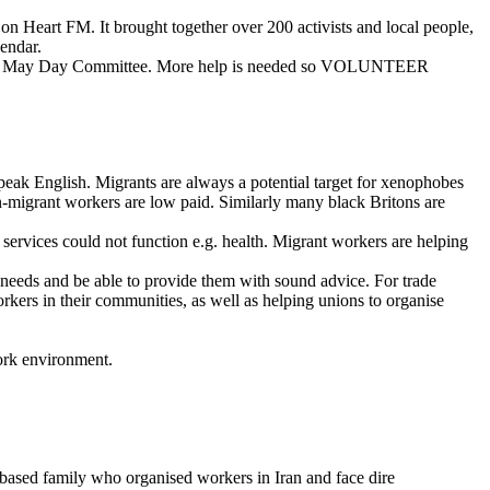
art FM. It brought together over 200 activists and local people,
endar.
the W’ton May Day Committee. More help is needed so VOLUNTEER
peak English. Migrants are always a potential target for xenophobes
non-migrant workers are low paid. Similarly many black Britons are
ervices could not function e.g. health. Migrant workers are helping
 needs and be able to provide them with sound advice. For trade
rkers in their communities, as well as helping unions to organise
ork environment.
 based family who organised workers in Iran and face dire