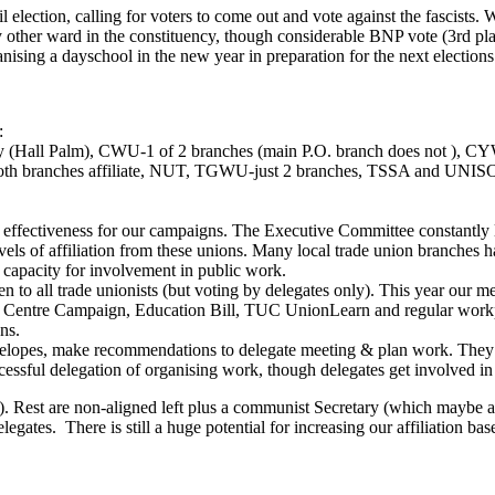
ection, calling for voters to come out and vote against the fascists. W
ny other ward in the constituency, though considerable BNP vote (3rd pla
sing a dayschool in the new year in preparation for the next electio
:
ity (Hall Palm), CWU-1 of 2 branches (main P.O. branch does not )
 branches affiliate, NUT, TGWU-just 2 branches, TSSA and UNISON
and effectiveness for our campaigns. The Executive Committee constantly l
 of affiliation from these unions. Many local trade union branches h
 capacity for involvement in public work.
 to all trade unionists (but voting by delegates only). This year our m
ay Centre Campaign, Education Bill, TUC UnionLearn and regular workpl
ns.
elopes, make recommendations to delegate meeting & plan work. They are
 successful delegation of organising work, though delegates get involved 
). Rest are non-aligned left plus a communist Secretary (which maybe an
legates. There is still a huge potential for increasing our affiliation ba