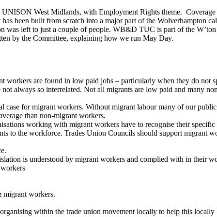
NISON West Midlands, with Employment Rights theme. Coverage on He
 has been built from scratch into a major part of the Wolverhampton cal
ganisation was left to just a couple of people. WB&D TUC is part of 
n by the Committee, explaining how we run May Day.
t workers are found in low paid jobs – particularly when they do not s
are not always so interrelated. Not all migrants are low paid and many 
 case for migrant workers. Without migrant labour many of our public s
n average than non-migrant workers.
isations working with migrant workers have to recognise their specific
rants to the workforce. Trades Union Councils should support migrant wo
ce.
lation is understood by migrant workers and complied with in their w
t workers
& migrant workers.
ganising within the trade union movement locally to help this locally