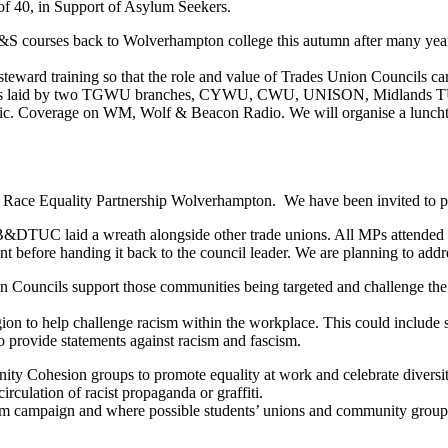
of 40, in Support of Asylum Seekers.
&S courses back to Wolverhampton college this autumn after many yea
n steward training so that the role and value of Trades Union Councils c
reaths laid by two TGWU branches, CYWU, CWU, UNISON, Midlands 
ublic. Coverage on WM, Wolf & Beacon Radio. We will organise a lunch
 Race Equality Partnership Wolverhampton. We have been invited to pa
DTUC laid a wreath alongside other trade unions. All MPs attended b
nt before handing it back to the council leader. We are planning to addr
n Councils support those communities being targeted and challenge the a
ion to help challenge racism within the workplace. This could include s
o provide statements against racism and fascism.
nity Cohesion groups to promote equality at work and celebrate diversi
irculation of racist propaganda or graffiti.
m campaign and where possible students’ unions and community groups t