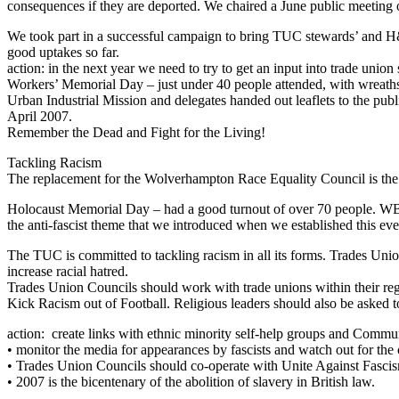
consequences if they are deported. We chaired a June public meeting 
We took part in a successful campaign to bring TUC stewards’ and H
good uptakes so far.
action: in the next year we need to try to get an input into trade unio
Workers’ Memorial Day – just under 40 people attended, with w
Urban Industrial Mission and delegates handed out leaflets to the p
April 2007.
Remember the Dead and Fight for the Living!
Tackling Racism
The replacement for the Wolverhampton Race Equality Council is the
Holocaust Memorial Day – had a good turnout of over 70 people. WB&
the anti-fascist theme that we introduced when we established this eve
The TUC is committed to tackling racism in all its forms. Trades Unio
increase racial hatred.
Trades Union Councils should work with trade unions within their reg
Kick Racism out of Football. Religious leaders should also be asked t
action: create links with ethnic minority self-help groups and Commu
• monitor the media for appearances by fascists and watch out for the c
• Trades Union Councils should co-operate with Unite Against Fascis
• 2007 is the bicentenary of the abolition of slavery in British law.