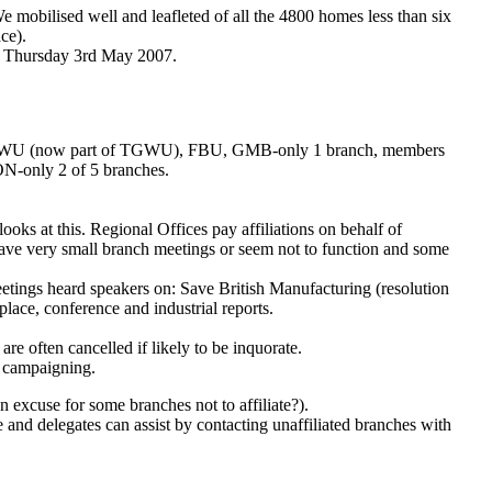
e mobilised well and leafleted of all the 4800 homes less than six
ce).
ns Thursday 3rd May 2007.
, CYWU (now part of TGWU), FBU, GMB-only 1 branch, members
-only 2 of 5 branches.
ooks at this. Regional Offices pay affiliations on behalf of
ave very small branch meetings or seem not to function and some
eetings heard speakers on: Save British Manufacturing (resolution
ace, conference and industrial reports.
 often cancelled if likely to be inquorate.
in campaigning.
 excuse for some branches not to affiliate?).
se and delegates can assist by contacting unaffiliated branches with