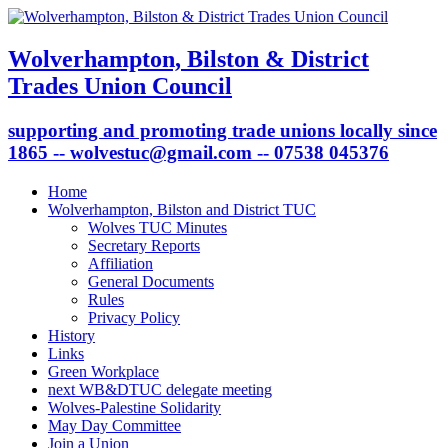
Wolverhampton, Bilston & District
Trades Union Council
supporting and promoting trade unions locally since
1865 -- wolvestuc@gmail.com -- 07538 045376
Home
Wolverhampton, Bilston and District TUC
Wolves TUC Minutes
Secretary Reports
Affiliation
General Documents
Rules
Privacy Policy
History
Links
Green Workplace
next WB&DTUC delegate meeting
Wolves-Palestine Solidarity
May Day Committee
Join a Union