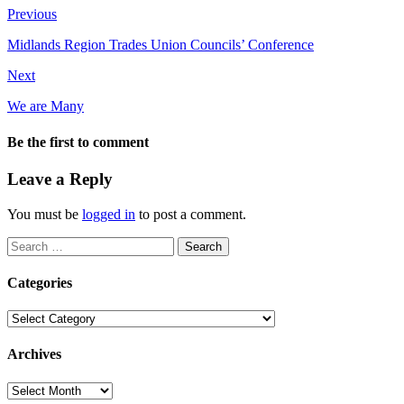
Previous
Midlands Region Trades Union Councils’ Conference
Next
We are Many
Be the first to comment
Leave a Reply
You must be
logged in
to post a comment.
Search
for:
Categories
Categories
Archives
Archives