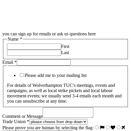
you can sign up for emails or ask us questions here
Name
*
First
Last
Email
*
Please add me to your mailing list
For details of Wolverhampton TUC's meetings, events and
campaigns, as well as local strike pickets and local labour
movement events; we usually send 3-4 emails each month and
you can unsubscribe at any time.
Comment or Message
Trade Union
*
Please prove you are human by selecting the
flag
: