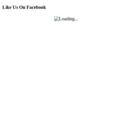
Like Us On Facebook