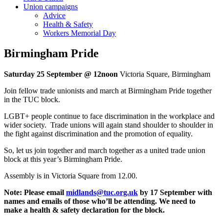
Union campaigns
Advice
Health & Safety
Workers Memorial Day
Birmingham Pride
Saturday 25 September @ 12noon
Victoria Square, Birmingham
Join fellow trade unionists and march at Birmingham Pride together
in the TUC block.
LGBT+ people continue to face discrimination in the workplace and
wider society. Trade unions will again stand shoulder to shoulder in
the fight against discrimination and the promotion of equality.
So, let us join together and march together as a united trade union
block at this year’s Birmingham Pride.
Assembly is in Victoria Square from 12.00.
Note: Please email
midlands@tuc.org.uk
by 17 September with
names and emails of those who’ll be attending. We need to
make a health & safety declaration for the block.