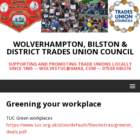
WOLVERHAMPTON, BILSTON &
DISTRICT TRADES UNION COUNCIL
SUPPORTING AND PROMOTING TRADE UNIONS LOCALLY
SINCE 1865 -- WOLVESTUC@GMAIL.COM -- 07538 045376
Greening your workplace
TUC Green workplaces
https://www.tuc.org.uk/sites/default/files/extras/greener_
deals.pdf