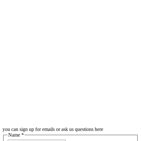
you can sign up for emails or ask us questions here
Name
*