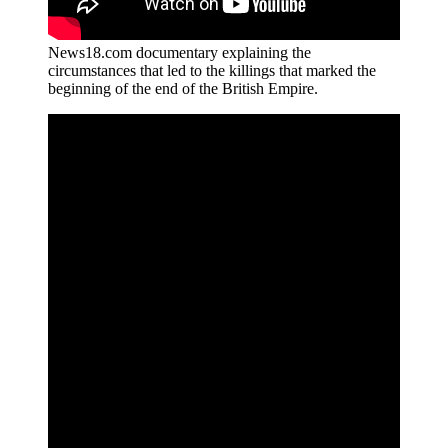
News18.com documentary explaining the
circumstances that led to the killings that marked the
beginning of the end of the British Empire.