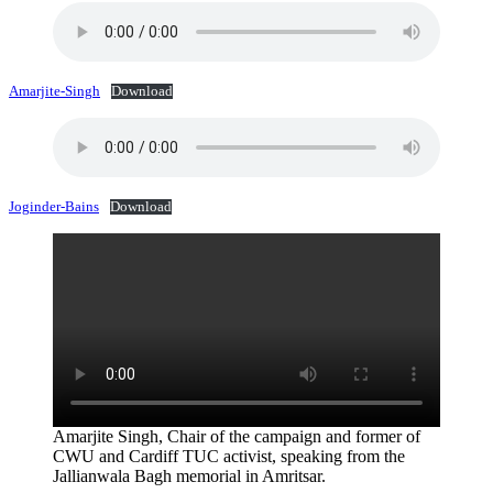
Amarjite-Singh
Download
Joginder-Bains
Download
Amarjite Singh, Chair of the campaign and former of
CWU and Cardiff TUC activist, speaking from the
Jallianwala Bagh memorial in Amritsar.