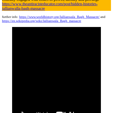
https://www.theantiracisteducator.com/post/hidden-histories-
jallianwalla-bagh-massacre
further info:
https://www.worldhistory.org/Jallianwala_Bagh_Massacre/
and
https://en.wikipedia.org/wiki/Jallianwala_Bagh_massacre