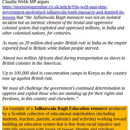
Claudia Webb MP argues
https://morningstaronline.co.uk/article/f/its-well-past-time-
government-apologised-jallianwala-bagh-massacre-and-learned-its-
lessons
that “
the Jallianwala Bagh massacre was not an isolated
incident but an intrinsic element of the brutal and oppressive
colonial system that exploited and oppressed millions, in India and
other colonised nations, for centuries.
As many as 29 million died under British rule in India as the empire
exported food to Britain while Indian people starved.
Almost two million Africans died during transportation as slaves to
British colonies in the Americas.
Up to 100,000 died in concentration camps in Kenya as the country
rose up against British rule.
We must all challenge the government’s continued determination to
oppress and exploit those who are standing up for their rights and
freedoms, in this country and elsewhere.”
An example of a
Jallianwala Bagh Education resource
produced
by a Scottish collective of educational stakeholders (including
students, teachers, parents, academics and activists) working toward
building an education system that is free from racial injustice and
critically engaged with issues of power, identity and privilege