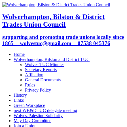
Wolverhampton, Bilston & District
Trades Union Council
supporting and promoting trade unions locally since
1865 -- wolvestuc@gmail.com -- 07538 045376
Home
Wolverhampton, Bilston and District TUC
Wolves TUC Minutes
Secretary Reports
Affiliation
General Documents
Rules
Privacy Policy
History
Links
Green Workplace
next WB&DTUC delegate meeting
Wolves-Palestine Solidarity
May Day Committee
Join a Union