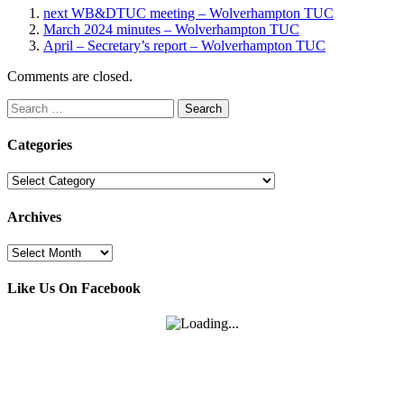
next WB&DTUC meeting – Wolverhampton TUC
March 2024 minutes – Wolverhampton TUC
April – Secretary’s report – Wolverhampton TUC
Comments are closed.
Search
for:
Categories
Categories
Archives
Archives
Like Us On Facebook