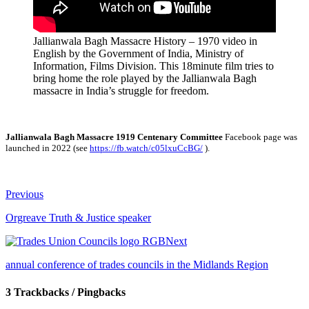
Jallianwala Bagh Massacre History – 1970 video in
English by the Government of India, Ministry of
Information, Films Division. This 18minute film tries to
bring home the role played by the Jallianwala Bagh
massacre in India’s struggle for freedom.
Jallianwala Bagh Massacre 1919 Centenary Committee
Facebook page was
launched in 2022 (see
https://fb.watch/c05lxuCcBG/
).
Previous
Orgreave Truth & Justice speaker
Next
annual conference of trades councils in the Midlands Region
3 Trackbacks / Pingbacks