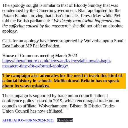
The apology sought is similar to that of Bloody Sunday that was
condemned by the Cameron government. Blair apologised for the
Potato Famine proving that it isn’t too late. Teresa May while PM
told the British parliament:
“We deeply regret what happened and
the suffering caused by the massacre
“; she did not offer an absolute
apology.
Calls for an apology have been supported by Wolverhampton South
East Labour MP Pat McFadden.
House of Commons meeting March 2023
https://liberationorg.co.uk/news-and-views/jallianwala-bagh-
massacre-time-for-a-formal-apology/
The campaign also advocates for the need to teach this kind of
colonial history in schools. Multicultural Britain has to speak
about its worst mistakes.
The campaign is supported by trade union council national
conference policy passed in 2019, which encouraged trade union
councils to affiliate. Wolverhampton, Bilston & District Trades
Union Council has now affiliated.
AFFILIATION-FORM-2024-2025
Download