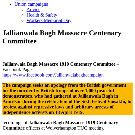
Union campaigns
Advice
Health & Safety
Workers Memorial Day
Jallianwala Bagh Massacre Centenary
Committee
Jallianwala Bagh Massacre 1919 Centenary Committee
–
Facebook Page
https://www.facebook.com/Jallianwalabaghcampaign
The campaign seeks an apology from the British government
for the
murder by British troops
of over 1,000 peaceful
demonstrators, who had gathered at Jallianwala Bagh in
Amritsar during the celebration of the Sikh festival Vaisakhi, to
protest against repressive laws and arbitrary arrests of
independence activists on 13 April 1919.
recordings of
Jallianwala Bagh Massacre 1919 Centenary
Committee
officers at Wolverhampton TUC meeting