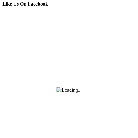
Like Us On Facebook