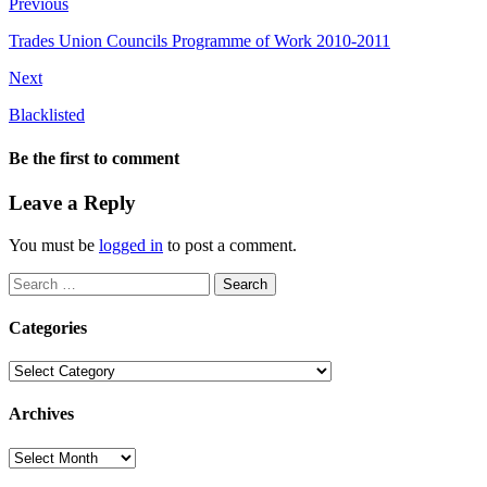
Previous
Trades Union Councils Programme of Work 2010-2011
Next
Blacklisted
Be the first to comment
Leave a Reply
You must be
logged in
to post a comment.
Search
for:
Categories
Categories
Archives
Archives