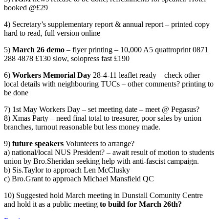
booked @£29
4) Secretary’s supplementary report & annual report – printed copy
hard to read, full version online
5)
March 26 demo
– flyer printing – 10,000 A5 quattroprint 0871
288 4878 £130 slow, solopress fast £190
6)
Workers Memorial Day
28-4-11 leaflet ready – check other
local details with neighbouring TUCs – other comments? printing to
be done
7) 1st May Workers Day – set meeting date – meet @ Pegasus?
8) Xmas Party – need final total to treasurer, poor sales by union
branches, turnout reasonable but less money made.
9)
future speakers
Volunteers to arrange?
a) national/local NUS President? – await result of motion to students
union by Bro.Sheridan seeking help with anti-fascist campaign.
b) Sis.Taylor to approach Len McClusky
c) Bro.Grant to approach Michael Mansfield QC
10) Suggested hold March meeting in Dunstall Comunity Centre
and hold it as a public meeting
to build for March 26th?