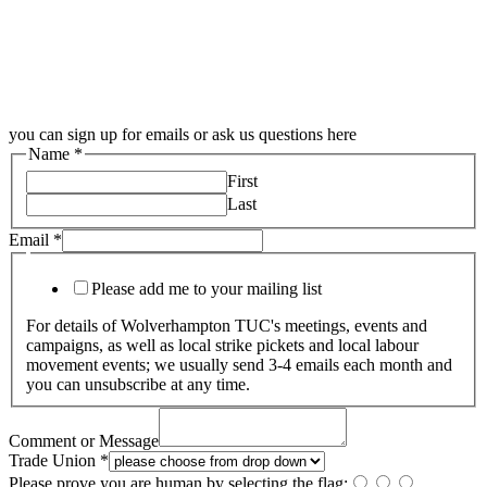
you can sign up for emails or ask us questions here
Name
*
First
Last
Email
*
Please add me to your mailing list
For details of Wolverhampton TUC's meetings, events and
campaigns, as well as local strike pickets and local labour
movement events; we usually send 3-4 emails each month and
you can unsubscribe at any time.
Comment or Message
Trade Union
*
Please prove you are human by selecting the
flag
: