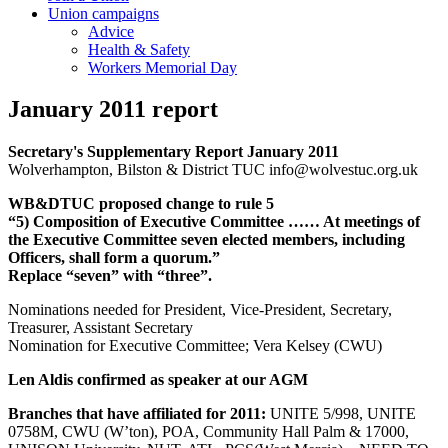
Union campaigns
Advice
Health & Safety
Workers Memorial Day
January 2011 report
Secretary's Supplementary Report January 2011
Wolverhampton, Bilston & District TUC info@wolvestuc.org.uk
WB&DTUC proposed change to rule 5
“5) Composition of Executive Committee …… At meetings of
the Executive Committee seven elected members, including
Officers, shall form a quorum.”
Replace “seven” with “three”.
Nominations needed for President, Vice-President, Secretary,
Treasurer, Assistant Secretary
Nomination for Executive Committee; Vera Kelsey (CWU)
Len Aldis confirmed as speaker at our AGM
Branches that have affiliated for 2011:
UNITE 5/998, UNITE
0758M, CWU (W’ton), POA, Community Hall Palm & 17000,