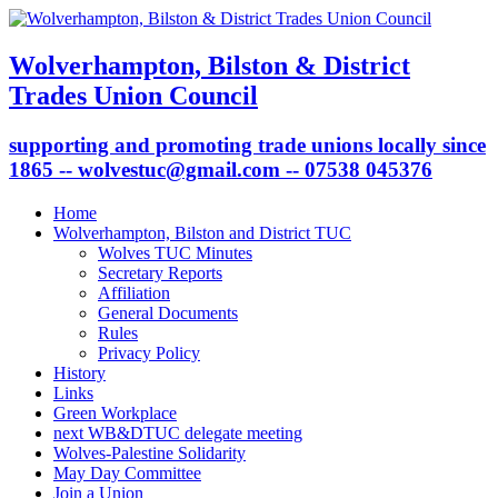
Wolverhampton, Bilston & District
Trades Union Council
supporting and promoting trade unions locally since
1865 -- wolvestuc@gmail.com -- 07538 045376
Home
Wolverhampton, Bilston and District TUC
Wolves TUC Minutes
Secretary Reports
Affiliation
General Documents
Rules
Privacy Policy
History
Links
Green Workplace
next WB&DTUC delegate meeting
Wolves-Palestine Solidarity
May Day Committee
Join a Union