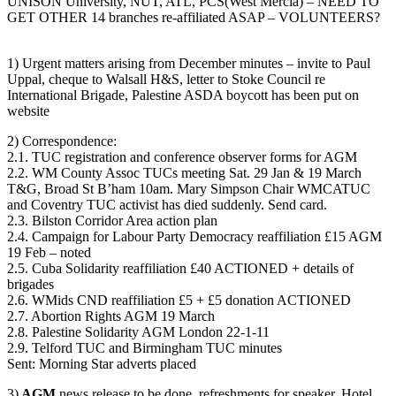
UNISON University, NUT, ATL, PCS(West Mercia) – NEED TO
GET OTHER 14 branches re-affiliated ASAP – VOLUNTEERS?
1) Urgent matters arising from December minutes – invite to Paul
Uppal, cheque to Walsall H&S, letter to Stoke Council re
International Brigade, Palestine ASDA boycott has been put on
website
2) Correspondence:
2.1. TUC registration and conference observer forms for AGM
2.2. WM County Assoc TUCs meeting Sat. 29 Jan & 19 March
T&G, Broad St B’ham 10am. Mary Simpson Chair WMCATUC
and Coventry TUC activist has died suddenly. Send card.
2.3. Bilston Corridor Area action plan
2.4. Campaign for Labour Party Democracy reaffiliation £15 AGM
19 Feb – noted
2.5. Cuba Solidarity reaffiliation £40 ACTIONED + details of
brigades
2.6. WMids CND reaffiliation £5 + £5 donation ACTIONED
2.7. Abortion Rights AGM 19 March
2.8. Palestine Solidarity AGM London 22-1-11
2.9. Telford TUC and Birmingham TUC minutes
Sent: Morning Star adverts placed
3)
AGM
news release to be done, refreshments for speaker. Hotel