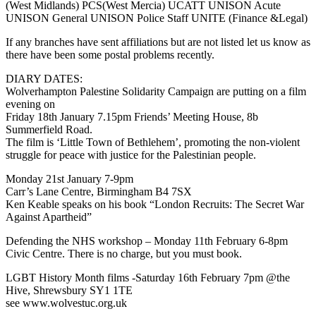
(West Midlands) PCS(West Mercia) UCATT UNISON Acute
UNISON General UNISON Police Staff UNITE (Finance &Legal)
If any branches have sent affiliations but are not listed let us know as
there have been some postal problems recently.
DIARY DATES:
Wolverhampton Palestine Solidarity Campaign are putting on a film
evening on
Friday 18th January 7.15pm Friends’ Meeting House, 8b
Summerfield Road.
The film is ‘Little Town of Bethlehem’, promoting the non-violent
struggle for peace with justice for the Palestinian people.
Monday 21st January 7-9pm
Carr’s Lane Centre, Birmingham B4 7SX
Ken Keable speaks on his book “London Recruits: The Secret War
Against Apartheid”
Defending the NHS workshop – Monday 11th February 6-8pm
Civic Centre. There is no charge, but you must book.
LGBT History Month films -Saturday 16th February 7pm @the
Hive, Shrewsbury SY1 1TE
see www.wolvestuc.org.uk