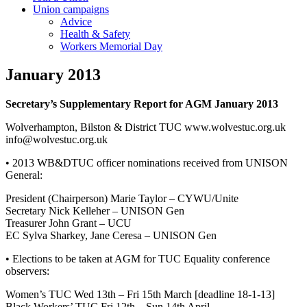
Union campaigns
Advice
Health & Safety
Workers Memorial Day
January 2013
Secretary’s Supplementary Report for AGM January 2013
Wolverhampton, Bilston & District TUC www.wolvestuc.org.uk
info@wolvestuc.org.uk
• 2013 WB&DTUC officer nominations received from UNISON
General:
President (Chairperson) Marie Taylor – CYWU/Unite
Secretary Nick Kelleher – UNISON Gen
Treasurer John Grant – UCU
EC Sylva Sharkey, Jane Ceresa – UNISON Gen
• Elections to be taken at AGM for TUC Equality conference
observers:
Women’s TUC Wed 13th – Fri 15th March [deadline 18-1-13]
Black Workers’ TUC Fri 12th – Sun 14th April