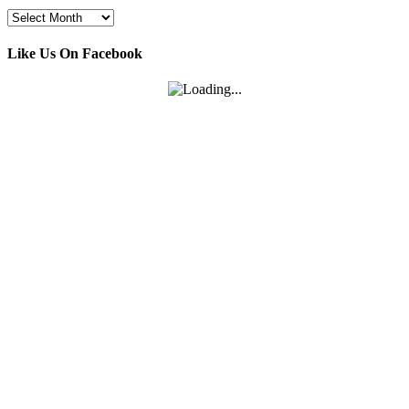
Archives
Like Us On Facebook