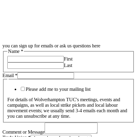
you can sign up for emails or ask us questions here
Name
*
First
Last
Email
*
Please add me to your mailing list
For details of Wolverhampton TUC's meetings, events and
campaigns, as well as local strike pickets and local labour
movement events; we usually send 3-4 emails each month and
you can unsubscribe at any time.
Comment or Message