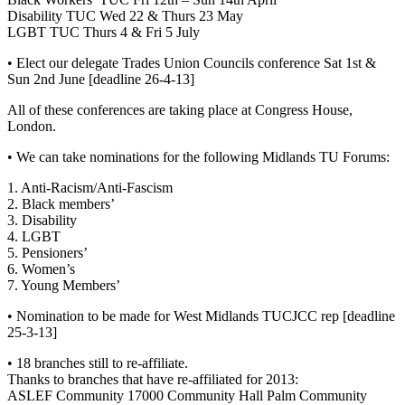
Disability TUC Wed 22 & Thurs 23 May
LGBT TUC Thurs 4 & Fri 5 July
• Elect our delegate Trades Union Councils conference Sat 1st &
Sun 2nd June [deadline 26-4-13]
All of these conferences are taking place at Congress House,
London.
• We can take nominations for the following Midlands TU Forums:
1. Anti-Racism/Anti-Fascism
2. Black members’
3. Disability
4. LGBT
5. Pensioners’
6. Women’s
7. Young Members’
• Nomination to be made for West Midlands TUCJCC rep [deadline
25-3-13]
• 18 branches still to re-affiliate.
Thanks to branches that have re-affiliated for 2013:
ASLEF Community 17000 Community Hall Palm Community