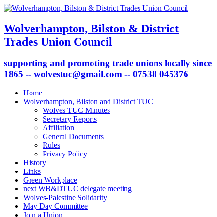
Wolverhampton, Bilston & District
Trades Union Council
supporting and promoting trade unions locally since
1865 -- wolvestuc@gmail.com -- 07538 045376
Home
Wolverhampton, Bilston and District TUC
Wolves TUC Minutes
Secretary Reports
Affiliation
General Documents
Rules
Privacy Policy
History
Links
Green Workplace
next WB&DTUC delegate meeting
Wolves-Palestine Solidarity
May Day Committee
Join a Union