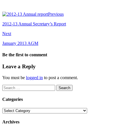
Previous
2012-13 Annual Secretary’s Report
Next
January 2013 AGM
Be the first to comment
Leave a Reply
You must be
logged in
to post a comment.
Search
for:
Categories
Categories
Archives