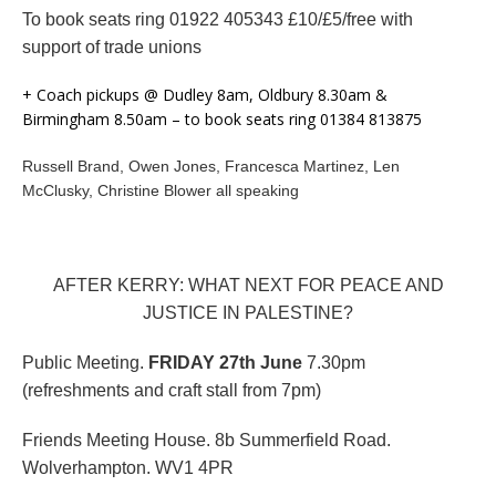
To book seats ring 01922 405343 £10/£5/free with
support of trade unions
+ Coach pickups @ Dudley 8am, Oldbury 8.30am &
Birmingham 8.50am – to book seats ring 01384 813875
Russell Brand, Owen Jones, Francesca Martinez, Len
McClusky, Christine Blower all speaking
AFTER KERRY: WHAT NEXT FOR PEACE AND
JUSTICE IN PALESTINE?
Public Meeting.
FRIDAY 27th June
7.30pm
(refreshments and craft stall from 7pm)
Friends Meeting House. 8b Summerfield Road.
Wolverhampton. WV1 4PR