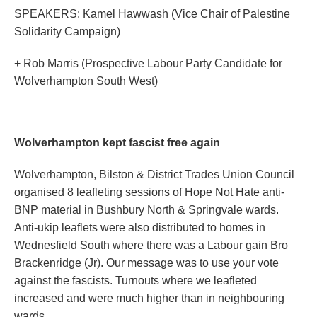
SPEAKERS: Kamel Hawwash (Vice Chair of Palestine
Solidarity Campaign)
+ Rob Marris (Prospective Labour Party Candidate for
Wolverhampton South West)
Wolverhampton kept fascist free again
Wolverhampton, Bilston & District Trades Union Council
organised 8 leafleting sessions of Hope Not Hate anti-
BNP material in Bushbury North & Springvale wards.
Anti-ukip leaflets were also distributed to homes in
Wednesfield South where there was a Labour gain Bro
Brackenridge (Jr). Our message was to use your vote
against the fascists. Turnouts where we leafleted
increased and were much higher than in neighbouring
wards.