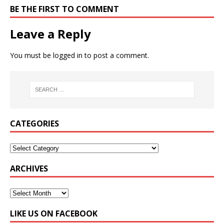
BE THE FIRST TO COMMENT
Leave a Reply
You must be
logged in
to post a comment.
CATEGORIES
ARCHIVES
LIKE US ON FACEBOOK