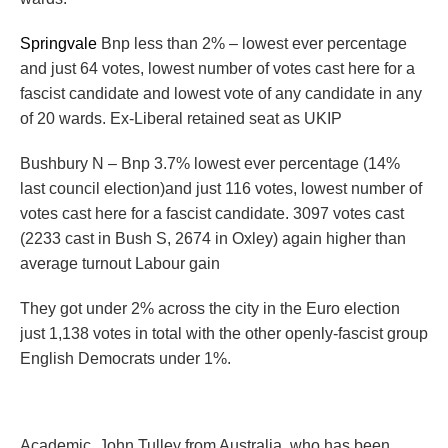
Springvale
Bnp less than 2% – lowest ever percentage
and just 64 votes, lowest number of votes cast here for a
fascist candidate and lowest vote of any candidate in any
of 20 wards. Ex-Liberal retained seat as UKIP
Bushbury N – Bnp 3.7% lowest ever percentage (14%
last council election)and just 116 votes, lowest number of
votes cast here for a fascist candidate. 3097 votes cast
(2233 cast in Bush S, 2674 in Oxley) again higher than
average turnout Labour gain
They got under 2% across the city in the Euro election
just 1,138 votes in total with the other openly-fascist group
English Democrats under 1%.
Academic, John Tulley from Australia, who has been