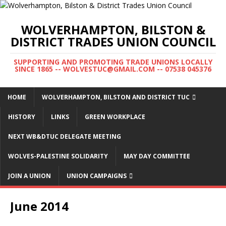
WOLVERHAMPTON, BILSTON &
DISTRICT TRADES UNION COUNCIL
SUPPORTING AND PROMOTING TRADE UNIONS LOCALLY
SINCE 1865 -- WOLVESTUC@GMAIL.COM -- 07538 045376
HOME
WOLVERHAMPTON, BILSTON AND DISTRICT TUC
HISTORY
LINKS
GREEN WORKPLACE
NEXT WB&DTUC DELEGATE MEETING
WOLVES-PALESTINE SOLIDARITY
MAY DAY COMMITTEE
JOIN A UNION
UNION CAMPAIGNS
June 2014