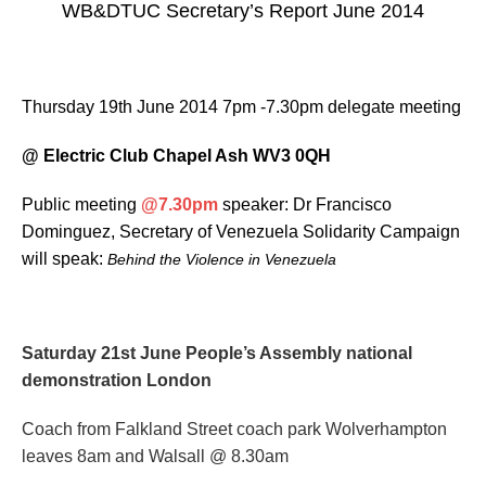
WB&DTUC Secretary’s Report June 2014
Thursday 19th June 2014 7pm -7.30pm delegate meeting
@ Electric Club Chapel Ash WV3 0QH
Public meeting
@7.30pm
speaker: Dr Francisco
Dominguez, Secretary of Venezuela Solidarity Campaign
will speak:
Behind the Violence in Venezuela
Saturday 21st June
People’s Assembly national
demonstration London
Coach from Falkland Street coach park Wolverhampton
leaves 8am and Walsall @ 8.30am