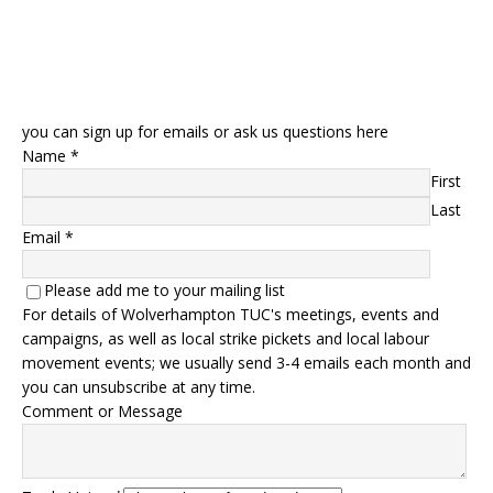
you can sign up for emails or ask us questions here
Name
*
First
Last
Email
*
Please add me to your mailing list
For details of Wolverhampton TUC's meetings, events and
campaigns, as well as local strike pickets and local labour
movement events; we usually send 3-4 emails each month and
you can unsubscribe at any time.
Comment or Message