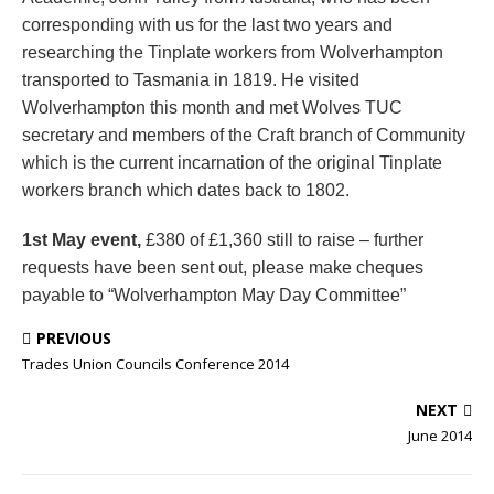
corresponding with us for the last two years and
researching the Tinplate workers from Wolverhampton
transported to Tasmania in 1819. He visited
Wolverhampton this month and met Wolves TUC
secretary and members of the Craft branch of Community
which is the current incarnation of the original Tinplate
workers branch which dates back to 1802.
1st May event,
£380 of £1,360 still to raise – further
requests have been sent out, please make cheques
payable to “Wolverhampton May Day Committee”
PREVIOUS
Trades Union Councils Conference 2014
NEXT
June 2014