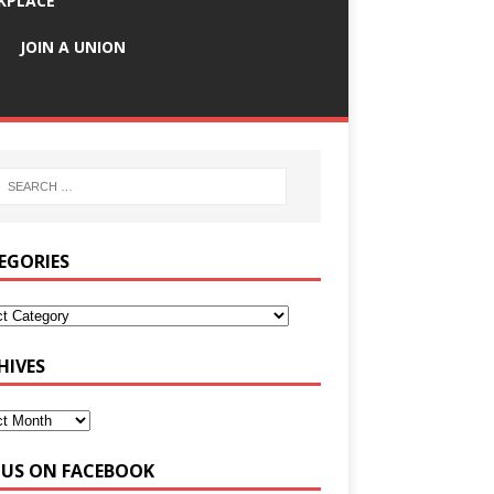
KPLACE
JOIN A UNION
EGORIES
HIVES
E US ON FACEBOOK