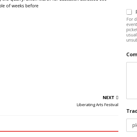
uple of weeks before
For d
event
picke
usual
unsub
Com
NEXT
Liberating Arts Festival
Tra