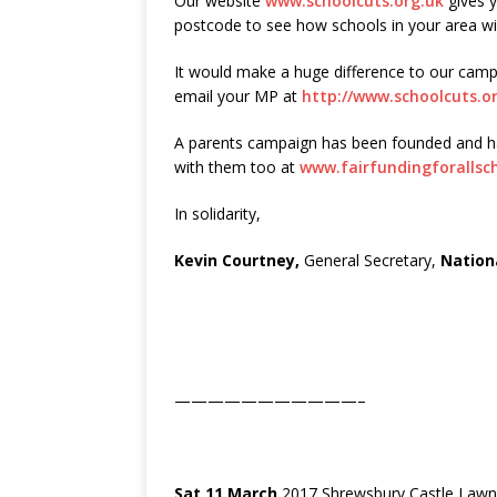
Our website
www.schoolcuts.org.uk
gives y
postcode to see how schools in your area wil
It would make a huge difference to our camp
email your MP at
http://www.schoolcuts.o
A parents campaign has been founded and has
with them too at
www.fairfundingforallsc
In solidarity,
Kevin Courtney,
General Secretary,
Nation
———————————–
Sat 11 March
2017 Shrewsbury Castle Lawn,