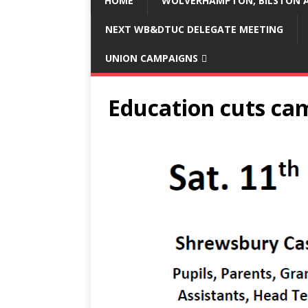
HOME
WOLVERHAMPTON, BILSTON A
NEXT WB&DTUC DELEGATE MEETING
UNION CAMPAIGNS
Education cuts ca