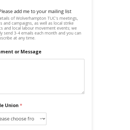
Please add me to your mailing list
etails of Wolverhampton TUC's meetings,
s and campaigns, as well as local strike
ts and local labour movement events; we
ly send 3-4 emails each month and you can
scribe at any time.
ment or Message
de Union
*