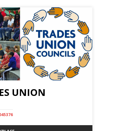
ES UNION
045376