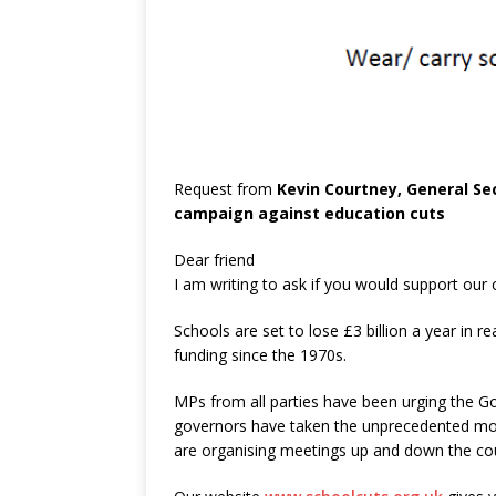
Request from
Kevin Courtney, General Se
campaign against education cuts
Dear friend
I am writing to ask if you would support our
Schools are set to lose £3 billion a year in r
funding since the 1970s.
MPs from all parties have been urging the G
governors have taken the unprecedented move
are organising meetings up and down the coun