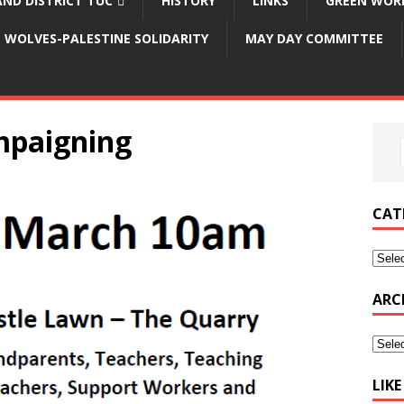
ND DISTRICT TUC
HISTORY
LINKS
GREEN WOR
WOLVES-PALESTINE SOLIDARITY
MAY DAY COMMITTEE
mpaigning
CAT
ARC
LIK