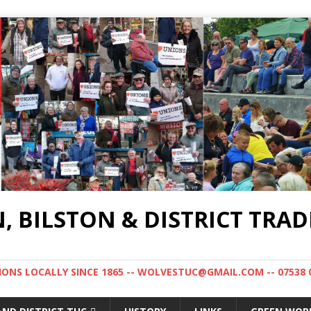
BILSTON & DISTRICT TRAD
NS LOCALLY SINCE 1865 -- WOLVESTUC@GMAIL.COM -- 07538 