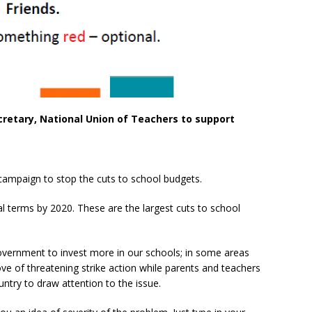
cretary, National Union of Teachers to support
 campaign to stop the cuts to school budgets.
eal terms by 2020. These are the largest cuts to school
overnment to invest more in our schools; in some areas
 of threatening strike action while parents and teachers
try to draw attention to the issue.