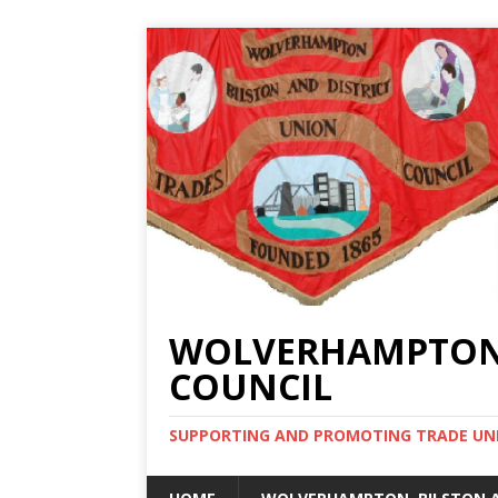
WOLVERHAMPTON, 
COUNCIL
SUPPORTING AND PROMOTING TRADE UNIO