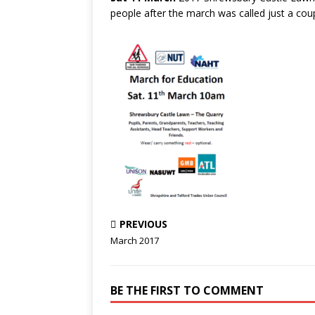
people after the march was called just a co
PREVIOUS
March 2017
BE THE FIRST TO COMMENT