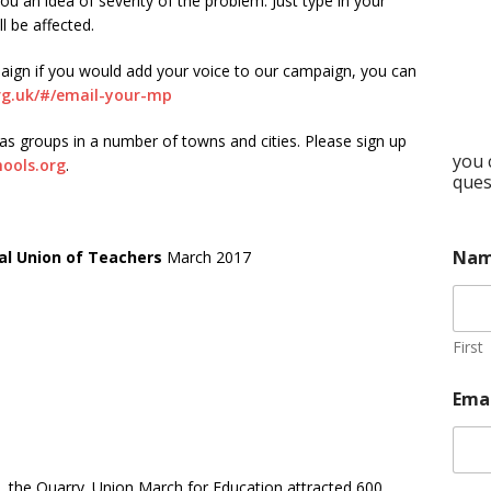
ou an idea of severity of the problem. Just type in your
l be affected.
aign if you would add your voice to our campaign, you can
rg.uk/#/email-your-mp
 groups in a number of towns and cities. Please sign up
you 
hools.org
.
ques
Na
al Union of Teachers
March 2017
First
Ema
 the Quarry. Union March for Education attracted 600