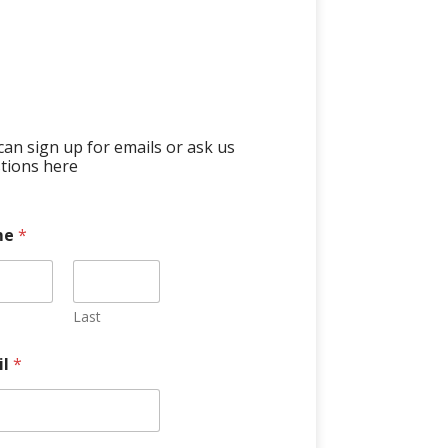
can sign up for emails or ask us
tions here
me
*
Last
il
*