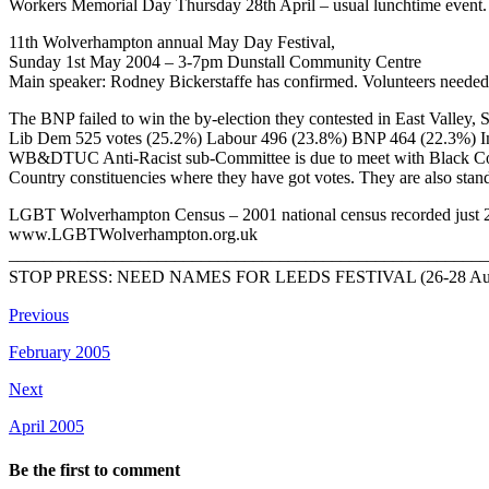
Workers Memorial Day Thursday 28th April – usual lunchtime event.
11th Wolverhampton annual May Day Festival,
Sunday 1st May 2004 – 3-7pm Dunstall Community Centre
Main speaker: Rodney Bickerstaffe has confirmed. Volunteers needed
The BNP failed to win the by-election they contested in East Valley, 
Lib Dem 525 votes (25.2%) Labour 496 (23.8%) BNP 464 (22.3%) I
WB&DTUC Anti-Racist sub-Committee is due to meet with Black Country 
Country constituencies where they have got votes. They are also sta
LGBT Wolverhampton Census – 2001 national census recorded just 234 
www.LGBTWolverhampton.org.uk
_______________________________________________________
STOP PRESS: NEED NAMES FOR LEEDS FESTIVAL (26-28 Aug) BA
Previous
February 2005
Next
April 2005
Be the first to comment