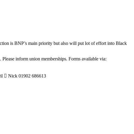
 is BNP’s main priority but also will put lot of effort into Black
.
. Please inform union memberships. Forms available via:
  Nick 01902 686613