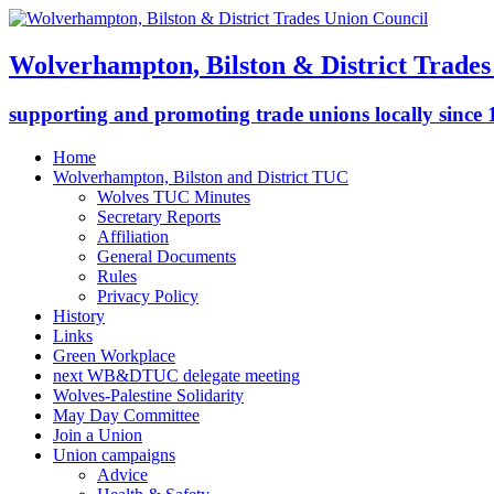
Wolverhampton, Bilston & District Trades
supporting and promoting trade unions locally since
Home
Wolverhampton, Bilston and District TUC
Wolves TUC Minutes
Secretary Reports
Affiliation
General Documents
Rules
Privacy Policy
History
Links
Green Workplace
next WB&DTUC delegate meeting
Wolves-Palestine Solidarity
May Day Committee
Join a Union
Union campaigns
Advice