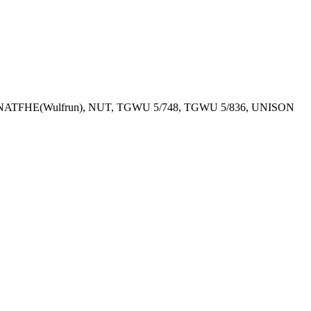
T, NATFHE(Wulfrun), NUT, TGWU 5/748, TGWU 5/836, UNISON