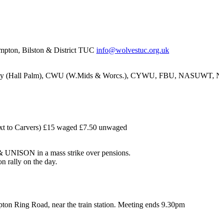
pton, Bilston & District TUC
info@wolvestuc.org.uk
nity (Hall Palm), CWU (W.Mids & Worcs.), CYWU, FBU, NASUW
xt to Carvers) £15 waged £7.50 unwaged
UNISON in a mass strike over pensions.
n rally on the day.
ton Ring Road, near the train station. Meeting ends 9.30pm