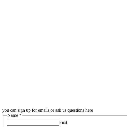
you can sign up for emails or ask us questions here
Name
*
First