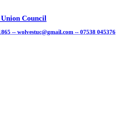
 Union Council
 1865 -- wolvestuc@gmail.com -- 07538 045376