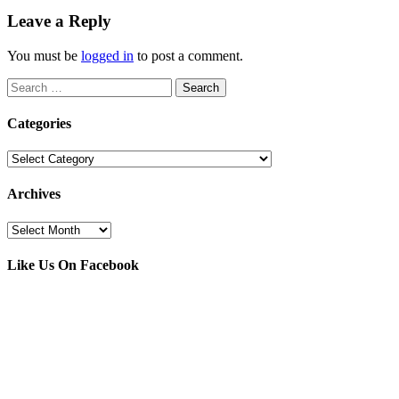
Leave a Reply
You must be
logged in
to post a comment.
Search
for:
Categories
Categories
Archives
Archives
Like Us On Facebook