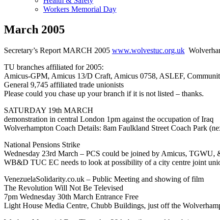
Health & Safety
Workers Memorial Day
March 2005
Secretary’s Report MARCH 2005
www.wolvestuc.org.uk
Wolverham
TU branches affiliated for 2005:
Amicus-GPM, Amicus 13/D Craft, Amicus 0758, ASLEF, Commu
General 9,745 affiliated trade unionists
Please could you chase up your branch if it is not listed – thanks.
SATURDAY 19th MARCH
demonstration in central London 1pm against the occupation of Iraq
Wolverhampton Coach Details: 8am Faulkland Street Coach Park (ne
National Pensions Strike
Wednesday 23rd March – PCS could be joined by Amicus, TGWU, & 
WB&D TUC EC needs to look at possibility of a city centre joint unio
VenezuelaSolidarity.co.uk – Public Meeting and showing of film
The Revolution Will Not Be Televised
7pm Wednesday 30th March Entrance Free
Light House Media Centre, Chubb Buildings, just off the Wolverhamp