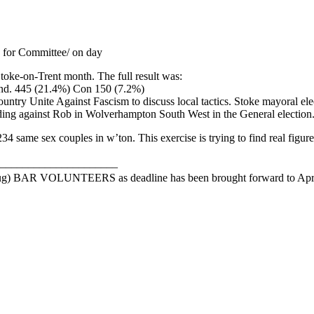
 for Committee/ on day
Stoke-on-Trent month. The full result was:
nd. 445 (21.4%) Con 150 (7.2%)
Unite Against Fascism to discuss local tactics. Stoke mayoral election
nding against Rob in Wolverhampton South West in the General election
same sex couples in w’ton. This exercise is trying to find real figure
_____________________
R VOLUNTEERS as deadline has been brought forward to April