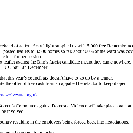
end of action, Searchlight supplied us with 5,000 free Remembrance 
leaflets to 3,500 homes so far, about 60% of the ward was covered 
ne in a further session.
g leaflet against the Bnp’s fascist candidate meant they came nowhere.
ts TUC Sat. 5th December
hat this year’s council tax doesn’t have to go up by a tenner.
te the offer of free cash from an appalled benefactor to keep it open.
w.wolvestuc.org.uk
men’s Committee against Domestic Violence will take place again at
 be involved.
untry resulting in the employers being forced back into negotiations.
e now been sent to branches.