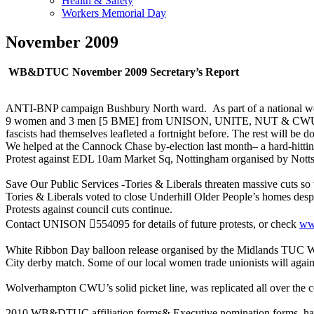
Health & Safety
Workers Memorial Day
November 2009
WB&DTUC November 2009 Secretary’s Report
ANTI-BNP campaign Bushbury North ward. As part of a national week
9 women and 3 men [5 BME] from UNISON, UNITE, NUT & CWU posted 
fascists had themselves leafleted a fortnight before. The rest will be do
We helped at the Cannock Chase by-election last month– a hard-hittin
Protest against EDL 10am Market Sq, Nottingham organised by Not
Save Our Public Services -Tories & Liberals threaten massive cuts so t
Tories & Liberals voted to close Underhill Older People’s homes despi
Protests against council cuts continue.
Contact UNISON 554095 for details of future protests, or check
ww
White Ribbon Day balloon release organised by the Midlands TUC Wo
City derby match. Some of our local women trade unionists will again
Wolverhampton CWU’s solid picket line, was replicated all over the co
2010 WB&DTUC affiliation forms& Executive nomination forms hav