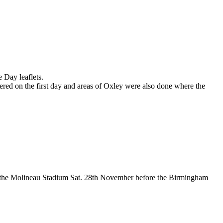
Day leaflets.
on the first day and areas of Oxley were also done where the
 the Molineau Stadium Sat. 28th November before the Birmingham