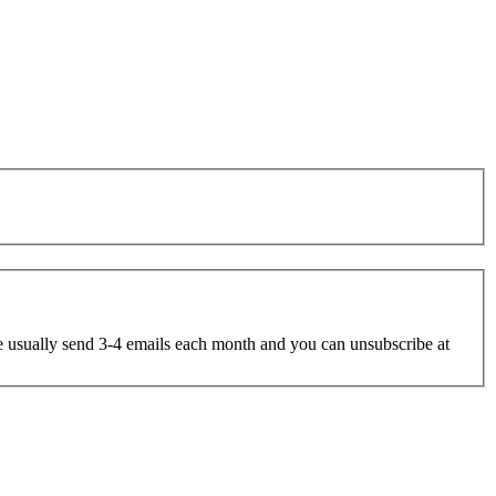
e usually send 3-4 emails each month and you can unsubscribe at