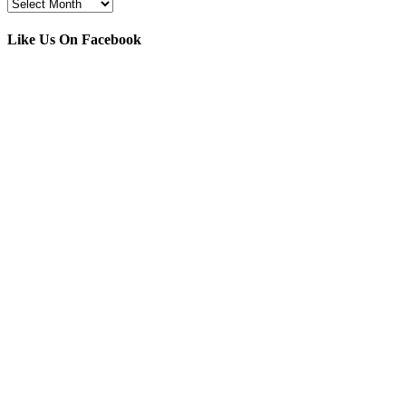
Archives
Like Us On Facebook