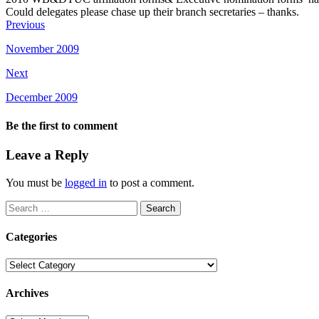
Could delegates please chase up their branch secretaries – thanks.
Previous
November 2009
Next
December 2009
Be the first to comment
Leave a Reply
You must be
logged in
to post a comment.
Search
for:
Categories
Categories
Archives