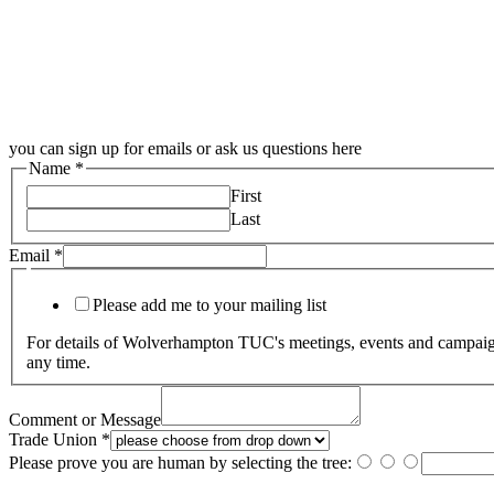
you can sign up for emails or ask us questions here
Name
*
First
Last
Email
*
Please add me to your mailing list
For details of Wolverhampton TUC's meetings, events and campaigns
any time.
Comment or Message
Trade Union
*
Please prove you are human by selecting the
tree
: