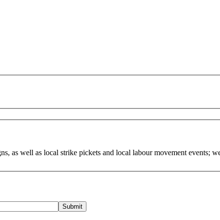
, as well as local strike pickets and local labour movement events; w
Submit