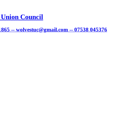
 Union Council
 1865 -- wolvestuc@gmail.com -- 07538 045376