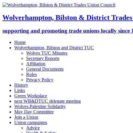
Wolverhampton, Bilston & District Trades
supporting and promoting trade unions locally since
Home
Wolverhampton, Bilston and District TUC
Wolves TUC Minutes
Secretary Reports
Affiliation
General Documents
Rules
Privacy Policy
History
Links
Green Workplace
next WB&DTUC delegate meeting
Wolves-Palestine Solidarity
May Day Committee
Join a Union
Union campaigns
Advice