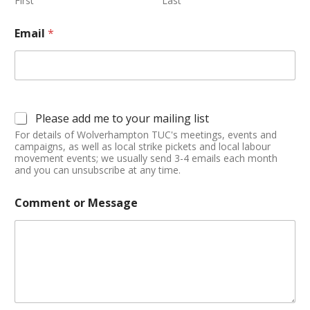
First
Last
Email
*
Please add me to your mailing list
For details of Wolverhampton TUC's meetings, events and
campaigns, as well as local strike pickets and local labour
movement events; we usually send 3-4 emails each month
and you can unsubscribe at any time.
Comment or Message