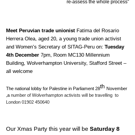
re-assess the whole process”
Meet Peruvian trade unionist
Fatima del Rosario
Herrera Olea, aged 20, a young trade union activist
and Women’s Secretary of SITAG-Peru on:
Tuesday
4th December
7pm, Room MC130 Millennium
Building, Wolverhampton University, Stafford Street –
all welcome
th
The national lobby for Palestine in Parliament 28
November
,a
number of Wolverhampton activists will be travelling to
London 01902 450640
Our Xmas Party this year will be
Saturday 8