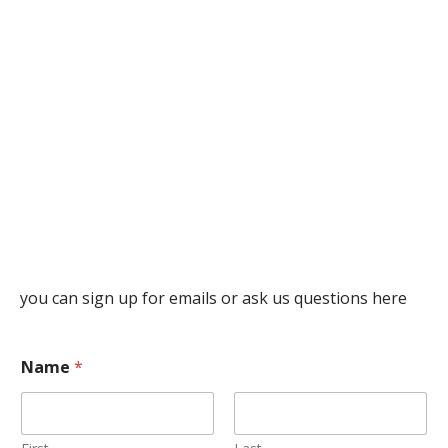
you can sign up for emails or ask us questions here
Name
*