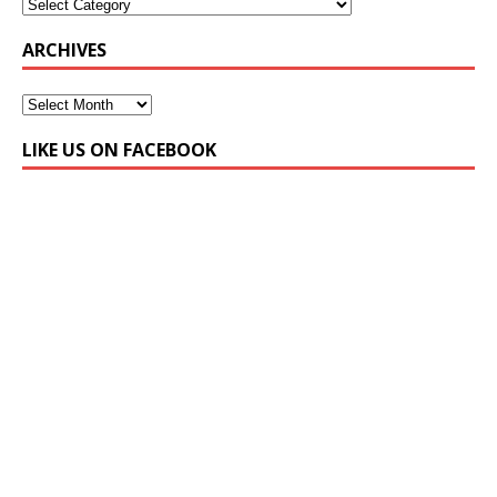
ARCHIVES
LIKE US ON FACEBOOK