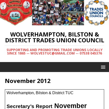
WOLVERHAMPTON, BILSTON &
DISTRICT TRADES UNION COUNCIL
SUPPORTING AND PROMOTING TRADE UNIONS LOCALLY
SINCE 1865 -- WOLVESTUC@GMAIL.COM -- 07538 045376
November 2012
Wolverhampton, Bilston & District TUC
November
Secretary’s Report