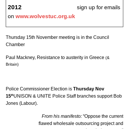
2012
sign up for emails
on
www.wolvestuc.org.uk
Thursday 15th November meeting is in the Council
Chamber
Paul Mackney, Resistance to austerity in Greece
(&
Britain)
Police Commissioner Election is
Thursday Nov
th
15
UNISON & UNITE Police Staff branches support Bob
Jones (Labour).
From his manifesto:
“Oppose the current
flawed wholesale outsourcing project and