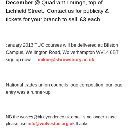
December
@ Quadrant Lounge, top of
Lichfield Street. Contact us for publicity &
tickets for your branch to sell £3 each
anuary 2013 TUC courses will be delivered at: Bilston
J
Campus, Wellington Road, Wolverhampton WV14 6BT
sign up now….
mikee@shrewsbury.ac.uk
National trades union councils logo competition: o
ur logo
entry was a runner-up.
NB the wolves@blueyonder.co.uk email is no longer in use
please use
info@wolvestuc.org.uk
thanks