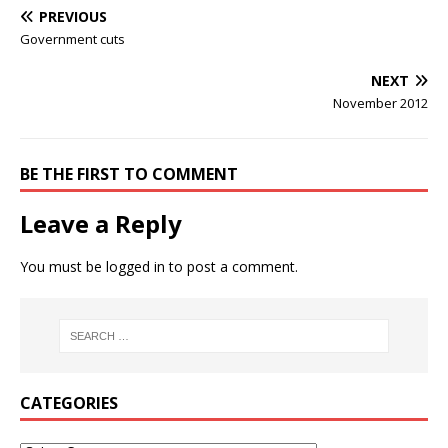
PREVIOUS
Government cuts
NEXT
November 2012
BE THE FIRST TO COMMENT
Leave a Reply
You must be
logged in
to post a comment.
CATEGORIES