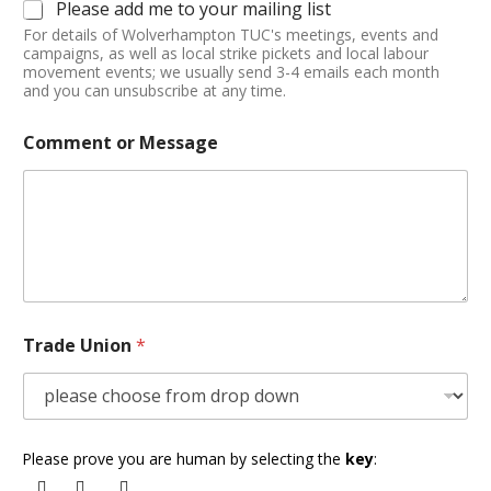
Please add me to your mailing list
For details of Wolverhampton TUC's meetings, events and
campaigns, as well as local strike pickets and local labour
movement events; we usually send 3-4 emails each month
and you can unsubscribe at any time.
Comment or Message
Trade Union
*
Please prove you are human by selecting the
key
: