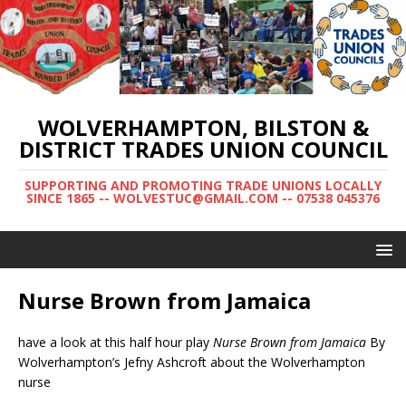
WOLVERHAMPTON, BILSTON &
DISTRICT TRADES UNION COUNCIL
SUPPORTING AND PROMOTING TRADE UNIONS LOCALLY
SINCE 1865 -- WOLVESTUC@GMAIL.COM -- 07538 045376
Nurse Brown from Jamaica
have a look at this half hour play
Nurse Brown from Jamaica
By
Wolverhampton’s Jefny Ashcroft about the Wolverhampton
nurse