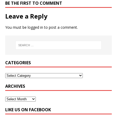
BE THE FIRST TO COMMENT
Leave a Reply
You must be
logged in
to post a comment.
CATEGORIES
ARCHIVES
LIKE US ON FACEBOOK