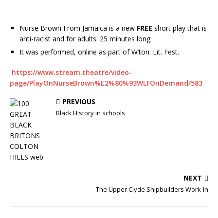
Nurse Brown From Jamaica is a new
FREE
short play that is
anti-racist and for adults. 25 minutes long.
It was performed, online as part of W’ton. Lit. Fest.
https://www.stream.theatre/video-
page/PlayOnNurseBrown%E2%80%93WLFOnDemand/583
PREVIOUS
Black History in schools
NEXT
The Upper Clyde Shipbuilders Work-In