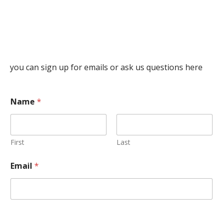
you can sign up for emails or ask us questions here
Name
*
First
Last
Email
*