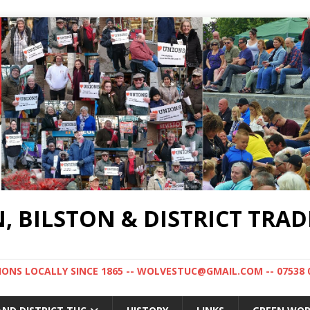
BILSTON & DISTRICT TRAD
NS LOCALLY SINCE 1865 -- WOLVESTUC@GMAIL.COM -- 07538 