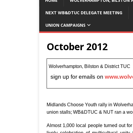
HOME
WOLVERHAMPTON, BILSTON A
NEXT WB&DTUC DELEGATE MEETING
UNION CAMPAIGNS
October 2012
Wolverhampton, Bilston & District TU
sign up for emails on
www.wolve
Midlands Choose Youth rally in Wolverh
union stalls; WB&DTUC & NUT ran a work
Almost 1,000 local people turned out fo
lively celebration of multicultural unit