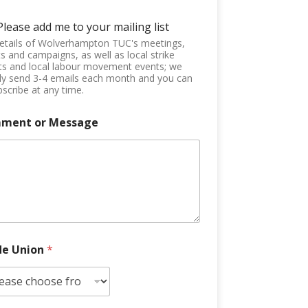
Please add me to your mailing list
etails of Wolverhampton TUC's meetings,
s and campaigns, as well as local strike
ts and local labour movement events; we
ly send 3-4 emails each month and you can
scribe at any time.
ment or Message
de Union
*