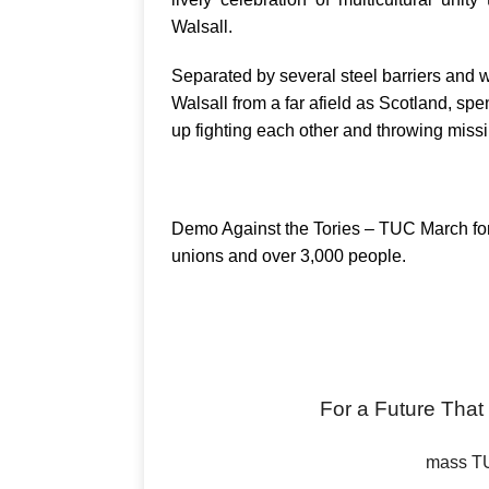
Walsall.
Separated by several steel barriers and w
Walsall from a far afield as Scotland, sp
up fighting each other and throwing missil
Demo Against the Tories – TUC March for 
unions and over 3,000 people.
For a Future Th
mass TU