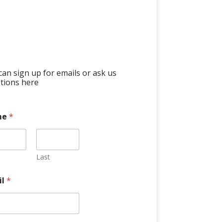
can sign up for emails or ask us
tions here
me
*
Last
il
*