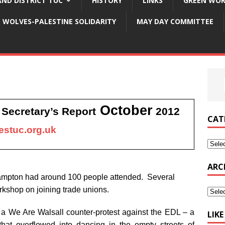
ND DISTRICT TUC
HISTORY
LINKS
GREEN WOR
WOLVES-PALESTINE SOLIDARITY
MAY DAY COMMITTEE
October
Secretary’s Report
2012
C
CAT
stuc.org.uk
ARC
ampton had around 100 people attended. Several
shop on joining trade unions.
r a We Are Walsall counter-protest against the EDL – a
LIK
y that overflowed into dancing in the empty streets of