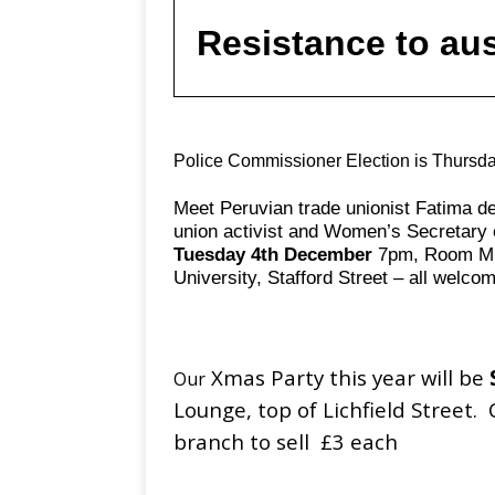
Resistance to aus
Police Commissioner Election is Thursd
Meet Peruvian trade unionist Fatima de
union activist and Women’s Secretary
Tuesday 4th December
7pm, Room MC
University, Stafford Street – all welco
Xmas Party this year will be
Our
Lounge, top of Lichfield Street. 
branch to sell £3 each