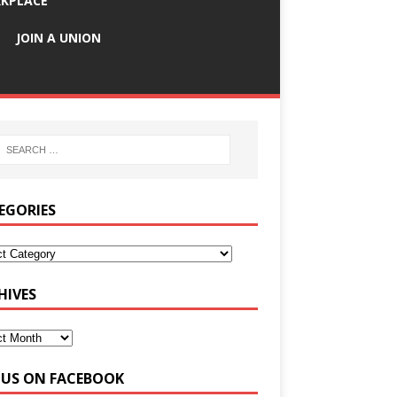
KPLACE
JOIN A UNION
EGORIES
HIVES
E US ON FACEBOOK