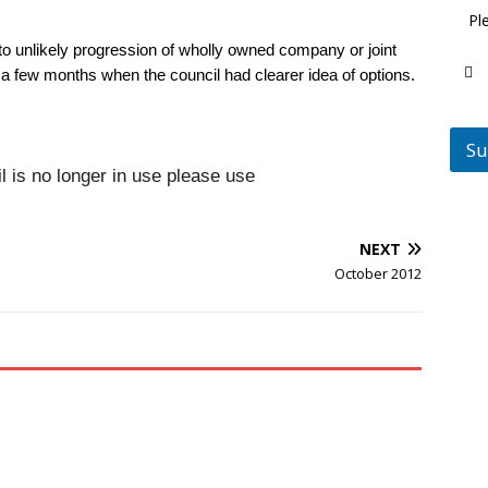
Pl
to unlikely progression of wholly owned company or joint
 a few months when the council had clearer idea of options.
Su
is no longer in use please use
NEXT
October 2012