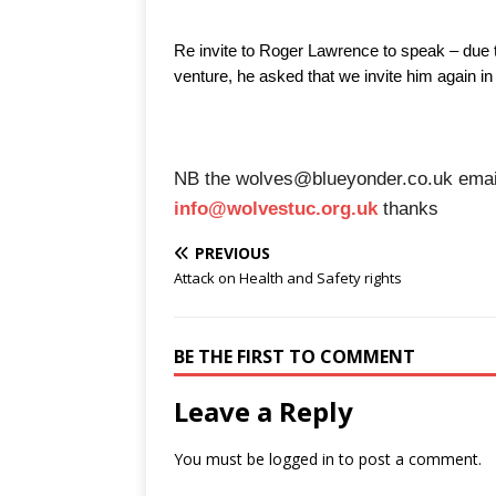
Re invite to Roger Lawrence to speak – due 
venture, he asked that we invite him again in
NB the wolves@blueyonder.co.uk email 
info@wolvestuc.org.uk
thanks
PREVIOUS
Attack on Health and Safety rights
BE THE FIRST TO COMMENT
Leave a Reply
You must be
logged in
to post a comment.