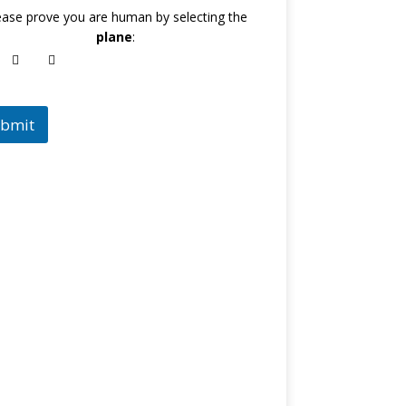
ease prove you are human by selecting the
plane
:
bmit