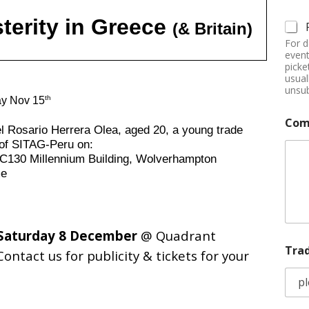
terity in Greece
(& Britain)
For d
event
picke
usual
unsub
th
ay Nov 15
Com
l Rosario Herrera Olea, aged 20, a young trade
 of SITAG-Peru on:
130 Millennium Building, Wolverhampton
me
Saturday 8 December
@ Quadrant
Tra
Contact us for publicity & tickets for your