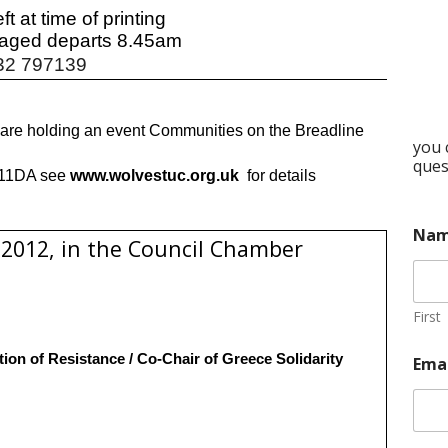
ft at time of printing
aged departs 8.45am
32 797139
e holding an event Communities on the Breadline
you 
ques
S11DA see
www.wolvestuc.org.uk
for details
Na
2012, in the Council Chamber
First
tion of Resistance / Co-Chair of Greece Solidarity
Ema