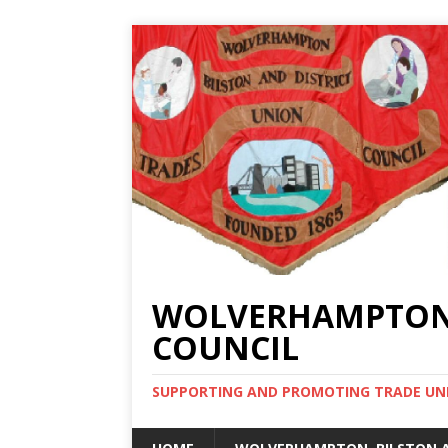
WOLVERHAMPTON, 
COUNCIL
SUPPORTING AND PROMOTING TRADE UNIO