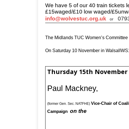
We have 5 of our 40 train tickets le
£15waged/£10 low waged/£5unw
info@wolvestuc.org.uk
079
or
The Midlands TUC Women’s Committee ar
On Saturday 10 November in WalsallW
Thursday 15th November
Paul Mackney,
Vice-Chair of Coali
(former Gen. Sec. NATFHE)
on the
Campaign