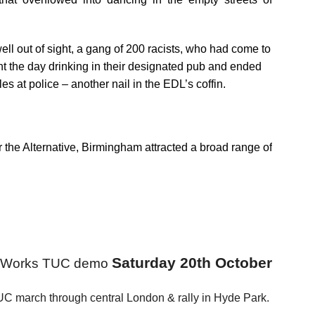
ell out of sight, a gang of 200 racists, who had come to
ent the day drinking in their designated pub and ended
es at police – another nail in the EDL’s coffin.
the Alternative, Birmingham attracted a broad range of
Saturday 20th October
at Works TUC demo
C march through central London & rally in Hyde Park.