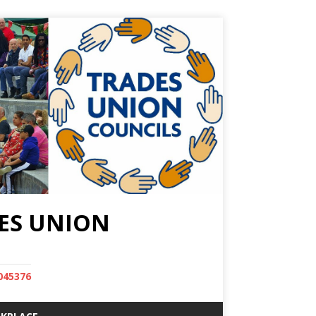
ES UNION
045376